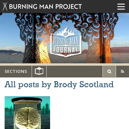
SECTIONS
All posts by Brody Scotland