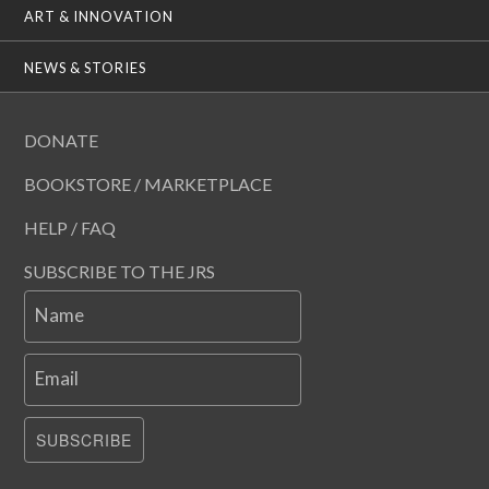
ART & INNOVATION
NEWS & STORIES
DONATE
BOOKSTORE / MARKETPLACE
HELP / FAQ
SUBSCRIBE TO THE JRS
Name
Email
SUBSCRIBE