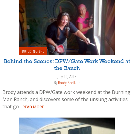
BUILDING BRC
Behind the Scenes: DPW/Gate Work Weekend at
the Ranch
July 16, 2012
By
Brody Scotland
Brody attends a DPW/Gate work weekend at the Burning
Man Ranch, and discovers some of the unsung activities
that go
...READ MORE