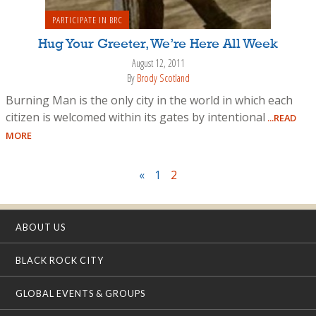
PARTICIPATE IN BRC
Hug Your Greeter, We’re Here All Week
August 12, 2011
By
Brody Scotland
Burning Man is the only city in the world in which each
citizen is welcomed within its gates by intentional
...READ
MORE
«
1
2
ABOUT US
BLACK ROCK CITY
GLOBAL EVENTS & GROUPS