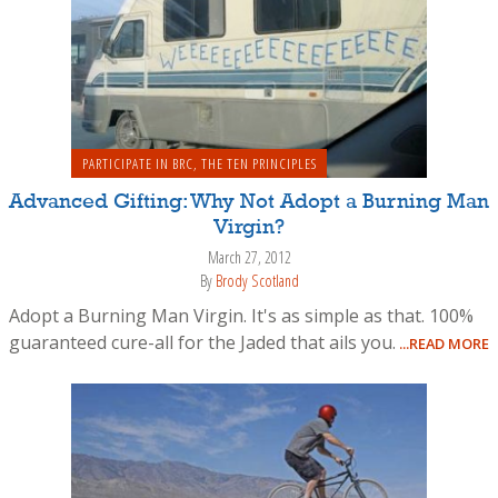
PARTICIPATE IN BRC
,
THE TEN PRINCIPLES
Advanced Gifting: Why Not Adopt a Burning Man
Virgin?
March 27, 2012
By
Brody Scotland
Adopt a Burning Man Virgin. It's as simple as that. 100%
guaranteed cure-all for the Jaded that ails you.
...READ MORE