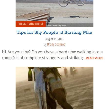
SURVIVE AND THRIVE
Tips for Shy People at Burning Man
August 15, 2011
By
Brody Scotland
Hi. Are you shy? Do you have a hard time walking into a
camp full of complete strangers and striking
...READ MORE