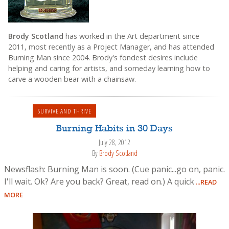
Brody Scotland
has worked in the Art department since
2011, most recently as a Project Manager, and has attended
Burning Man since 2004. Brody's fondest desires include
helping and caring for artists, and someday learning how to
carve a wooden bear with a chainsaw.
SURVIVE AND THRIVE
Burning Habits in 30 Days
July 28, 2012
By
Brody Scotland
Newsflash: Burning Man is soon. (Cue panic...go on, panic.
I'll wait. Ok? Are you back? Great, read on.) A quick
...READ
MORE