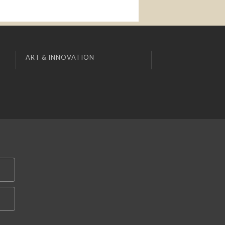
ART & INNOVATION