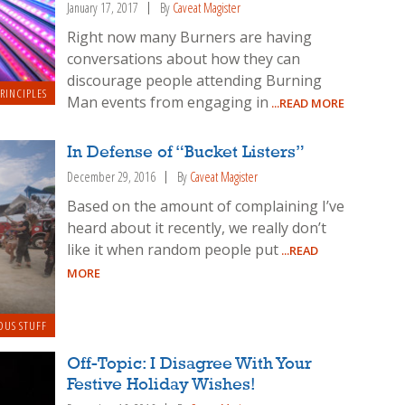
January 17, 2017
By
Caveat Magister
Right now many Burners are having
conversations about how they can
discourage people attending Burning
RINCIPLES
Man events from engaging in
...READ MORE
In Defense of “Bucket Listers”
December 29, 2016
By
Caveat Magister
Based on the amount of complaining I’ve
heard about it recently, we really don’t
like it when random people put
...READ
MORE
OUS STUFF
Off-Topic: I Disagree With Your
Festive Holiday Wishes!