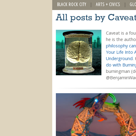
BLACK ROCK CITY
ARTS + CIVICS
GL
All posts by Cavea
Caveat is a fo
he is the auth
philosophy can
Your Life Into 
Underground
.
do with Burni
burningman (do
@BenjaminWa