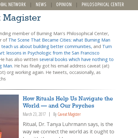
OBAL NETWORK
NEWS
OPINION
PHILOSOPHICAL CENTER
t Magister
unding member of Burning Man's Philosophical Center,
or of
The Scene That Became Cities: what Burning Man
 teach us about building better communities,
and
Turn
Art: lessons in Psychologic from the San Francisco
 He has also written
several books which have nothing to
ng Man.
He has finally got his email address caveat (at)
t) org working again. He tweets, occasionally, as
chs
How Rituals Help Us Navigate the
World — and Our Psyches
March 23, 2017
By
Caveat Magister
Ritual, Dr. Tanya Luhrmann says, is the
way we connect the world as it ought to