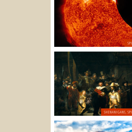
SP
SHENANIGANS
,
SP