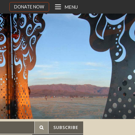
DONATE NOW
MENU
SUBSCRIBE