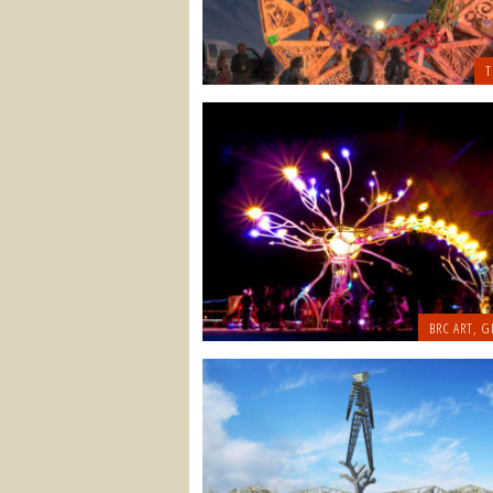
T
BRC ART
,
G