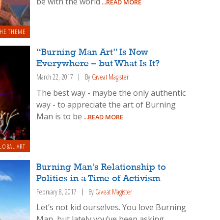
be with the world
...READ MORE
HE THEME
“Burning Man Art” Is Now
Everywhere – but What Is It?
March 22, 2017
By
Caveat Magister
The best way - maybe the only authentic
way - to appreciate the art of Burning
Man is to be
...READ MORE
LOBAL ART
Burning Man’s Relationship to
Politics in a Time of Activism
February 8, 2017
By
Caveat Magister
Let’s not kid ourselves. You love Burning
Man, but lately you’ve been asking