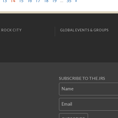
13
14
15
16
17
18
19
…
35
»
 ROCK CITY
GLOBAL EVENTS & GROUPS
SUBSCRIBE TO THE JRS
Name
Email