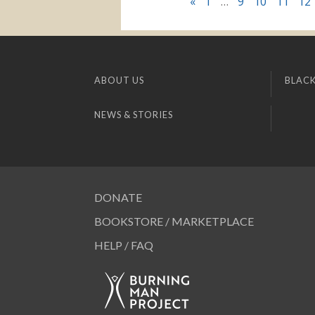
«
1
…
9
10
11
12
ABOUT US
BLACK
NEWS & STORIES
DONATE
BOOKSTORE / MARKETPLACE
HELP / FAQ