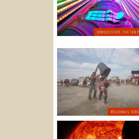
SERIOUS STUFF
,
THE TEN P
REGIONALS
,
SERI