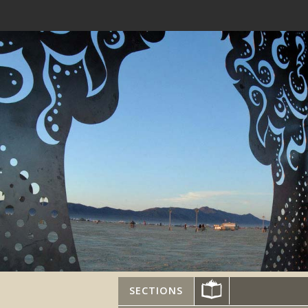
SECTIONS