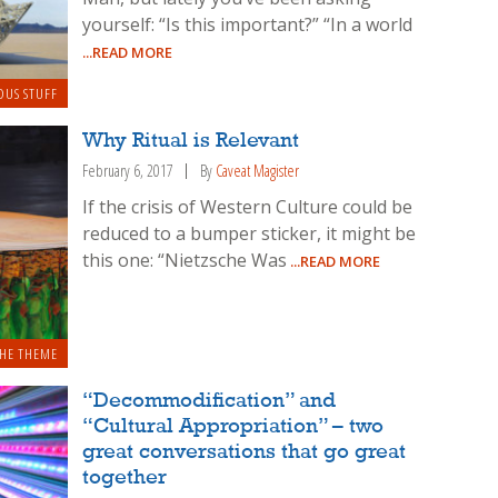
yourself: “Is this important?” “In a world
...READ MORE
OUS STUFF
Why Ritual is Relevant
February 6, 2017
By
Caveat Magister
If the crisis of Western Culture could be
reduced to a bumper sticker, it might be
this one: “Nietzsche Was
...READ MORE
HE THEME
“Decommodification” and
“Cultural Appropriation” – two
great conversations that go great
together