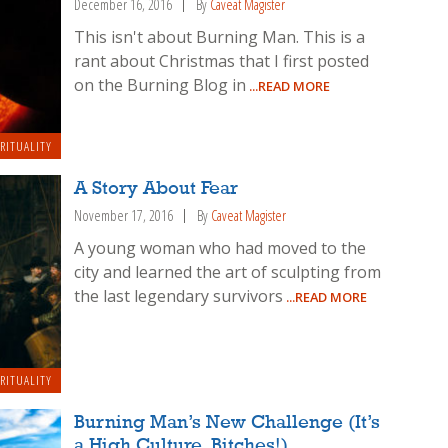
December 16, 2016
By
Caveat Magister
This isn't about Burning Man. This is a
rant about Christmas that I first posted
on the Burning Blog in
...READ MORE
IRITUALITY
A Story About Fear
November 17, 2016
By
Caveat Magister
A young woman who had moved to the
city and learned the art of sculpting from
the last legendary survivors
...READ MORE
IRITUALITY
Burning Man’s New Challenge (It’s
a High Culture, Bitches!)