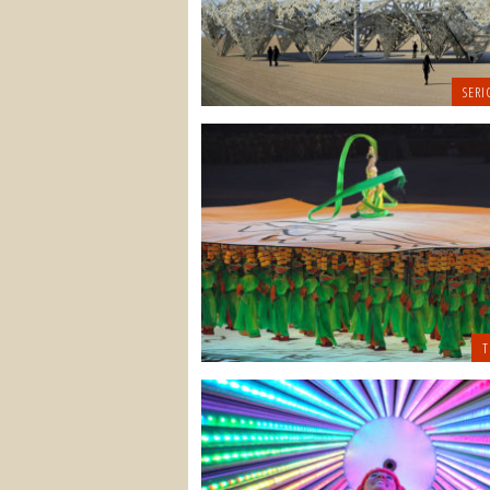
SERI
T