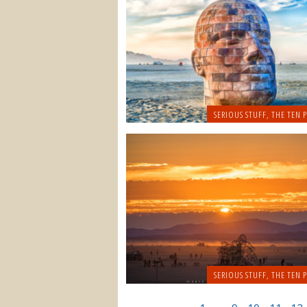
SERIOUS STUFF
,
THE TEN P
SERIOUS STUFF
,
THE TEN P