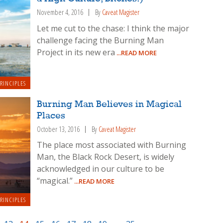
November 4, 2016
By
Caveat Magister
Let me cut to the chase: I think the major
challenge facing the Burning Man
Project in its new era
...READ MORE
RINCIPLES
Burning Man Believes in Magical
Places
October 13, 2016
By
Caveat Magister
The place most associated with Burning
Man, the Black Rock Desert, is widely
acknowledged in our culture to be
“magical.”
...READ MORE
RINCIPLES