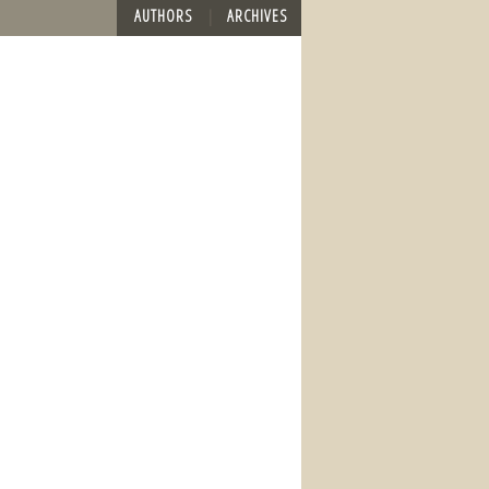
AUTHORS
ARCHIVES