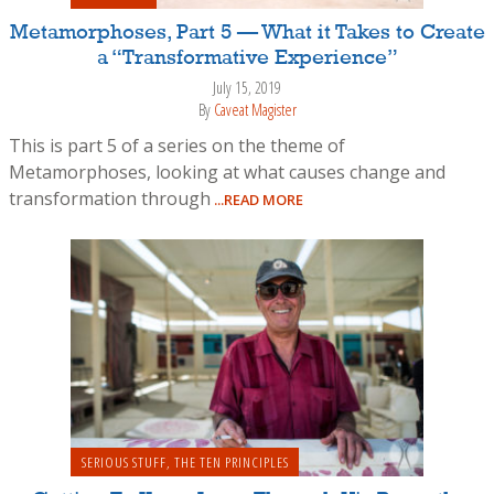
Metamorphoses, Part 5 — What it Takes to Create
a “Transformative Experience”
July 15, 2019
By
Caveat Magister
This is part 5 of a series on the theme of
Metamorphoses, looking at what causes change and
transformation through
...READ MORE
SERIOUS STUFF
,
THE TEN PRINCIPLES