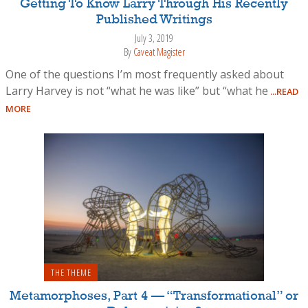
Getting To Know Larry Through His Recently
Published Writings
July 3, 2019
By
Caveat Magister
One of the questions I’m most frequently asked about
Larry Harvey is not “what he was like” but “what he
...READ
MORE
THE THEME
Metamorphoses, Part 4 — “Transformational” or