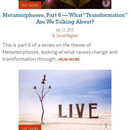
THE THEME
Metamorphoses, Part 6 — What “Transformation”
Are We Talking About?
July 23, 2019
By
Caveat Magister
This is part 6 of a series on the theme of
Metamorphoses, looking at what causes change and
transformation through
...READ MORE
THE THEME