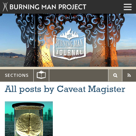
SECTIONS
All posts by Caveat Magister