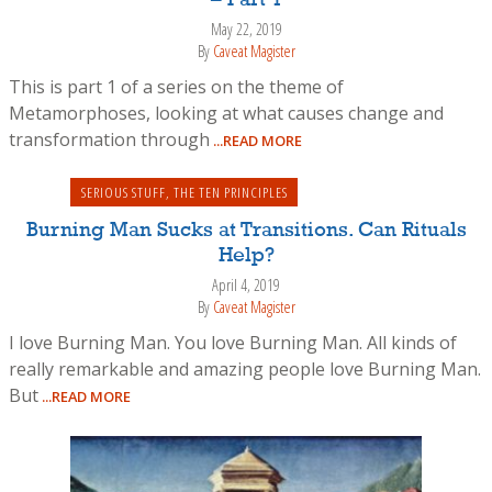
May 22, 2019
By
Caveat Magister
This is part 1 of a series on the theme of
Metamorphoses, looking at what causes change and
transformation through
...READ MORE
SERIOUS STUFF
,
THE TEN PRINCIPLES
Burning Man Sucks at Transitions. Can Rituals
Help?
April 4, 2019
By
Caveat Magister
I love Burning Man. You love Burning Man. All kinds of
really remarkable and amazing people love Burning Man.
But
...READ MORE