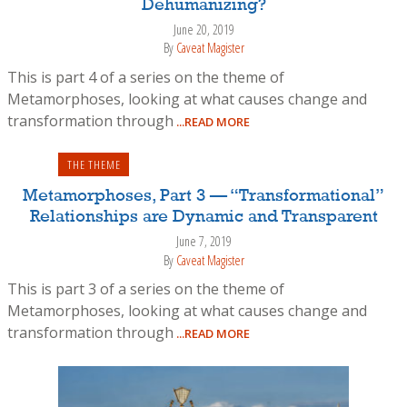
Dehumanizing?
June 20, 2019
By
Caveat Magister
This is part 4 of a series on the theme of
Metamorphoses, looking at what causes change and
transformation through
...READ MORE
THE THEME
Metamorphoses, Part 3 — “Transformational”
Relationships are Dynamic and Transparent
June 7, 2019
By
Caveat Magister
This is part 3 of a series on the theme of
Metamorphoses, looking at what causes change and
transformation through
...READ MORE