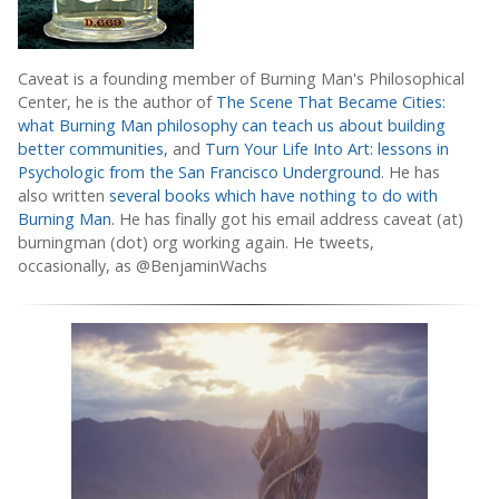
Caveat is a founding member of Burning Man's Philosophical
Center, he is the author of
The Scene That Became Cities:
what Burning Man philosophy can teach us about building
better communities,
and
Turn Your Life Into Art: lessons in
Psychologic from the San Francisco Underground
. He has
also written
several books which have nothing to do with
Burning Man.
He has finally got his email address caveat (at)
burningman (dot) org working again. He tweets,
occasionally, as @BenjaminWachs