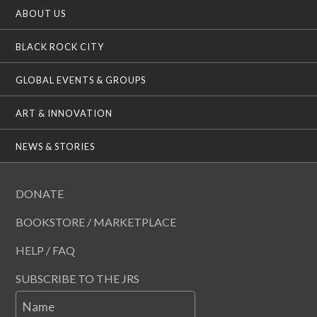
ABOUT US
BLACK ROCK CITY
GLOBAL EVENTS & GROUPS
ART & INNOVATION
NEWS & STORIES
DONATE
BOOKSTORE / MARKETPLACE
HELP / FAQ
SUBSCRIBE TO THE JRS
Name