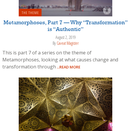
THE THEME
Metamorphoses, Part 7 — Why “Transformation”
is “Authentic”
August 2, 2019
By
Caveat Magister
This is part 7 of a series on the theme of
Metamorphoses, looking at what causes change and
transformation through
...READ MORE