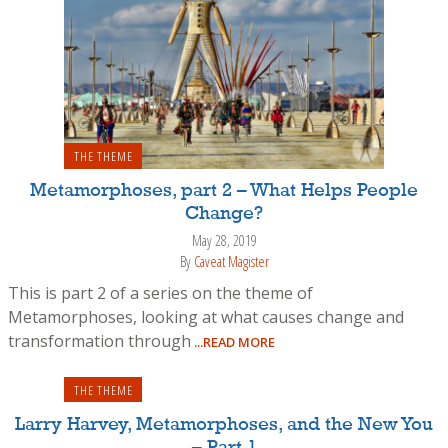
THE THEME
Metamorphoses, part 2 – What Helps People
Change?
May 28, 2019
By
Caveat Magister
This is part 2 of a series on the theme of
Metamorphoses, looking at what causes change and
transformation through
...READ MORE
THE THEME
Larry Harvey, Metamorphoses, and the New You
– Part 1