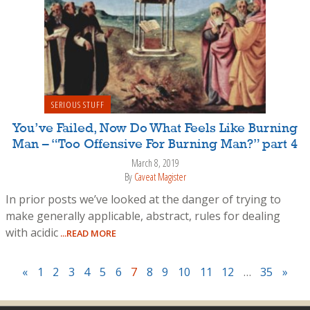
SERIOUS STUFF
You’ve Failed, Now Do What Feels Like Burning
Man – “Too Offensive For Burning Man?” part 4
March 8, 2019
By
Caveat Magister
In prior posts we’ve looked at the danger of trying to
make generally applicable, abstract, rules for dealing
with acidic
...READ MORE
«
1
2
3
4
5
6
7
8
9
10
11
12
…
35
»