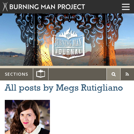
SECTIONS
All posts by Megs Rutigliano