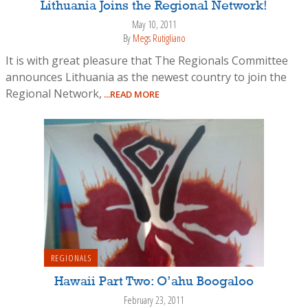
Lithuania Joins the Regional Network!
May 10, 2011
By
Megs Rutigliano
It is with great pleasure that The Regionals Committee
announces Lithuania as the newest country to join the
Regional Network,
...READ MORE
REGIONALS
Hawaii Part Two: O’ahu Boogaloo
February 23, 2011