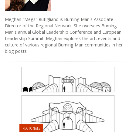
Meghan "Megs" Rutigliano is Burning Man's Associate
Director of the Regional Network. She oversees Burning
Man's annual Global Leadership Conference and European
Leadership Summit. Meghan explores the art, events and
culture of various regional Burning Man communities in her
blog posts.
REGIONALS