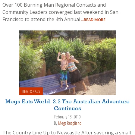
Over 100 Burning Man Regional Contacts and
Community Leaders converged last weekend in San
Francisco to attend the 4th Annual
...READ MORE
REGIONALS
Megs Eats World: 2.2 The Australian Adventure
Continues
February 18, 2010
By
Megs Rutigliano
The Country Line Up to Newcastle After savoring a small