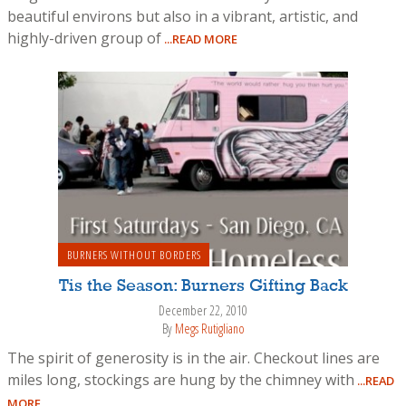
beautiful environs but also in a vibrant, artistic, and
highly-driven group of
...READ MORE
BURNERS WITHOUT BORDERS
Tis the Season: Burners Gifting Back
December 22, 2010
By
Megs Rutigliano
The spirit of generosity is in the air. Checkout lines are
miles long, stockings are hung by the chimney with
...READ
MORE