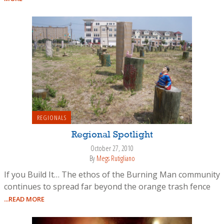
REGIONALS
Regional Spotlight
October 27, 2010
By
Megs Rutigliano
If you Build It… The ethos of the Burning Man community
continues to spread far beyond the orange trash fence
...READ MORE