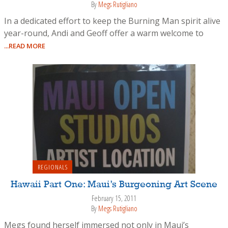
By
Megs Rutigliano
In a dedicated effort to keep the Burning Man spirit alive
year-round, Andi and Geoff offer a warm welcome to
...READ MORE
REGIONALS
Hawaii Part One: Maui’s Burgeoning Art Scene
February 15, 2011
By
Megs Rutigliano
Megs found herself immersed not only in Maui’s