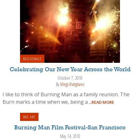
REGIONALS
Celebrating Our New Year Across the World
October 7, 2010
By
Megs Rutigliano
I like to think of Burning Man as a family reunion. The
Burn marks a time when we, being a
...READ MORE
BRC ART
Burning Man Film Festival-San Francisco
May 14, 2010