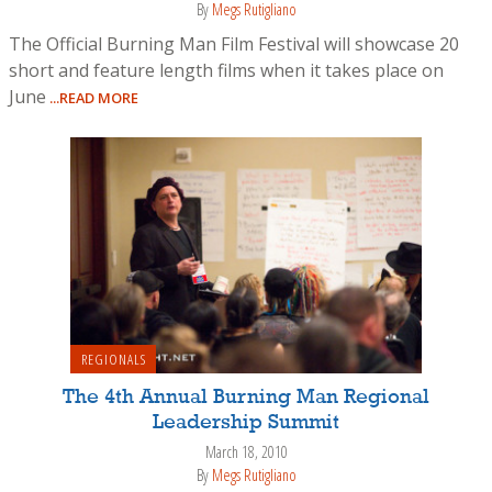
By
Megs Rutigliano
The Official Burning Man Film Festival will showcase 20
short and feature length films when it takes place on
June
...READ MORE
REGIONALS
The 4th Annual Burning Man Regional
Leadership Summit
March 18, 2010
By
Megs Rutigliano