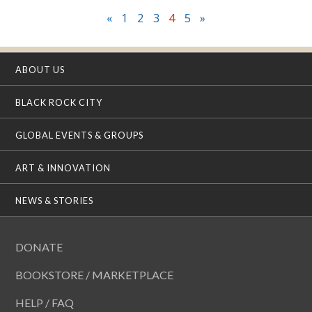
«
1
2
3
4
5
»
ABOUT US
BLACK ROCK CITY
GLOBAL EVENTS & GROUPS
ART & INNOVATION
NEWS & STORIES
DONATE
BOOKSTORE / MARKETPLACE
HELP / FAQ