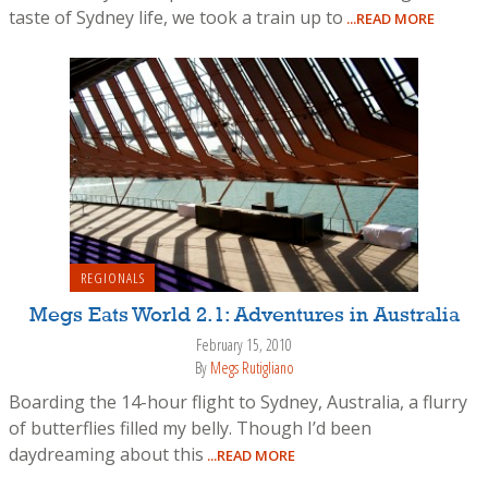
taste of Sydney life, we took a train up to
...READ MORE
REGIONALS
Megs Eats World 2.1: Adventures in Australia
February 15, 2010
By
Megs Rutigliano
Boarding the 14-hour flight to Sydney, Australia, a flurry
of butterflies filled my belly. Though I’d been
daydreaming about this
...READ MORE