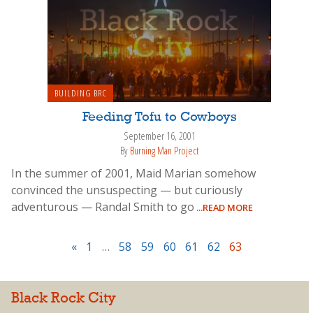
BUILDING BRC
Feeding Tofu to Cowboys
September 16, 2001
By
Burning Man Project
In the summer of 2001, Maid Marian somehow
convinced the unsuspecting — but curiously
adventurous — Randal Smith to go
...READ MORE
«
1
…
58
59
60
61
62
63
Black Rock City