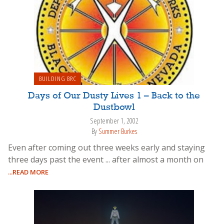
BUILDING BRC
Days of Our Dusty Lives 1 – Back to the
Dustbowl
September 1, 2002
By
Summer Burkes
Even after coming out three weeks early and staying
three days past the event ... after almost a month on
...READ MORE