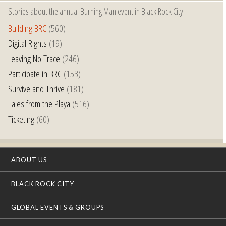
Stories about the annual Burning Man event in Black Rock City.
Building BRC
(560)
Digital Rights
(19)
Leaving No Trace
(246)
Participate in BRC
(153)
Survive and Thrive
(181)
Tales from the Playa
(516)
Ticketing
(60)
ABOUT US
BLACK ROCK CITY
GLOBAL EVENTS & GROUPS