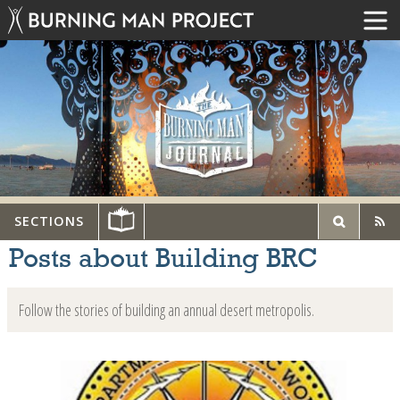
SECTIONS
Posts about Building BRC
Follow the stories of building an annual desert metropolis.