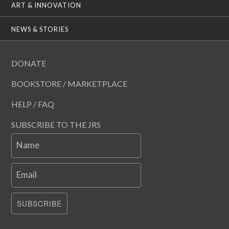
ART & INNOVATION
NEWS & STORIES
DONATE
BOOKSTORE / MARKETPLACE
HELP / FAQ
SUBSCRIBE TO THE JRS
Name
Email
SUBSCRIBE