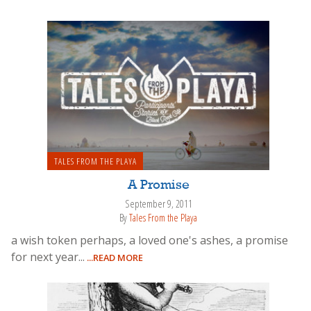
TALES FROM THE PLAYA
A Promise
September 9, 2011
By
Tales From the Playa
a wish token perhaps, a loved one's ashes, a promise
for next year...
...READ MORE