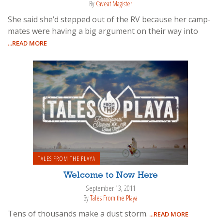
By
Caveat Magister
She said she’d stepped out of the RV because her camp-
mates were having a big argument on their way into
...READ MORE
TALES FROM THE PLAYA
Welcome to Now Here
September 13, 2011
By
Tales From the Playa
Tens of thousands make a dust storm.
...READ MORE