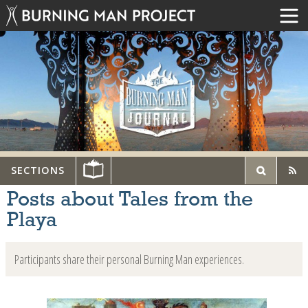
SECTIONS
Posts about Tales from the
Playa
Participants share their personal Burning Man experiences.