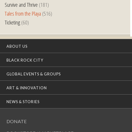
Survive and Thrive
(181)
Tales from the Playa
(516)
Ticketing
(60)
ABOUT US
BLACK ROCK CITY
GLOBAL EVENTS & GROUPS
ART & INNOVATION
NEWS & STORIES
DONATE