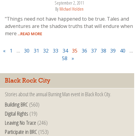
September 2, 2011
By
Michael Holden
"Things need not have happened to be true. Tales and
adventures are the shadow truths that will endure when
mere
...READ MORE
«
1
…
30
31
32
33
34
35
36
37
38
39
40
…
58
»
Black Rock City
Stories about the annual Burning Man event in Black Rock City.
Building BRC
(560)
Digital Rights
(19)
Leaving No Trace
(246)
Participate in BRC
(153)