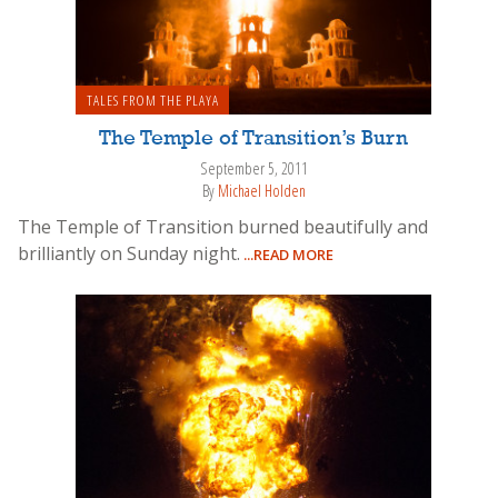
TALES FROM THE PLAYA
The Temple of Transition’s Burn
September 5, 2011
By
Michael Holden
The Temple of Transition burned beautifully and
brilliantly on Sunday night.
...READ MORE