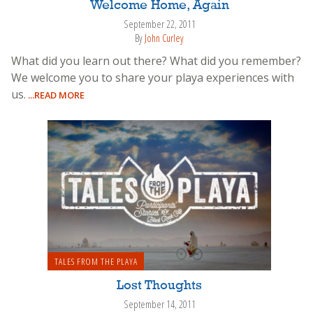
Welcome Home, Again
September 22, 2011
By
John Curley
What did you learn out there? What did you remember?
We welcome you to share your playa experiences with
us.
...READ MORE
TALES FROM THE PLAYA
Lost Thoughts
September 14, 2011