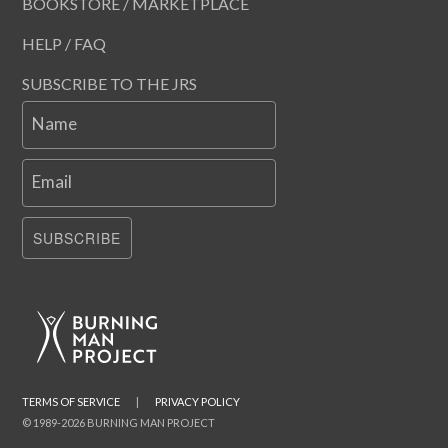
BOOKSTORE / MARKETPLACE
HELP / FAQ
SUBSCRIBE TO THE JRS
Name
Email
SUBSCRIBE
TERMS OF SERVICE
|
PRIVACY POLICY
© 1989-2026 BURNING MAN PROJECT