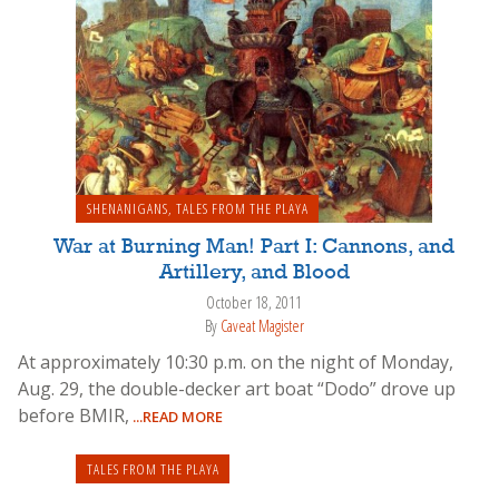
SHENANIGANS
,
TALES FROM THE PLAYA
War at Burning Man! Part I: Cannons, and
Artillery, and Blood
October 18, 2011
By
Caveat Magister
At approximately 10:30 p.m. on the night of Monday,
Aug. 29, the double-decker art boat “Dodo” drove up
before BMIR,
...READ MORE
TALES FROM THE PLAYA