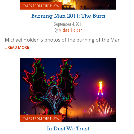
TALES FROM THE PLAYA
Burning Man 2011: The Burn
September 4, 2011
By
Michael Holden
Michael Holden's photos of the burning of the Man!
...READ MORE
TALES FROM THE PLAYA
In Dust We Trust