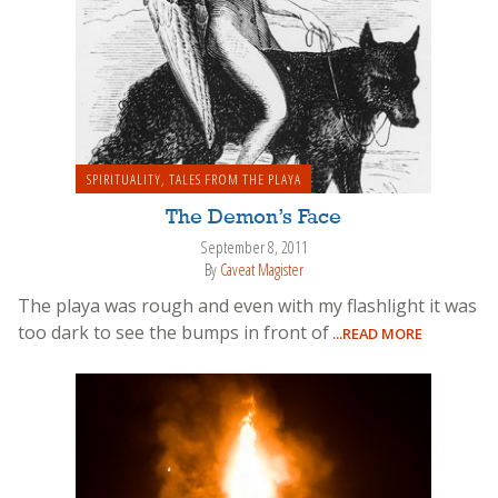
SPIRITUALITY
,
TALES FROM THE PLAYA
The Demon’s Face
September 8, 2011
By
Caveat Magister
The playa was rough and even with my flashlight it was
too dark to see the bumps in front of
...READ MORE