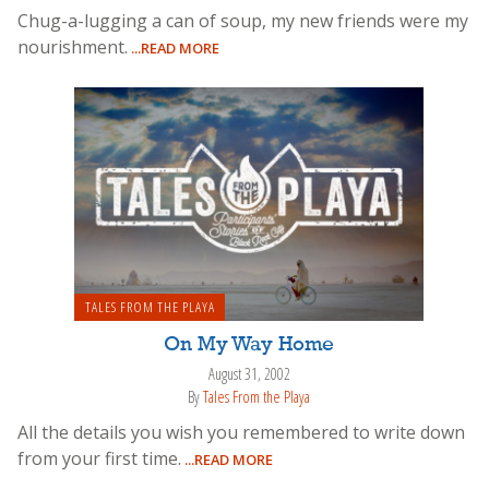
Chug-a-lugging a can of soup, my new friends were my
nourishment.
...READ MORE
TALES FROM THE PLAYA
On My Way Home
August 31, 2002
By
Tales From the Playa
All the details you wish you remembered to write down
from your first time.
...READ MORE