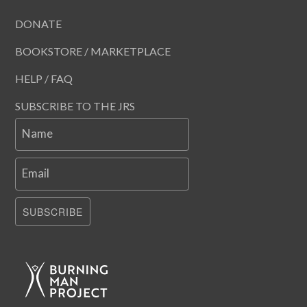
DONATE
BOOKSTORE / MARKETPLACE
HELP / FAQ
SUBSCRIBE TO THE JRS
Name
Email
SUBSCRIBE