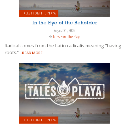
TALES FROM THE PLAYA
In the Eye of the Beholder
August 31, 2002
By
Tales From the Playa
Radical comes from the Latin radicalis meaning "having
roots."
...READ MORE
TALES FROM THE PLAYA