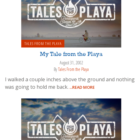
TALES FROM THE PLAYA
My Tale from the Playa
August 31, 2002
By
Tales From the Playa
I walked a couple inches above the ground and nothing
was going to hold me back.
...READ MORE