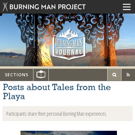
SECTIONS
Posts about Tales from the
Playa
Participants share their personal Burning Man experiences.