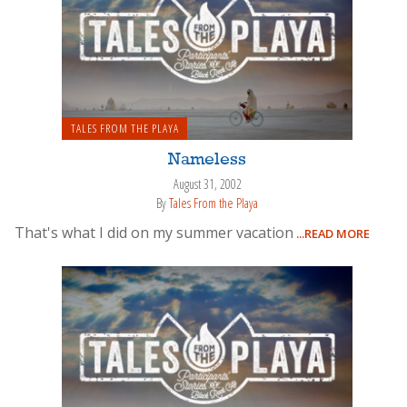
TALES FROM THE PLAYA
Nameless
August 31, 2002
By
Tales From the Playa
That's what I did on my summer vacation
...READ MORE