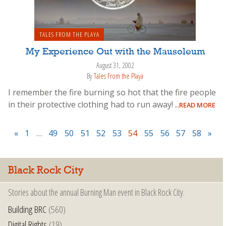
TALES FROM THE PLAYA
My Experience Out with the Mausoleum
August 31, 2002
By
Tales From the Playa
I remember the fire burning so hot that the fire people
in their protective clothing had to run away!
...READ MORE
«
1
…
49
50
51
52
53
54
55
56
57
58
»
Black Rock City
Stories about the annual Burning Man event in Black Rock City.
Building BRC
(560)
Digital Rights
(19)