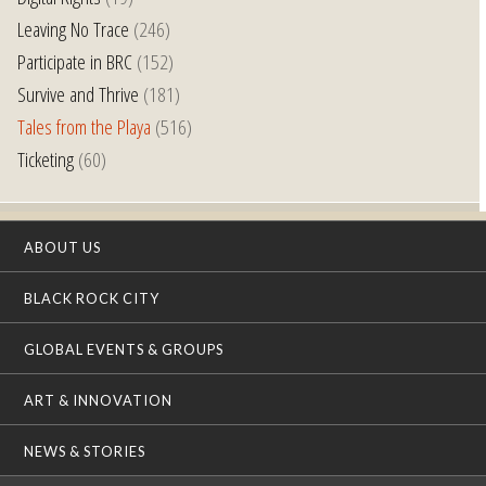
Leaving No Trace
(246)
Participate in BRC
(152)
Survive and Thrive
(181)
Tales from the Playa
(516)
Ticketing
(60)
ABOUT US
BLACK ROCK CITY
GLOBAL EVENTS & GROUPS
ART & INNOVATION
NEWS & STORIES