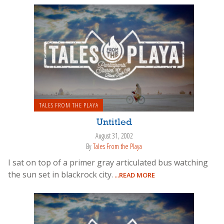
TALES FROM THE PLAYA
Untitled
August 31, 2002
By
Tales From the Playa
I sat on top of a primer gray articulated bus watching
the sun set in blackrock city.
...READ MORE