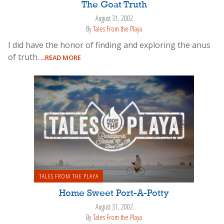
The Goat Truth
August 31, 2002
By
Tales From the Playa
I did have the honor of finding and exploring the anus
of truth.
...READ MORE
TALES FROM THE PLAYA
Home Sweet Port-A-Potty
August 31, 2002
By
Tales From the Playa