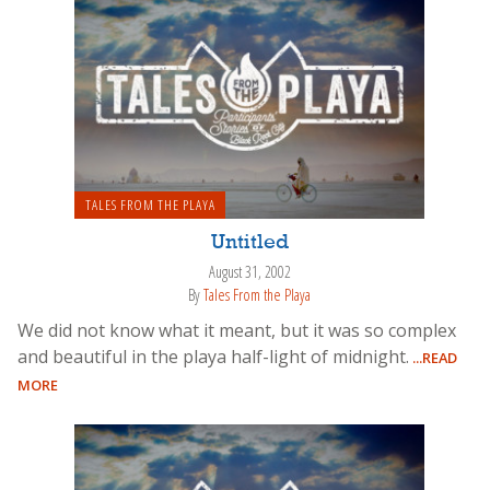
TALES FROM THE PLAYA
Untitled
August 31, 2002
By
Tales From the Playa
We did not know what it meant, but it was so complex
and beautiful in the playa half-light of midnight.
...READ
MORE