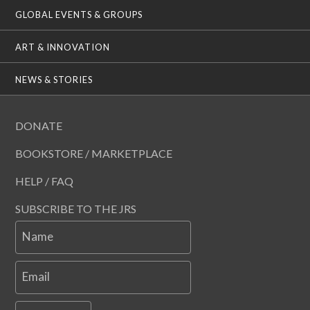
GLOBAL EVENTS & GROUPS
ART & INNOVATION
NEWS & STORIES
DONATE
BOOKSTORE / MARKETPLACE
HELP / FAQ
SUBSCRIBE TO THE JRS
Name
Email