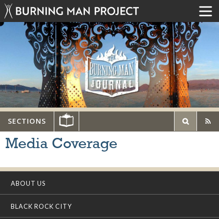
SECTIONS
Media Coverage
ABOUT US
BLACK ROCK CITY