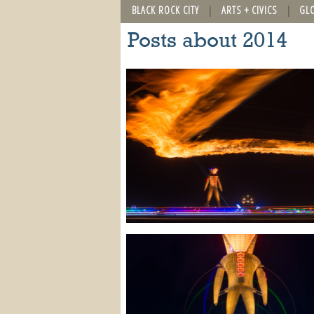
BLACK ROCK CITY
ARTS + CIVICS
GL
Posts about 2014