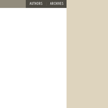
AUTHORS
ARCHIVES