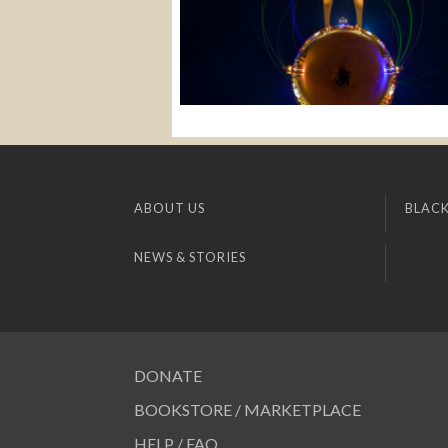
ABOUT US
BLACK
NEWS & STORIES
DONATE
BOOKSTORE / MARKETPLACE
HELP / FAQ