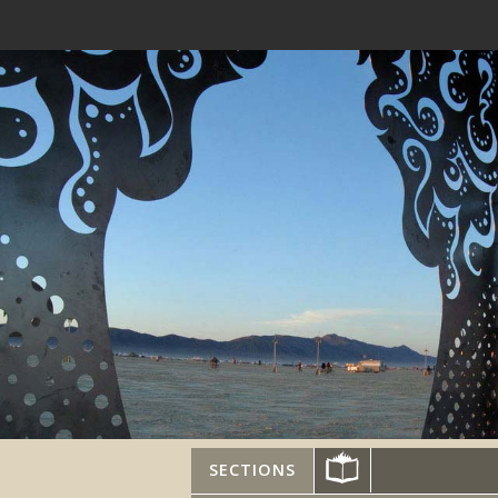
SECTIONS