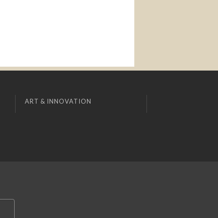
ART & INNOVATION