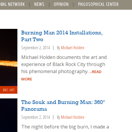
OBAL NETWORK
NEWS
OPINION
PHILOSOPHICAL CENTER
Burning Man 2014 Installations,
Part Two
September 2, 2014
By
Michael Holden
Michael Holden documents the art and
experience of Black Rock City through
his phenomenal photography.
...READ
MORE
BRC ART
The Souk and Burning Man: 360°
Panorama
September 2, 2014
By
Michael Holden
The night before the big burn, I made a