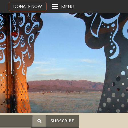
DONATE NOW
MENU
SUBSCRIBE