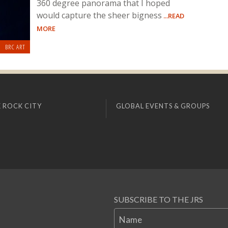
360 degree panorama that I hoped
would capture the sheer bigness
...READ
MORE
BRC ART
 ROCK CITY
GLOBAL EVENTS & GROUPS
SUBSCRIBE TO THE JRS
Name