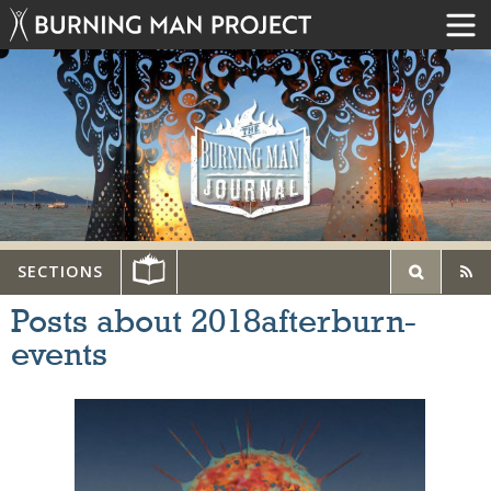
SECTIONS
Posts about 2018afterburn-
events