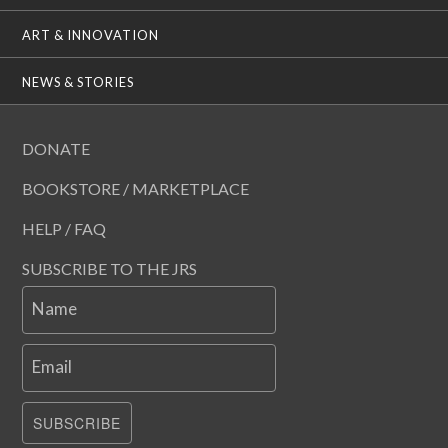
ART & INNOVATION
NEWS & STORIES
DONATE
BOOKSTORE / MARKETPLACE
HELP / FAQ
SUBSCRIBE TO THE JRS
Name
Email
SUBSCRIBE