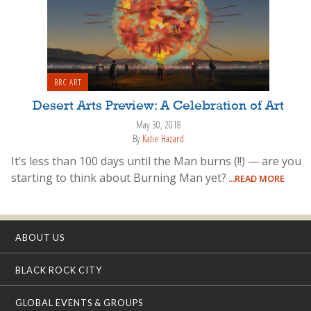
BRC ART
Desert Arts Preview: A Celebration of Art
May 30, 2018
By
Katie Hazard
It’s less than 100 days until the Man burns (!!) — are you
starting to think about Burning Man yet?
...READ MORE
ABOUT US
BLACK ROCK CITY
GLOBAL EVENTS & GROUPS