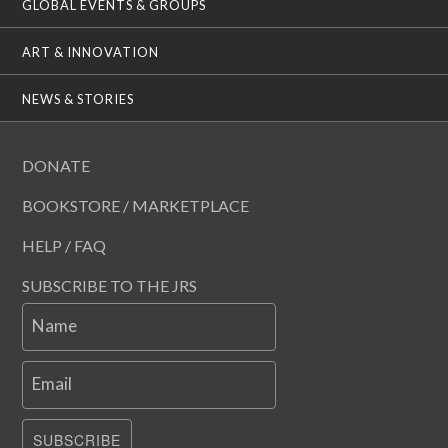
GLOBAL EVENTS & GROUPS
ART & INNOVATION
NEWS & STORIES
DONATE
BOOKSTORE / MARKETPLACE
HELP / FAQ
SUBSCRIBE TO THE JRS
Name
Email
SUBSCRIBE