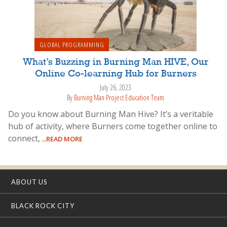
GLOBAL PROGRAMMING
What’s Buzzing in Burning Man HIVE, Our
Online Co-learning Hub for Burners
July 26, 2023
By
Burning Man Project Education Team
Do you know about Burning Man Hive? It’s a veritable
hub of activity, where Burners come together online to
connect,
...READ MORE
ABOUT US
BLACK ROCK CITY