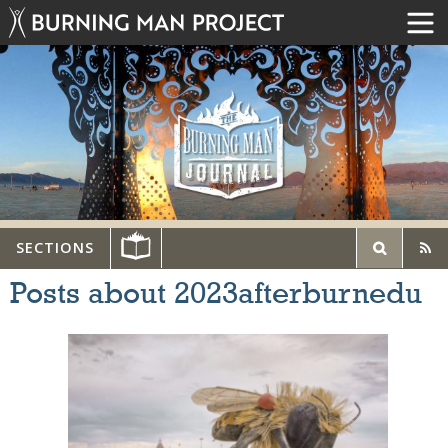
SECTIONS
Posts about 2023afterburnedu