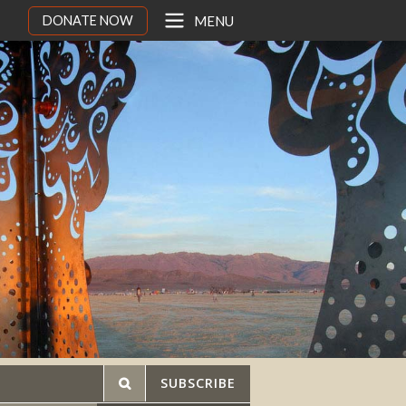
DONATE NOW
MENU
SUBSCRIBE