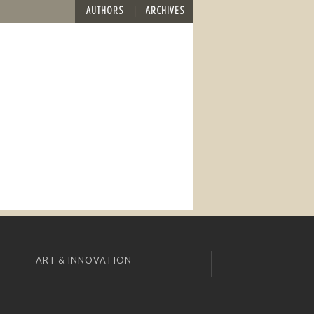
AUTHORS
ARCHIVES
ART & INNOVATION