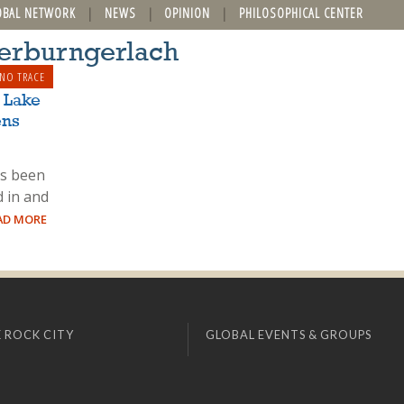
OBAL NETWORK
NEWS
OPINION
PHILOSOPHICAL CENTER
terburngerlach
 NO TRACE
 Lake
ens
as been
d in and
EAD MORE
 ROCK CITY
GLOBAL EVENTS & GROUPS