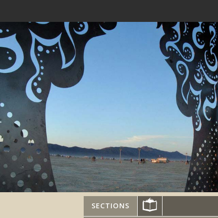
SECTIONS