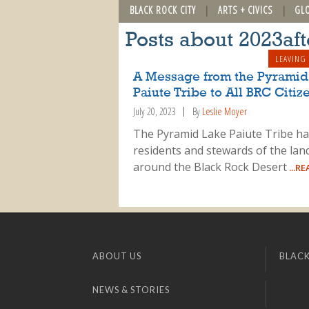
BLACK ROCK CITY
ARTS + CIVICS
GL
Posts about 2023af
LEAVING
A Message from the Pyramid
Paiute Tribe to All BRC Citiz
July 20, 2023
By
Leslie Moyer
The Pyramid Lake Paiute Tribe h
residents and stewards of the lan
around the Black Rock Desert
...R
ABOUT US
BLACK
NEWS & STORIES