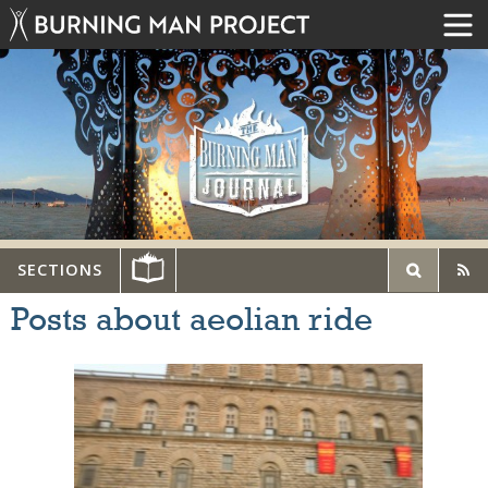
SECTIONS
Posts about aeolian ride