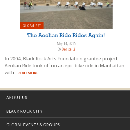
GLOBAL ART
The Aeolian Ride Rides Again!
May 14, 2015
By
Denise Li
In 2004, Black Rock Arts Foundation grantee project
Aeolian Ride took off on an epic bike ride in Manhattan
with
...READ MORE
ABOUT US
BLACK ROCK CITY
GLOBAL EVENTS & GROUPS