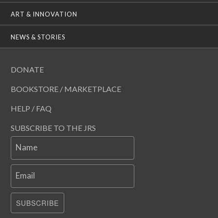
ART & INNOVATION
NEWS & STORIES
DONATE
BOOKSTORE / MARKETPLACE
HELP / FAQ
SUBSCRIBE TO THE JRS
Name
Email
SUBSCRIBE