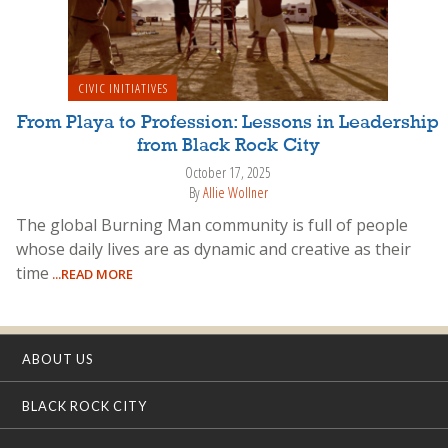
CIVIC INITIATIVES
From Playa to Profession: Lessons in Leadership
from Black Rock City
October 17, 2025
By
Allie Wollner
The global Burning Man community is full of people
whose daily lives are as dynamic and creative as their
time
...READ MORE
ABOUT US
BLACK ROCK CITY