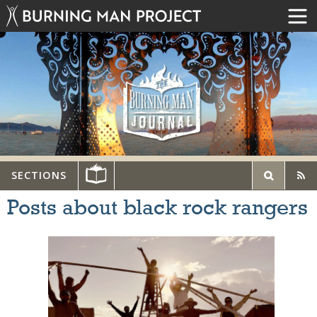
SECTIONS
Posts about black rock rangers