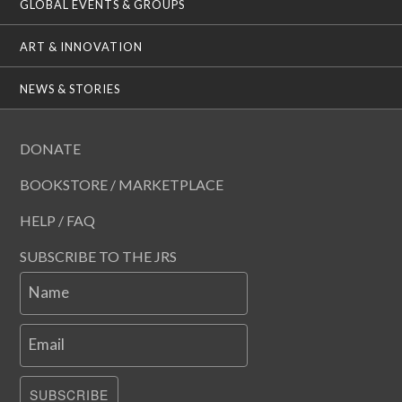
GLOBAL EVENTS & GROUPS
ART & INNOVATION
NEWS & STORIES
DONATE
BOOKSTORE / MARKETPLACE
HELP / FAQ
SUBSCRIBE TO THE JRS
Name
Email
SUBSCRIBE