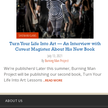
SHENANIGANS
Turn Your Life Into Art — An Interview with
Caveat Magister About His New Book
July 13, 2021
By
Burning Man Project
We’re publishers! Later this summer, Burning Man
Project will be publishing our second book, Turn Your
Life Into Art: Lessons
...READ MORE
ABOUT US