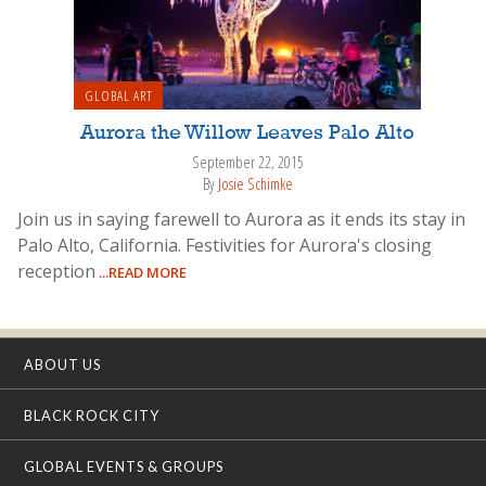
GLOBAL ART
Aurora the Willow Leaves Palo Alto
September 22, 2015
By
Josie Schimke
Join us in saying farewell to Aurora as it ends its stay in
Palo Alto, California. Festivities for Aurora's closing
reception
...READ MORE
ABOUT US
BLACK ROCK CITY
GLOBAL EVENTS & GROUPS