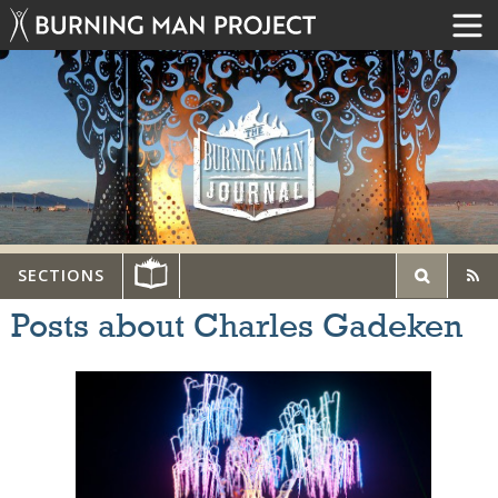
SECTIONS
Posts about Charles Gadeken