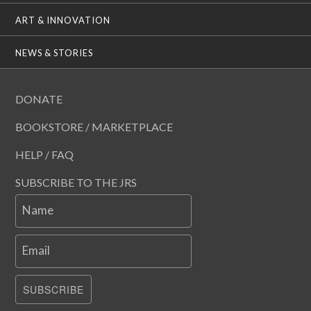
ART & INNOVATION
NEWS & STORIES
DONATE
BOOKSTORE / MARKETPLACE
HELP / FAQ
SUBSCRIBE TO THE JRS
Name
Email
SUBSCRIBE