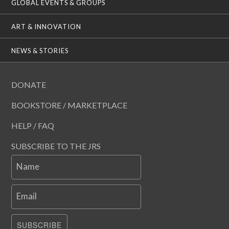
GLOBAL EVENTS & GROUPS
ART & INNOVATION
NEWS & STORIES
DONATE
BOOKSTORE / MARKETPLACE
HELP / FAQ
SUBSCRIBE TO THE JRS
Name
Email
SUBSCRIBE