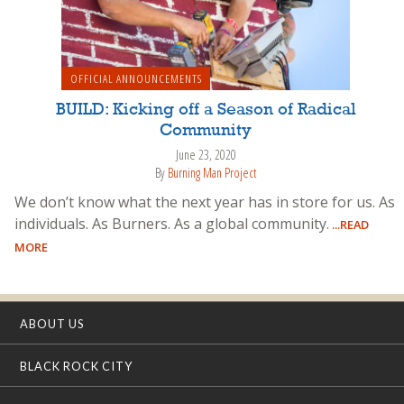
OFFICIAL ANNOUNCEMENTS
BUILD: Kicking off a Season of Radical
Community
June 23, 2020
By
Burning Man Project
We don’t know what the next year has in store for us. As
individuals. As Burners. As a global community.
...READ
MORE
ABOUT US
BLACK ROCK CITY