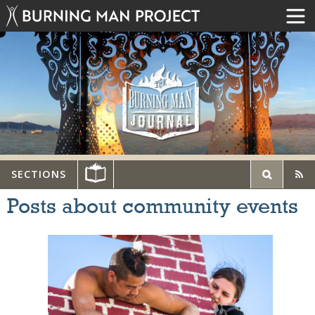
SECTIONS
Posts about community events