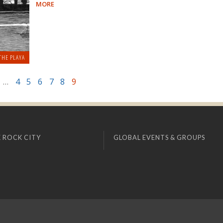
MORE
THE PLAYA
…
4
5
6
7
8
9
 ROCK CITY
GLOBAL EVENTS & GROUPS