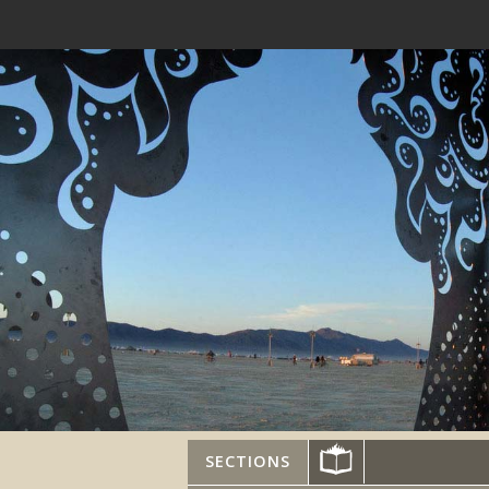
SECTIONS