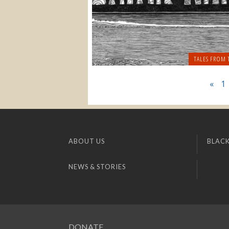
TALES FROM 
«
1
ABOUT US
BLACK
NEWS & STORIES
DONATE