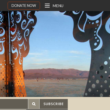
DONATE NOW
MENU
SUBSCRIBE