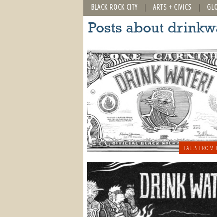
BLACK ROCK CITY
ARTS + CIVICS
GL
Posts about drinkw
TALES FROM 