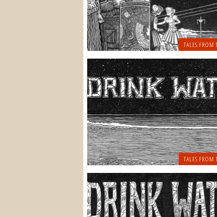
TALES FROM 
TALES FROM 