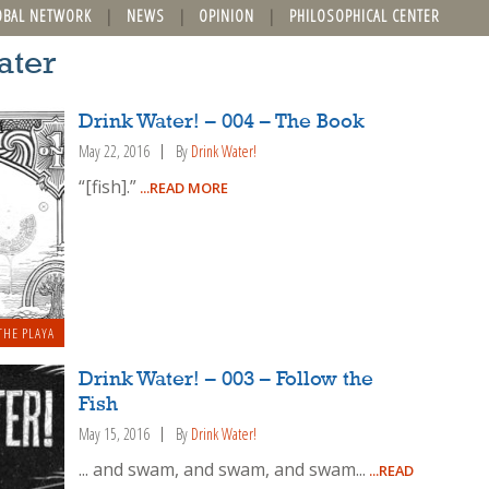
OBAL NETWORK
NEWS
OPINION
PHILOSOPHICAL CENTER
ater
Drink Water! – 004 – The Book
May 22, 2016
By
Drink Water!
“[fish].”
...READ MORE
THE PLAYA
Drink Water! – 003 – Follow the
Fish
May 15, 2016
By
Drink Water!
... and swam, and swam, and swam...
...READ