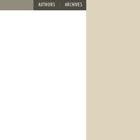
AUTHORS
ARCHIVES