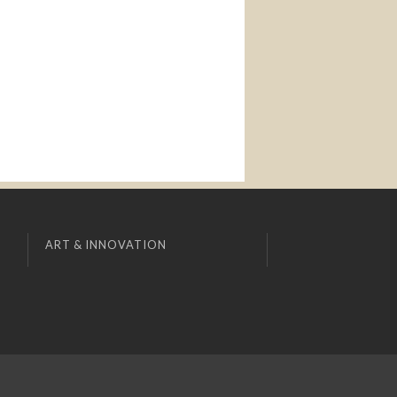
ART & INNOVATION