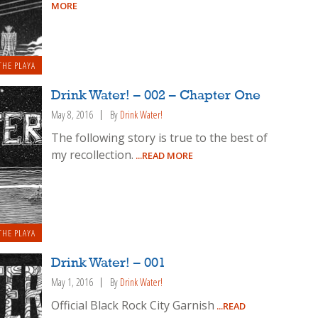
MORE
THE PLAYA
Drink Water! – 002 – Chapter One
May 8, 2016
By
Drink Water!
The following story is true to the best of
my recollection.
...READ MORE
THE PLAYA
Drink Water! – 001
May 1, 2016
By
Drink Water!
Official Black Rock City Garnish
...READ