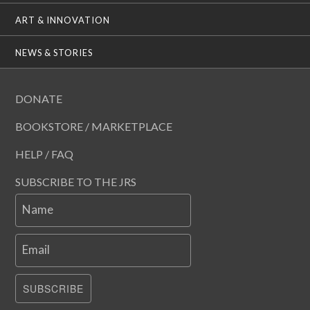
ART & INNOVATION
NEWS & STORIES
DONATE
BOOKSTORE / MARKETPLACE
HELP / FAQ
SUBSCRIBE TO THE JRS
Name
Email
SUBSCRIBE