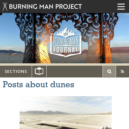
SECTIONS
Posts about dunes