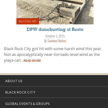
BUILDING BRC
DPW dunebusting at Resto
October 3, 2015
By
Summer Burkes
Black Rock City got hit with some harsh wind this year.
Not as apocalyptically near-tornado-level wind as the
playa can
...READ MORE
ABOUT US
BLACK ROCK CITY
GLOBAL EVENTS & GROUPS