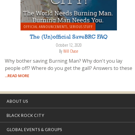
OFFICIAL ANNOUNCEMENTS
,
SERIOUS STUFF
The (Un)official SaveBRC FAQ
October 12, 2020
By
Will Chase
Why bother saving Burning Man? Why don't you lay
people off? Where do you get the gall? Answers to these
...READ MORE
ABOUT US
BLACK ROCK CITY
GLOBAL EVENTS & GROUPS