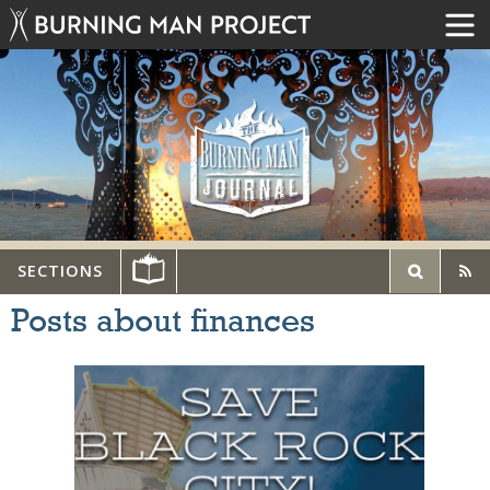
SECTIONS
Posts about finances