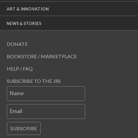
ART & INNOVATION
NEWS & STORIES
DONATE
BOOKSTORE / MARKETPLACE
HELP / FAQ
SUBSCRIBE TO THE JRS
Name
Email
SUBSCRIBE