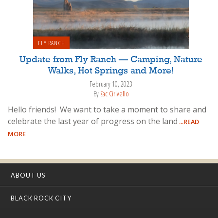
FLY RANCH
Update from Fly Ranch — Camping, Nature
Walks, Hot Springs and More!
February 10, 2023
By
Zac Cirivello
Hello friends! We want to take a moment to share and
celebrate the last year of progress on the land
...READ
MORE
ABOUT US
BLACK ROCK CITY