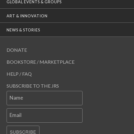
GLOBAL EVENTS & GROUPS
ART & INNOVATION
NEWS & STORIES
DONATE
BOOKSTORE / MARKETPLACE
HELP / FAQ
SUBSCRIBE TO THE JRS
Name
Email
SUBSCRIBE