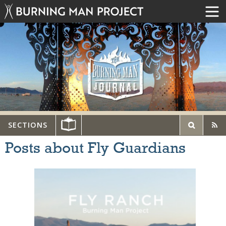
SECTIONS
Posts about Fly Guardians