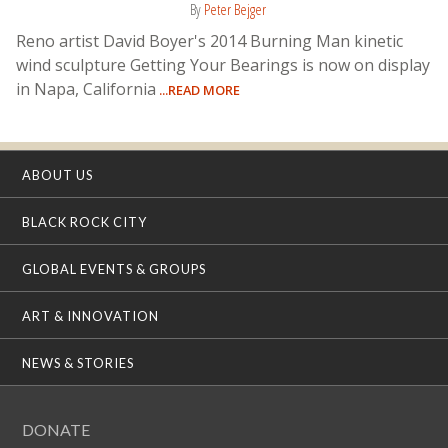
By
Peter Bejger
Reno artist David Boyer's 2014 Burning Man kinetic
wind sculpture Getting Your Bearings is now on display
in Napa, California
...READ MORE
ABOUT US
BLACK ROCK CITY
GLOBAL EVENTS & GROUPS
ART & INNOVATION
NEWS & STORIES
DONATE