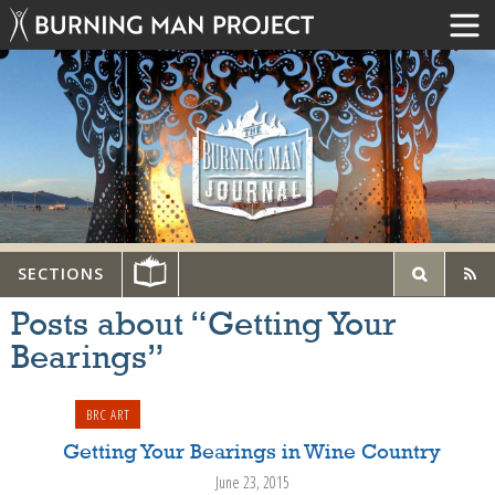
SECTIONS
Posts about “Getting Your
Bearings”
BRC ART
Getting Your Bearings in Wine Country
June 23, 2015