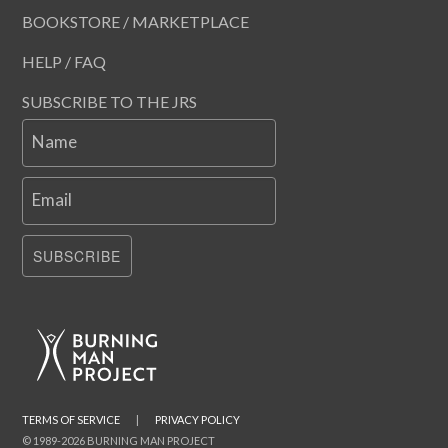
BOOKSTORE / MARKETPLACE
HELP / FAQ
SUBSCRIBE TO THE JRS
Name
Email
SUBSCRIBE
TERMS OF SERVICE
|
PRIVACY POLICY
© 1989-2026 BURNING MAN PROJECT