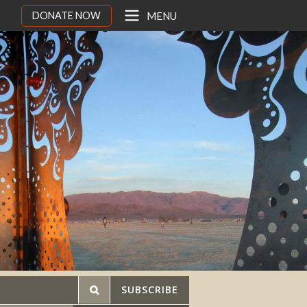
DONATE NOW
MENU
SUBSCRIBE