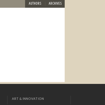
AUTHORS
ARCHIVES
ART & INNOVATION