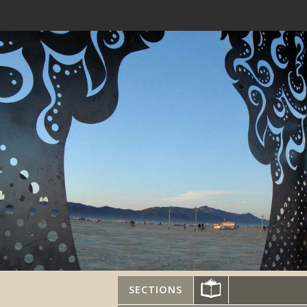
SECTIONS