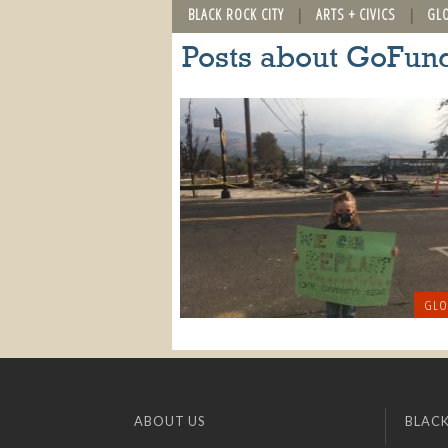
BLACK ROCK CITY
ARTS + CIVICS
GL
Posts about GoFu
GLO
ABOUT US
BLACK