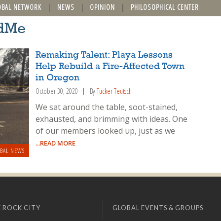
OBAL NETWORK
NEWS
OPINION
PHILOSOPHICAL CENTER
ndMe
Remaking Talent: Playa Lessons
Help Rebuild a Fire-Affected Town
in Oregon
October 30, 2020
By
Tucker Teutsch
We sat around the table, soot-stained,
exhausted, and brimming with ideas. One
of our members looked up, just as we
...READ MORE
BAL NEWS
 ROCK CITY
GLOBAL EVENTS & GROUPS