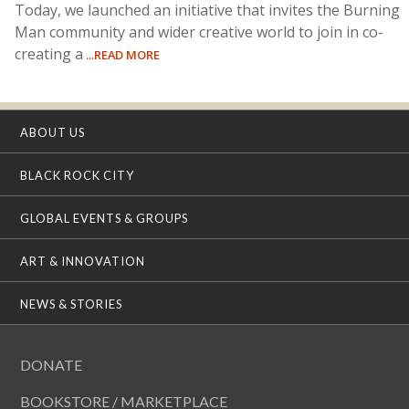
Today, we launched an initiative that invites the Burning
Man community and wider creative world to join in co-
creating a
...READ MORE
ABOUT US
BLACK ROCK CITY
GLOBAL EVENTS & GROUPS
ART & INNOVATION
NEWS & STORIES
DONATE
BOOKSTORE / MARKETPLACE