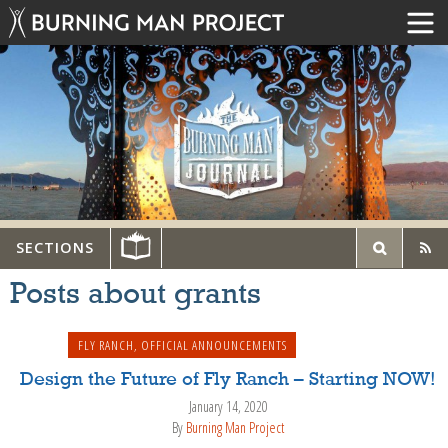
SECTIONS
Posts about grants
FLY RANCH
,
OFFICIAL ANNOUNCEMENTS
Design the Future of Fly Ranch – Starting NOW!
January 14, 2020
By
Burning Man Project