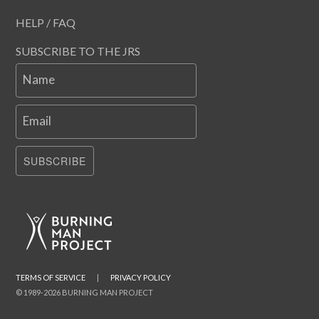
HELP / FAQ
SUBSCRIBE TO THE JRS
Name
Email
SUBSCRIBE
TERMS OF SERVICE
|
PRIVACY POLICY
© 1989-2026 BURNING MAN PROJECT