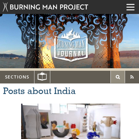
SECTIONS
Posts about India