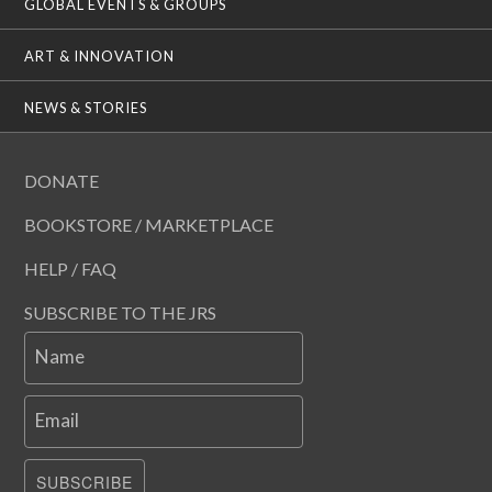
GLOBAL EVENTS & GROUPS
ART & INNOVATION
NEWS & STORIES
DONATE
BOOKSTORE / MARKETPLACE
HELP / FAQ
SUBSCRIBE TO THE JRS
Name
Email
SUBSCRIBE