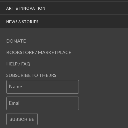
ART & INNOVATION
NEWS & STORIES
DONATE
BOOKSTORE / MARKETPLACE
HELP / FAQ
SUBSCRIBE TO THE JRS
Name
Email
SUBSCRIBE