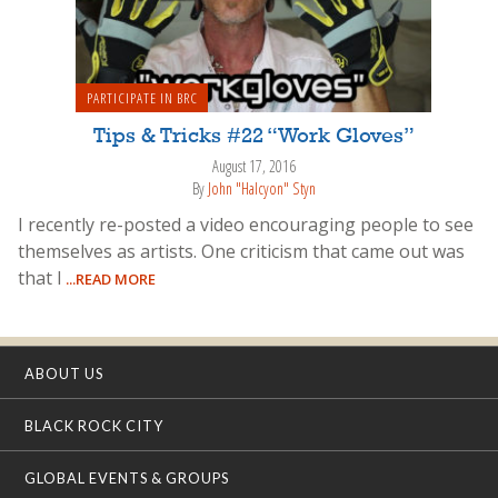
PARTICIPATE IN BRC
Tips & Tricks #22 “Work Gloves”
August 17, 2016
By
John "Halcyon" Styn
I recently re-posted a video encouraging people to see
themselves as artists. One criticism that came out was
that I
...READ MORE
ABOUT US
BLACK ROCK CITY
GLOBAL EVENTS & GROUPS