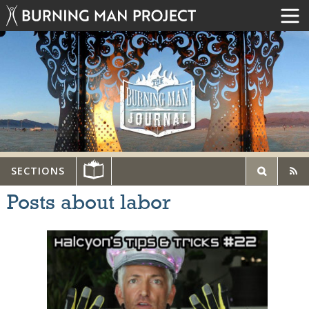
SECTIONS
Posts about labor