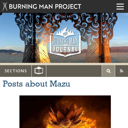
SECTIONS
Posts about Mazu