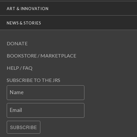
ART & INNOVATION
NEWS & STORIES
DONATE
BOOKSTORE / MARKETPLACE
HELP / FAQ
SUBSCRIBE TO THE JRS
Name
Email
SUBSCRIBE