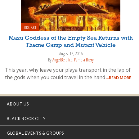
BRC ART
Mazu Goddess of the Empty Sea Returns with
Theme Camp and Mutant Vehicle
August 12, 2016
By
AngelBe a.k.a. Pamela Biery
This year, why leave your playa transport in the lap of
the gods when you could travel in the hand
...READ MORE
ABOUT US
BLACK ROCK CITY
GLOBAL EVENTS & GROUPS