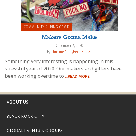
COMMUNITY DURING COVID
Makers Gonna Make
December 2, 2020
By
Christine "LadyBee" Kristen
Something very interesting is happening in this
stressful year of 2020. Our makers and gifters have
been working overtime to
...READ MORE
ABOUT US
BLACK ROCK CITY
GLOBAL EVENTS & GROUPS