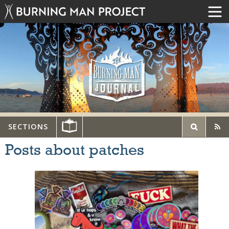
SECTIONS
Posts about patches