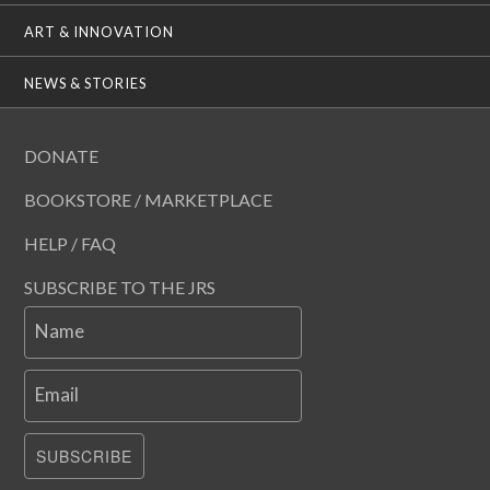
ART & INNOVATION
NEWS & STORIES
DONATE
BOOKSTORE / MARKETPLACE
HELP / FAQ
SUBSCRIBE TO THE JRS
Name
Email
SUBSCRIBE