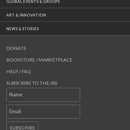
GLOBAL EVENTS & GROUPS
ART & INNOVATION
NEWS & STORIES
DONATE
BOOKSTORE / MARKETPLACE
HELP / FAQ
SUBSCRIBE TO THE JRS
Name
Email
SUBSCRIBE