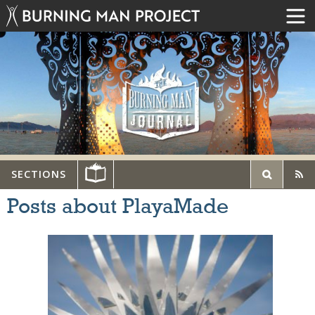
SECTIONS
Posts about PlayaMade