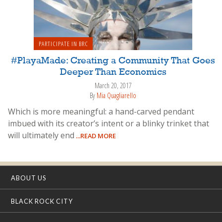
PARTICIPATE IN BRC
#PlayaMade: Creating a Community That Goes
Deeper Than Economics
March 20, 2017
By
Mia Quagliarello
Which is more meaningful: a hand-carved pendant
imbued with its creator’s intent or a blinky trinket that
will ultimately end
...READ MORE
ABOUT US
BLACK ROCK CITY