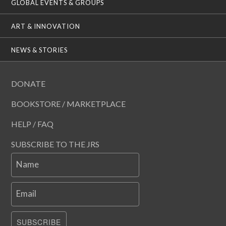
GLOBAL EVENTS & GROUPS
ART & INNOVATION
NEWS & STORIES
DONATE
BOOKSTORE / MARKETPLACE
HELP / FAQ
SUBSCRIBE TO THE JRS
Name
Email
SUBSCRIBE