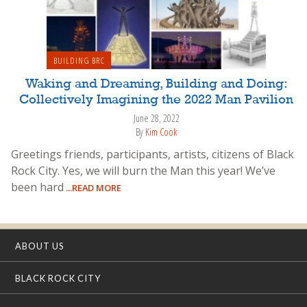
BUILDING BRC
Waking and Dreaming, Building and Doing:
Collectively Imagining the 2022 Man Pavilion
June 28, 2022
By
Kim Cook
Greetings friends, participants, artists, citizens of Black
Rock City. Yes, we will burn the Man this year! We’ve
been hard
...READ MORE
ABOUT US
BLACK ROCK CITY