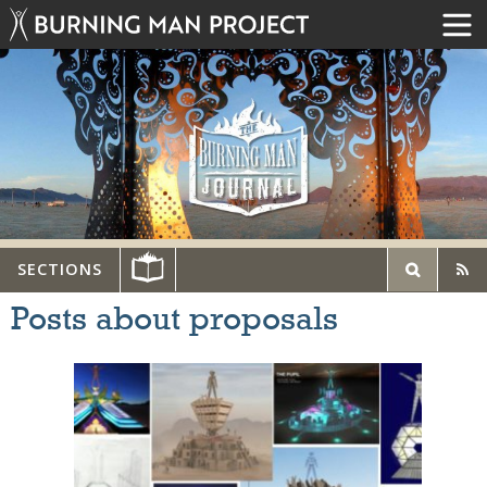
SECTIONS
Posts about proposals