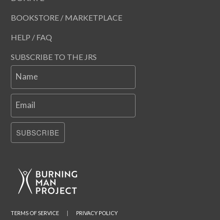
BOOKSTORE / MARKETPLACE
HELP / FAQ
SUBSCRIBE TO THE JRS
Name
Email
SUBSCRIBE
TERMS OF SERVICE
|
PRIVACY POLICY