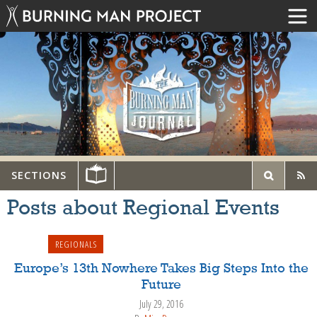
SECTIONS
Posts about Regional Events
REGIONALS
Europe’s 13th Nowhere Takes Big Steps Into the
Future
July 29, 2016