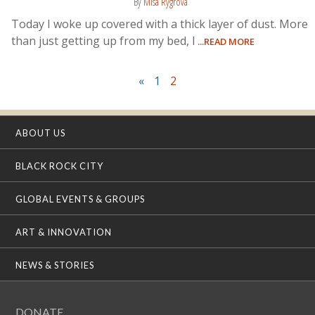
By
Misa Rygrova
Today I woke up covered with a thick layer of dust. More
than just getting up from my bed, I
...READ MORE
«
1
2
ABOUT US
BLACK ROCK CITY
GLOBAL EVENTS & GROUPS
ART & INNOVATION
NEWS & STORIES
DONATE