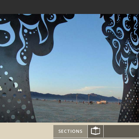
SECTIONS