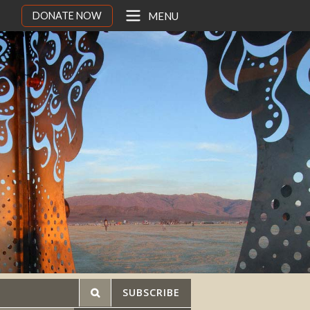
DONATE NOW
MENU
SUBSCRIBE