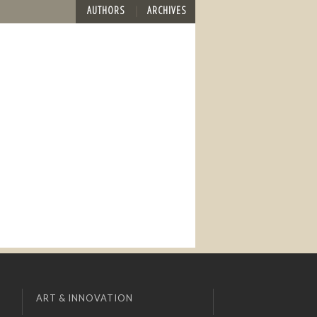
AUTHORS
ARCHIVES
ART & INNOVATION