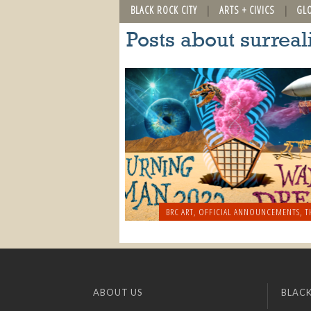
BLACK ROCK CITY
ARTS + CIVICS
GL
Posts about surrea
BRC ART
,
OFFICIAL ANNOUNCEMENTS
,
T
ABOUT US
BLACK