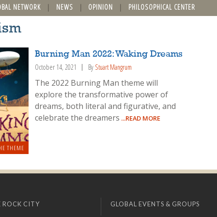
OBAL NETWORK
NEWS
OPINION
PHILOSOPHICAL CENTER
lism
Burning Man 2022: Waking Dreams
October 14, 2021
By
Stuart Mangrum
The 2022 Burning Man theme will
explore the transformative power of
dreams, both literal and figurative, and
celebrate the dreamers
...READ MORE
HE THEME
 ROCK CITY
GLOBAL EVENTS & GROUPS