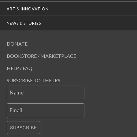
ART & INNOVATION
NEWS & STORIES
DONATE
BOOKSTORE / MARKETPLACE
HELP / FAQ
SUBSCRIBE TO THE JRS
Name
Email
SUBSCRIBE