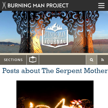
SECTIONS
Posts about The Serpent Mother