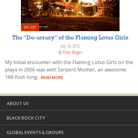
BRC ART
The “Do-acracy” of the Flaming Lotus Girls
July 14, 2015
By
Peter Bejger
My initial encounter with the Flaming Lotus Girls on the
playa in 2006 was with Serpent Mother, an awesome
168-foot-long
...READ MORE
ABOUT US
BLACK ROCK CITY
GLOBAL EVENTS & GROUPS