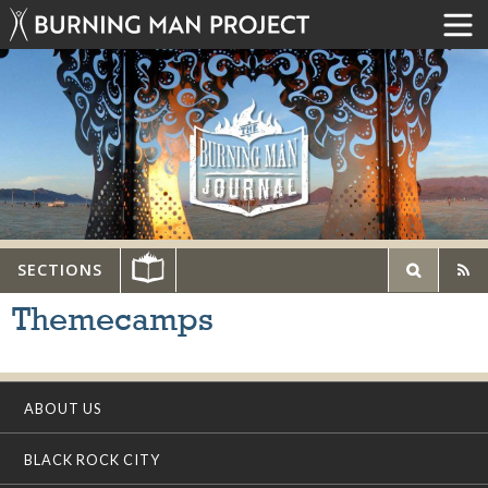
SECTIONS
Themecamps
ABOUT US
BLACK ROCK CITY