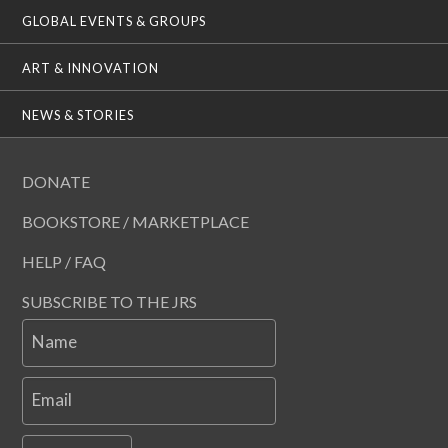
GLOBAL EVENTS & GROUPS
ART & INNOVATION
NEWS & STORIES
DONATE
BOOKSTORE / MARKETPLACE
HELP / FAQ
SUBSCRIBE TO THE JRS
Name
Email