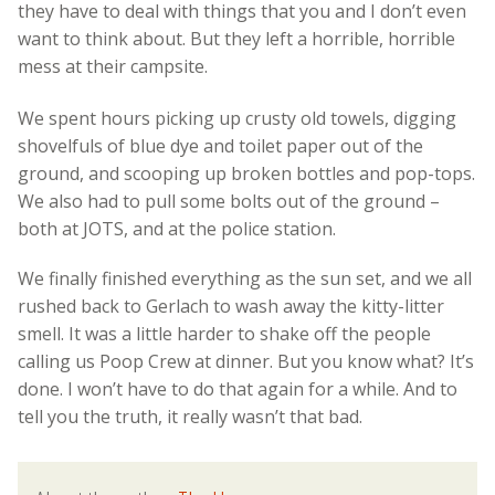
they have to deal with things that you and I don’t even
want to think about. But they left a horrible, horrible
mess at their campsite.
We spent hours picking up crusty old towels, digging
shovelfuls of blue dye and toilet paper out of the
ground, and scooping up broken bottles and pop-tops.
We also had to pull some bolts out of the ground –
both at JOTS, and at the police station.
We finally finished everything as the sun set, and we all
rushed back to Gerlach to wash away the kitty-litter
smell. It was a little harder to shake off the people
calling us Poop Crew at dinner. But you know what? It’s
done. I won’t have to do that again for a while. And to
tell you the truth, it really wasn’t that bad.