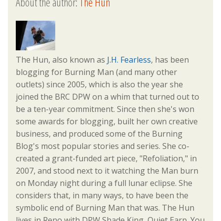
About the author:
The Hun
The Hun, also known as
J.H. Fearless
, has been
blogging for Burning Man (and many other
outlets) since 2005, which is also the year she
joined the BRC DPW on a whim that turned out to
be a ten-year commitment. Since then she's won
some awards for blogging, built her own creative
business, and produced some of the Burning
Blog's most popular stories and series. She co-
created a grant-funded art piece, "Refoliation," in
2007, and stood next to it watching the Man burn
on Monday night during a full lunar eclipse. She
considers that, in many ways, to have been the
symbolic end of Burning Man that was. The Hun
lives in Reno with DPW Shade King, Quiet Earp. You