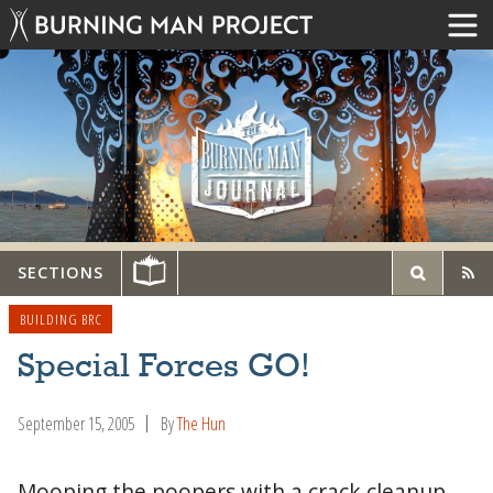
SECTIONS
BUILDING BRC
Special Forces GO!
September 15, 2005
By
The Hun
Mooping the poopers with a crack cleanup