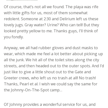
Of course, that’s not all we found. The playa was rife
with little gifts for us, most of them somewhat
redolent. Someone at 2:30 and Delirium left us these
lovely jugs. Gray water? Urine? Who can tell! But they
looked pretty yellow to me. Thanks guys, I’ll think of
you fondly.
Anyway, we all had rubber gloves and dust masks to
wear, which made me feel a lot better about picking up
all the junk. We hit all of the toilet sites along the city
streets, and then headed out to the outer spots. And I’d
just like to give a little shout out to the Gate and
Greeter crews, who left us no trash at all! No trash!
Thanks, Pearl et al. I wish we could say the same for
the Johnny-On-The-Spot camp…
Ol’ Johnny provides a wonderful service for us, and