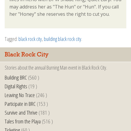
may address her as "The Hun" or "Hun". If you call
her "Honey" she reserves the right to cut you.
Tagged:
black rock city
,
building black rock city
.
Black Rock City
Stories about the annual Burning Man event in Black Rock City.
Building BRC
(560 )
Digital Rights
(19 )
Leaving No Trace
(246 )
Participate in BRC
(153 )
Survive and Thrive
(181 )
Tales from the Playa
(516 )
Ticketing
(60 )