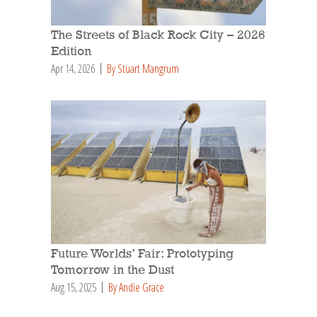
The Streets of Black Rock City – 2026
Edition
Apr 14, 2026
By Stuart Mangrum
Future Worlds’ Fair: Prototyping
Tomorrow in the Dust
Aug 15, 2025
By Andie Grace