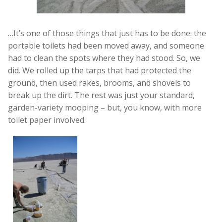
…It’s one of those things that just has to be done: the
portable toilets had been moved away, and someone
had to clean the spots where they had stood. So, we
did. We rolled up the tarps that had protected the
ground, then used rakes, brooms, and shovels to
break up the dirt. The rest was just your standard,
garden-variety mooping – but, you know, with more
toilet paper involved.