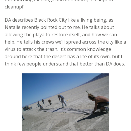
cleanup!”
DA describes Black Rock City like a living being, as
Natalie recently pointed out to me. He talks about
allowing the playa to restore itself, and how we can
help. He tells his crews we’ll spread across the city like a
virus to attack the trash. It’s common knowledge
around here that the desert has a life of its own, but I
think few people understand that better than DA does.