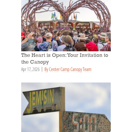
The Heart is Open: Your Invitation to
the Canopy
Apr 17, 2026
By Center Camp Canopy Team