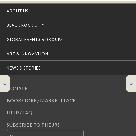
ABOUT US
BLACK ROCK CITY
GLOBAL EVENTS & GROUPS
ART & INNOVATION
NEWS & STORIES
DONATE
BOOKSTORE / MARKETPLACE
HELP / FAQ
SUBSCRIBE TO THE JRS