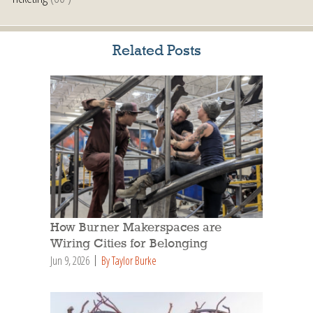
Related Posts
How Burner Makerspaces are
Wiring Cities for Belonging
Jun 9, 2026
By Taylor Burke