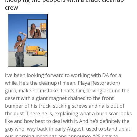
crew
I’ve been looking forward to working with DA for a
while. He’s the cleanup (I mean, Playa Restoration)
guru, make no mistake. That’s him, driving around the
desert with a giant magnet chained to the front
bumper of his truck, sucking screws and nails out of
the dust. There he is, explaining what a burn scar looks
like and how best to deal with it. And he’s definitely the
guy who, way back in early August, used to stand up at
our morning meetings and announce, “25 days to