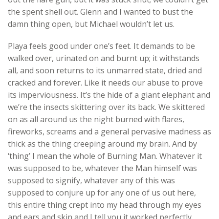
the spent shell out. Glenn and I wanted to bust the
damn thing open, but Michael wouldn’t let us.
Playa feels good under one’s feet. It demands to be
walked over, urinated on and burnt up; it withstands
all, and soon returns to its unmarred state, dried and
cracked and forever. Like it needs our abuse to prove
its imperviousness. It’s the hide of a giant elephant and
we’re the insects skittering over its back. We skittered
on as all around us the night burned with flares,
fireworks, screams and a general pervasive madness as
thick as the thing creeping around my brain. And by
‘thing’ I mean the whole of Burning Man. Whatever it
was supposed to be, whatever the Man himself was
supposed to signify, whatever any of this was
supposed to conjure up for any one of us out here,
this entire thing crept into my head through my eyes
and ears and skin and I tell you it worked perfectly.