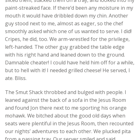
paint-streaked face. If there’d been any moisture in my
mouth it would have dribbled down my chin. Another
guy stood next to me, almost as eager, so the chef
smoothly asked which one of us wanted to serve. I did!
Cripes, he did, too. We arm-wrestled for the privilege,
left-handed. The other guy grabbed the table edge
with his right hand and leaned down to the ground.
Damnable cheater! I could have held him off for a while,
but to hell with it! I needed grilled cheese! He served, I
ate. Bliss.
The Smut Shack throbbed and bulged with people. I
leaned against the back of a sofa in the Jesus Room
and found Jon there next to me sporting his orange
mohawk. We bitched about the good old days when
seats were plentiful in the Jesus Room, then recounted
our nights’ adventures to each other. We plucked pita
from a passing tray. Our server smiled and said