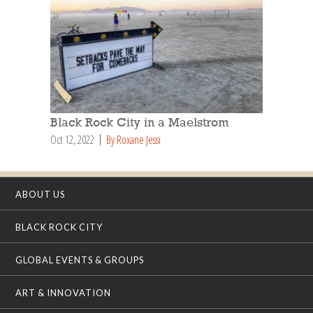
Black Rock City in a Maelstrom
Oct 12, 2022
By Roxane Jessi
ABOUT US
BLACK ROCK CITY
GLOBAL EVENTS & GROUPS
ART & INNOVATION