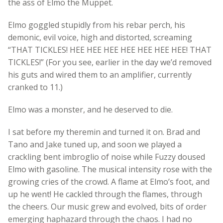
the ass of Elmo the Muppet.
Elmo goggled stupidly from his rebar perch, his
demonic, evil voice, high and distorted, screaming
“THAT TICKLES! HEE HEE HEE HEE HEE HEE HEE! THAT
TICKLES!” (For you see, earlier in the day we’d removed
his guts and wired them to an amplifier, currently
cranked to 11.)
Elmo was a monster, and he deserved to die.
I sat before my theremin and turned it on. Brad and
Tano and Jake tuned up, and soon we played a
crackling bent imbroglio of noise while Fuzzy doused
Elmo with gasoline. The musical intensity rose with the
growing cries of the crowd. A flame at Elmo’s foot, and
up he went! He cackled through the flames, through
the cheers. Our music grew and evolved, bits of order
emerging haphazard through the chaos. I had no