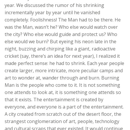
year. We discussed the rumor of his shrinking
incrementally year by year until he vanished
completely. Foolishness! The Man had to be there. He
was the Man, wasn’t he? Who else would watch over
the city? Who else would guide and protect us? Who
else would we burn? But eyeing his neon late in the
night, buzzing and chirping like a giant, radioactive
cricket (say, there’s an idea for next year), I realized it
made perfect sense: he had to shrink. Each year people
create larger, more intricate, more peculiar camps and
art to wonder at, wander through and burn. Burning
Man is the people who come to it. It is not something
one attends to look at, it is something one attends so
that it exists. The entertainment is created by
everyone, and everyone is a part of the entertainment.
A city created from scratch out of the desert floor, the
strangest conglomeration of art, people, technology
and cultural scraps that ever existed. It would continue