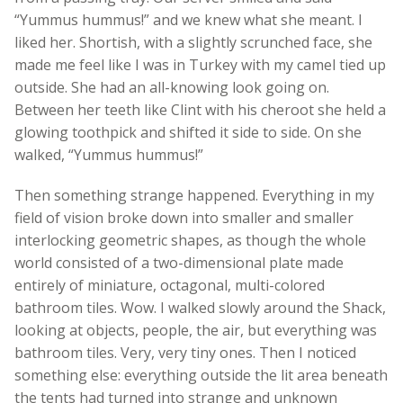
“Yummus hummus!” and we knew what she meant. I
liked her. Shortish, with a slightly scrunched face, she
made me feel like I was in Turkey with my camel tied up
outside. She had an all-knowing look going on.
Between her teeth like Clint with his cheroot she held a
glowing toothpick and shifted it side to side. On she
walked, “Yummus hummus!”
Then something strange happened. Everything in my
field of vision broke down into smaller and smaller
interlocking geometric shapes, as though the whole
world consisted of a two-dimensional plate made
entirely of miniature, octagonal, multi-colored
bathroom tiles. Wow. I walked slowly around the Shack,
looking at objects, people, the air, but everything was
bathroom tiles. Very, very tiny ones. Then I noticed
something else: everything outside the lit area beneath
the tents had turned into strange and unknown