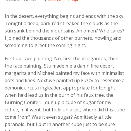
In the desert, everything begins and ends with the sky.
Tonight a deep, dark red streaked the clouds as the
sun sank behind the mountains. An omen? Who cares?
I joined the thousands of other burners, howling and
screaming to greet the coming night.
First up: face painting. No, first the margaritas, then
the face painting. Stu made me a damn fine desert
margarita and Michael painted my face with minimalist
dots and lines. Next we painted up Fuzzy to resemble a
demonic circus ringleader, appropriate for tonight
when he’d lead us in the burn of his faux tree, the
Burning Conifer. I dug up a cube of sugar for my
coffee, in it went, but hold on a sec; where did this cube
come from? Was it even sugar? Admittedly a little
paranoid, but I put in another cube just to be sure