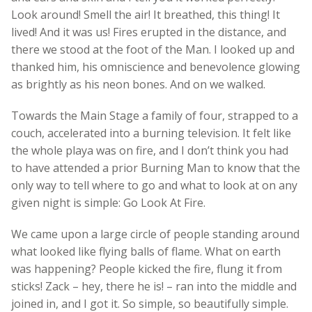
Look around! Smell the air! It breathed, this thing! It
lived! And it was us! Fires erupted in the distance, and
there we stood at the foot of the Man. I looked up and
thanked him, his omniscience and benevolence glowing
as brightly as his neon bones. And on we walked.
Towards the Main Stage a family of four, strapped to a
couch, accelerated into a burning television. It felt like
the whole playa was on fire, and I don’t think you had
to have attended a prior Burning Man to know that the
only way to tell where to go and what to look at on any
given night is simple: Go Look At Fire.
We came upon a large circle of people standing around
what looked like flying balls of flame. What on earth
was happening? People kicked the fire, flung it from
sticks! Zack – hey, there he is! – ran into the middle and
joined in, and I got it. So simple, so beautifully simple.