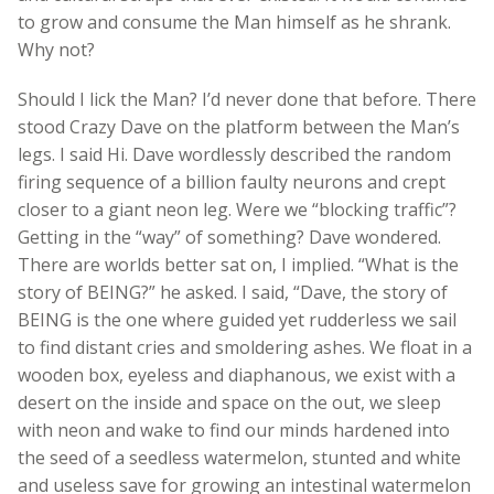
to grow and consume the Man himself as he shrank.
Why not?
Should I lick the Man? I’d never done that before. There
stood Crazy Dave on the platform between the Man’s
legs. I said Hi. Dave wordlessly described the random
firing sequence of a billion faulty neurons and crept
closer to a giant neon leg. Were we “blocking traffic”?
Getting in the “way” of something? Dave wondered.
There are worlds better sat on, I implied. “What is the
story of BEING?” he asked. I said, “Dave, the story of
BEING is the one where guided yet rudderless we sail
to find distant cries and smoldering ashes. We float in a
wooden box, eyeless and diaphanous, we exist with a
desert on the inside and space on the out, we sleep
with neon and wake to find our minds hardened into
the seed of a seedless watermelon, stunted and white
and useless save for growing an intestinal watermelon