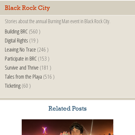
Black Rock City
Stories about the annual Burning Man event in Black Rock City.
Building BRC
(560 )
Digital Rights
(19 )
Leaving No Trace
(246 )
Participate in BRC
(153 )
Survive and Thrive
(181 )
Tales from the Playa
(516 )
Ticketing
(60 )
Related Posts