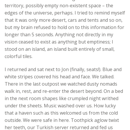
territory, possibly empty non-existent space – the
edges of the universe, perhaps. I tried to remind myself
that it was only more desert, cars and tents and so on,
but my brain refused to hold on to this information for
longer than 5 seconds. Anything not directly in my
vision ceased to exist as anything but emptiness; I
stood on an island, an island built entirely of small,
colorful tiles.
I returned and sat next to Jon (finally, seats!). Blue and
white stripes covered his head and face. We talked.
There in the last outpost we watched dusty nomads
walk in, rest, and re-enter the desert beyond. On a bed
in the next room shapes like crumpled night writhed
under the sheets. Music washed over us. How lucky
that a haven such as this welcomed us from the cold
outside. We were safe in here. Toothpick aglow twixt
her teeth, our Turkish server returned and fed us