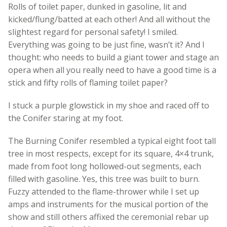
Rolls of toilet paper, dunked in gasoline, lit and
kicked/flung/batted at each other! And all without the
slightest regard for personal safety! I smiled.
Everything was going to be just fine, wasn’t it? And I
thought: who needs to build a giant tower and stage an
opera when all you really need to have a good time is a
stick and fifty rolls of flaming toilet paper?
I stuck a purple glowstick in my shoe and raced off to
the Conifer staring at my foot.
The Burning Conifer resembled a typical eight foot tall
tree in most respects, except for its square, 4×4 trunk,
made from foot long hollowed-out segments, each
filled with gasoline. Yes, this tree was built to burn.
Fuzzy attended to the flame-thrower while I set up
amps and instruments for the musical portion of the
show and still others affixed the ceremonial rebar up