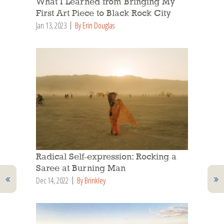
What I Learned from Bringing My
First Art Piece to Black Rock City
Jan 13, 2023
By Erin Douglas
Radical Self-expression: Rocking a
Saree at Burning Man
Dec 14, 2022
By Brinkley