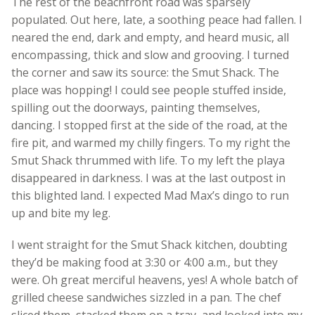
The rest of the beachfront road was sparsely
populated. Out here, late, a soothing peace had fallen. I
neared the end, dark and empty, and heard music, all
encompassing, thick and slow and grooving. I turned
the corner and saw its source: the Smut Shack. The
place was hopping! I could see people stuffed inside,
spilling out the doorways, painting themselves,
dancing. I stopped first at the side of the road, at the
fire pit, and warmed my chilly fingers. To my right the
Smut Shack thrummed with life. To my left the playa
disappeared in darkness. I was at the last outpost in
this blighted land. I expected Mad Max’s dingo to run
up and bite my leg.
I went straight for the Smut Shack kitchen, doubting
they’d be making food at 3:30 or 4:00 a.m., but they
were. Oh great merciful heavens, yes! A whole batch of
grilled cheese sandwiches sizzled in a pan. The chef
sliced them, stacked them on a tray, and looked into my