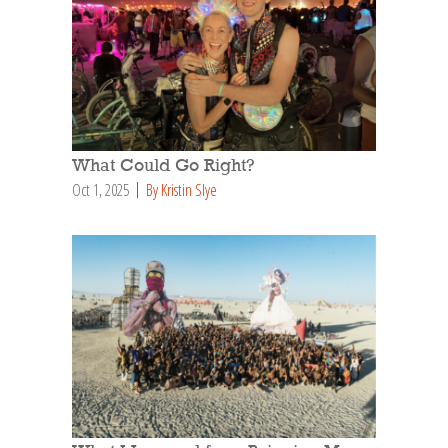
What Could Go Right?
Oct 1, 2025
By Kristin Slye