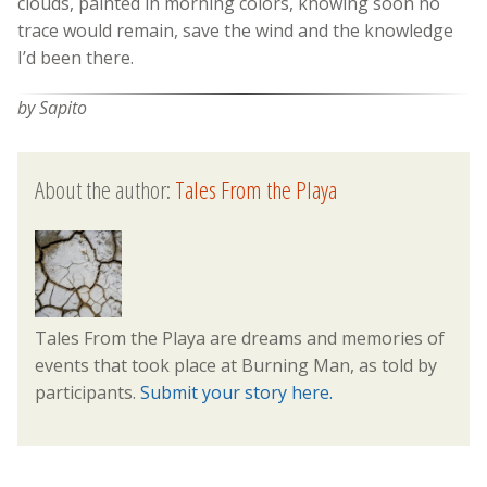
clouds, painted in morning colors, knowing soon no
trace would remain, save the wind and the knowledge
I’d been there.
by Sapito
About the author:
Tales From the Playa
Tales From the Playa are dreams and memories of
events that took place at Burning Man, as told by
participants.
Submit your story here.