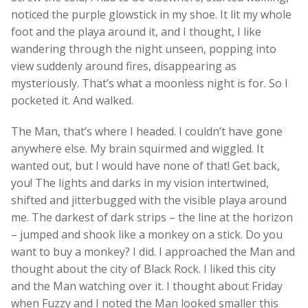
noticed the purple glowstick in my shoe. It lit my whole
foot and the playa around it, and I thought, I like
wandering through the night unseen, popping into
view suddenly around fires, disappearing as
mysteriously. That’s what a moonless night is for. So I
pocketed it. And walked.
The Man, that’s where I headed. I couldn’t have gone
anywhere else. My brain squirmed and wiggled. It
wanted out, but I would have none of that! Get back,
you! The lights and darks in my vision intertwined,
shifted and jitterbugged with the visible playa around
me. The darkest of dark strips – the line at the horizon
– jumped and shook like a monkey on a stick. Do you
want to buy a monkey? I did. I approached the Man and
thought about the city of Black Rock. I liked this city
and the Man watching over it. I thought about Friday
when Fuzzy and I noted the Man looked smaller this