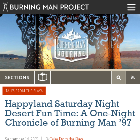
SECTIONS
TALES FROM THE PLAYA
Happyland Saturday Night
Desert Fun Time: A One-Night
Chronicle of Burning Man ’97
September 14, 2005
By
Tales From the Playa