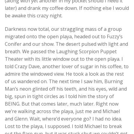
(along with yet another in my pocket should I need it
later) and drank my coffee down. If nothing else I would
be awake this crazy night.
Darkness now total, our straggling mass of a group
migrated onto the open playa, headed out to Fuzzy’s
Conifer and our show. The desert pulsed with light and
breath. We passed the Laughing Scorpion Puppet
Theater with its little window out to the open playa. I
told Crazy Dave, another lover of sugar in his coffee, to
admire the windowed view. He took a look as the rest
of us wandered on. The next time I saw him, Burning
Man’s neon glinted off his teeth, and his eyes, wild and
big, spun in tight circles as I told him the story of
BEING. But that comes later, much later. Right now
we’re walking across the playa, just me and Michael
and Glenn. Wait, where’d everyone go? I had no idea.
Lost to the playa, I supposed. I told Michael to break
out the flare gun, but it was stuck shut; we couldn’t get