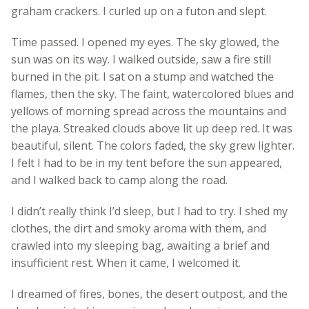
graham crackers. I curled up on a futon and slept.
Time passed. I opened my eyes. The sky glowed, the
sun was on its way. I walked outside, saw a fire still
burned in the pit. I sat on a stump and watched the
flames, then the sky. The faint, watercolored blues and
yellows of morning spread across the mountains and
the playa. Streaked clouds above lit up deep red. It was
beautiful, silent. The colors faded, the sky grew lighter.
I felt I had to be in my tent before the sun appeared,
and I walked back to camp along the road.
I didn’t really think I’d sleep, but I had to try. I shed my
clothes, the dirt and smoky aroma with them, and
crawled into my sleeping bag, awaiting a brief and
insufficient rest. When it came, I welcomed it.
I dreamed of fires, bones, the desert outpost, and the