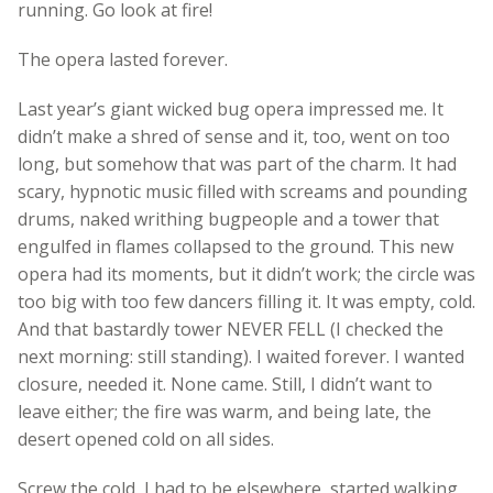
running. Go look at fire!
The opera lasted forever.
Last year’s giant wicked bug opera impressed me. It
didn’t make a shred of sense and it, too, went on too
long, but somehow that was part of the charm. It had
scary, hypnotic music filled with screams and pounding
drums, naked writhing bugpeople and a tower that
engulfed in flames collapsed to the ground. This new
opera had its moments, but it didn’t work; the circle was
too big with too few dancers filling it. It was empty, cold.
And that bastardly tower NEVER FELL (I checked the
next morning: still standing). I waited forever. I wanted
closure, needed it. None came. Still, I didn’t want to
leave either; the fire was warm, and being late, the
desert opened cold on all sides.
Screw the cold, I had to be elsewhere, started walking,