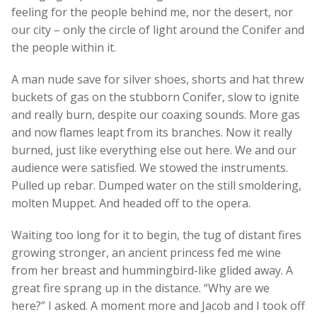
feeling for the people behind me, nor the desert, nor
our city – only the circle of light around the Conifer and
the people within it.
A man nude save for silver shoes, shorts and hat threw
buckets of gas on the stubborn Conifer, slow to ignite
and really burn, despite our coaxing sounds. More gas
and now flames leapt from its branches. Now it really
burned, just like everything else out here. We and our
audience were satisfied. We stowed the instruments.
Pulled up rebar. Dumped water on the still smoldering,
molten Muppet. And headed off to the opera.
Waiting too long for it to begin, the tug of distant fires
growing stronger, an ancient princess fed me wine
from her breast and hummingbird-like glided away. A
great fire sprang up in the distance. “Why are we
here?” I asked. A moment more and Jacob and I took off