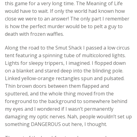
this game for a very long time. The Meaning of Life
would have to wait. If only the world had known how
close we were to an answer! The only part I remember
is how the perfect murder would be to pelt a guy to
death with frozen waffles.
Along the road to the Smut Shack I passed a low circus
tent featuring a spinning tube of multicolored lights.
Lights for sleepy trippers, I imagined. I flopped down
on a blanket and stared deep into the blinding pole.
Linked yellow-orange rectangles spun and pulsated.
Thin brown doors between them flapped and
sputtered, and the whole thing moved from the
foreground to the background to somewhere behind
my eyes and I wondered if I wasn’t permanently
damaging my optic nerves. Nah, people wouldn’t set up
something DANGEROUS out here, I thought.