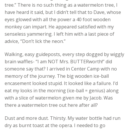
tree.” There is no such thing as a watermelon tree, I
have heard it said, but I didn’t tell that to Dave, whose
eyes glowed with all the power a 40 foot wooden
monkey can impart. He appeared satisfied with my
senseless yammering. I left him with a last piece of
advice, “Don’t lick the neon.”
Walking, easy guideposts, every step dogged by wiggly
brain waffles- “I am NOT Mrs. BUTTERworth!” did
someone say that? I arrived in Center Camp with no
memory of the journey. The big wooden ice-ball
encasement looked stupid. It looked like a failure. I’d
eat my looks in the morning (ice-ball = genius) along
with a slice of watermelon given me by Jacob. Was
there a watermelon tree out here after all?
Dust and more dust. Thirsty. My water bottle had run
dry as burnt toast at the opera. I needed to go