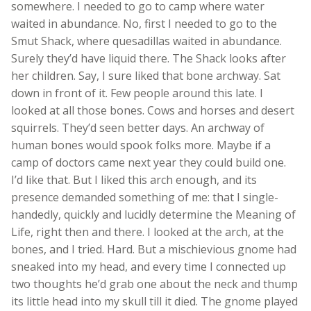
somewhere. I needed to go to camp where water
waited in abundance. No, first I needed to go to the
Smut Shack, where quesadillas waited in abundance.
Surely they’d have liquid there. The Shack looks after
her children. Say, I sure liked that bone archway. Sat
down in front of it. Few people around this late. I
looked at all those bones. Cows and horses and desert
squirrels. They’d seen better days. An archway of
human bones would spook folks more. Maybe if a
camp of doctors came next year they could build one.
I’d like that. But I liked this arch enough, and its
presence demanded something of me: that I single-
handedly, quickly and lucidly determine the Meaning of
Life, right then and there. I looked at the arch, at the
bones, and I tried. Hard. But a mischievious gnome had
sneaked into my head, and every time I connected up
two thoughts he’d grab one about the neck and thump
its little head into my skull till it died. The gnome played