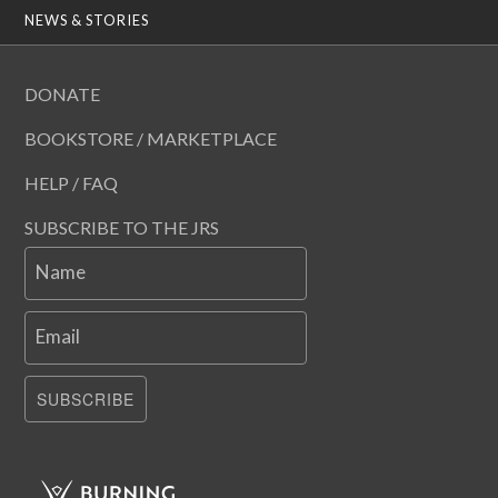
NEWS & STORIES
DONATE
BOOKSTORE / MARKETPLACE
HELP / FAQ
SUBSCRIBE TO THE JRS
Name
Email
SUBSCRIBE