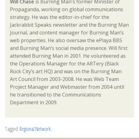
Will Chase
is Burning Man's former Minister of
Propaganda, working on global communications
strategy. He was the editor-in-chief for the
Jackrabbit Speaks newsletter and the Burning Man
Journal, and content manager for Burning Man’s
web properties. He also oversaw the ePlaya BBS
and Burning Man’s social media presence. Will first
attended Burning Man in 2001. He volunteered as
the Operations Manager for the ARTery (Black
Rock City’s art HQ) and was on the Burning Man
Art Council from 2003-2008. He was Web Team
Project Manager and Webmaster from 2004 until
he transitioned to the Communications
Department in 2009.
Tagged:
Regional Network
.