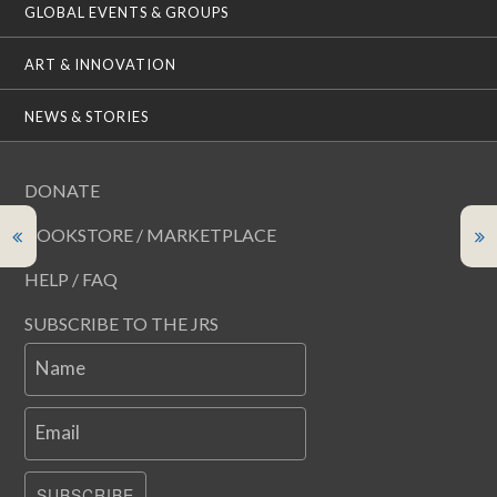
GLOBAL EVENTS & GROUPS
ART & INNOVATION
NEWS & STORIES
DONATE
BOOKSTORE / MARKETPLACE
HELP / FAQ
SUBSCRIBE TO THE JRS
Name
Email
SUBSCRIBE