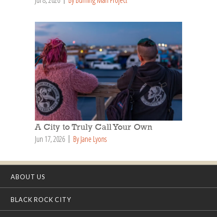
Jul 8, 2026
By Burning Man Project
A City to Truly Call Your Own
Jun 17, 2026
By Jane Lyons
ABOUT US
BLACK ROCK CITY