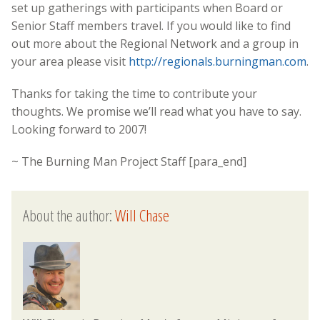
set up gatherings with participants when Board or
Senior Staff members travel. If you would like to find
out more about the Regional Network and a group in
your area please visit
http://regionals.burningman.com
.
Thanks for taking the time to contribute your
thoughts. We promise we’ll read what you have to say.
Looking forward to 2007!
~ The Burning Man Project Staff [para_end]
About the author:
Will Chase