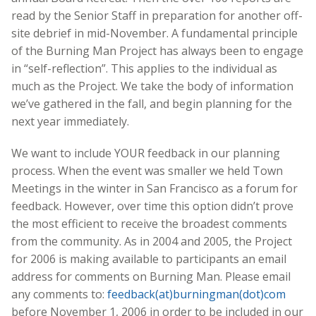
read by the Senior Staff in preparation for another off-
site debrief in mid-November. A fundamental principle
of the Burning Man Project has always been to engage
in “self-reflection”. This applies to the individual as
much as the Project. We take the body of information
we’ve gathered in the fall, and begin planning for the
next year immediately.
We want to include YOUR feedback in our planning
process. When the event was smaller we held Town
Meetings in the winter in San Francisco as a forum for
feedback. However, over time this option didn’t prove
the most efficient to receive the broadest comments
from the community. As in 2004 and 2005, the Project
for 2006 is making available to participants an email
address for comments on Burning Man. Please email
any comments to:
feedback(at)burningman(dot)com
before November 1, 2006 in order to be included in our