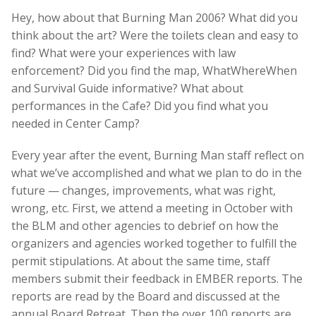
Hey, how about that Burning Man 2006? What did you
think about the art? Were the toilets clean and easy to
find? What were your experiences with law
enforcement? Did you find the map, WhatWhereWhen
and Survival Guide informative? What about
performances in the Cafe? Did you find what you
needed in Center Camp?
Every year after the event, Burning Man staff reflect on
what we’ve accomplished and what we plan to do in the
future — changes, improvements, what was right,
wrong, etc. First, we attend a meeting in October with
the BLM and other agencies to debrief on how the
organizers and agencies worked together to fulfill the
permit stipulations. At about the same time, staff
members submit their feedback in EMBER reports. The
reports are read by the Board and discussed at the
annual Board Retreat. Then the over 100 reports are