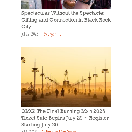
Spectacular Without the Spectacle:
Gifting and Connection in Black Rock
City
Jul 22, 2026
By Bryant Tan
OMG! The Final Burning Man 2026
Ticket Sale Begins July 29 ~ Register
Starting July 20