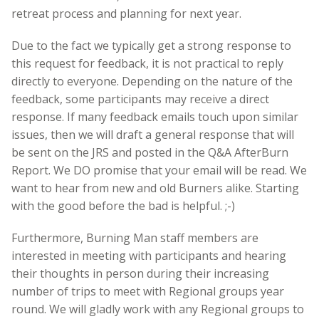
retreat process and planning for next year.
Due to the fact we typically get a strong response to
this request for feedback, it is not practical to reply
directly to everyone. Depending on the nature of the
feedback, some participants may receive a direct
response. If many feedback emails touch upon similar
issues, then we will draft a general response that will
be sent on the JRS and posted in the Q&A AfterBurn
Report. We DO promise that your email will be read. We
want to hear from new and old Burners alike. Starting
with the good before the bad is helpful. ;-)
Furthermore, Burning Man staff members are
interested in meeting with participants and hearing
their thoughts in person during their increasing
number of trips to meet with Regional groups year
round. We will gladly work with any Regional groups to