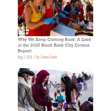
Why We Keep Coming Back: A Look
at the 2025 Black Rock City Census
Report
Aug 7, 2026
By Census Team