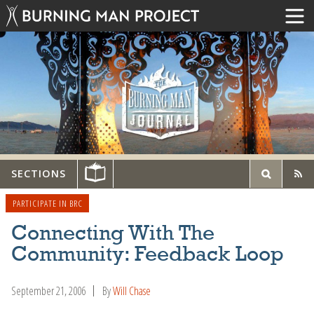
SECTIONS
PARTICIPATE IN BRC
Connecting With The
Community: Feedback Loop
September 21, 2006
By
Will Chase