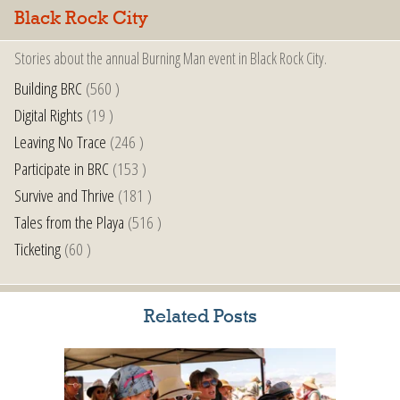
Black Rock City
Stories about the annual Burning Man event in Black Rock City.
Building BRC
(560 )
Digital Rights
(19 )
Leaving No Trace
(246 )
Participate in BRC
(153 )
Survive and Thrive
(181 )
Tales from the Playa
(516 )
Ticketing
(60 )
Related Posts