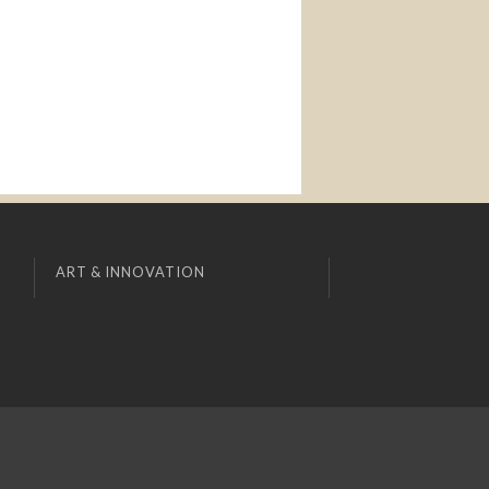
ART & INNOVATION