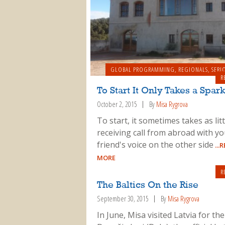
GLOBAL PROGRAMMING
,
REGIONALS
,
SERI
R
To Start It Only Takes a Spar
October 2, 2015
By
Misa Rygrova
To start, it sometimes takes as litt
receiving call from abroad with yo
friend's voice on the other side
...
MORE
R
The Baltics On the Rise
September 30, 2015
By
Misa Rygrova
In June, Misa visited Latvia for th