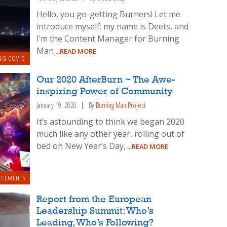
Hello, you go-getting Burners! Let me
introduce myself: my name is Deets, and
I’m the Content Manager for Burning
Man
...READ MORE
NG COVID
Our 2020 AfterBurn ~ The Awe-
inspiring Power of Community
January 19, 2020
By
Burning Man Project
It’s astounding to think we began 2020
much like any other year, rolling out of
bed on New Year’s Day,
...READ MORE
NCEMENTS
Report from the European
Leadership Summit: Who’s
Leading, Who’s Following?