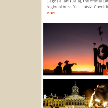
Degošie Jani (DeJa), the official La
regional burn. Yes, Latvia. Check i
MORE
R