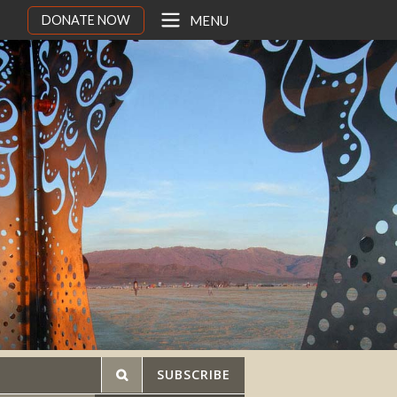
DONATE NOW
MENU
SUBSCRIBE