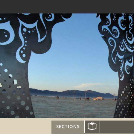
SECTIONS