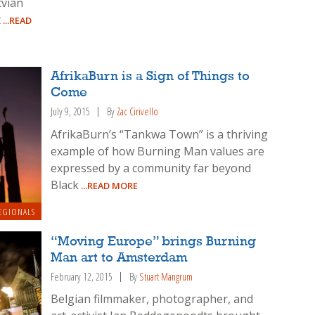
tvian
t
...READ
AfrikaBurn is a Sign of Things to
Come
July 9, 2015
By
Zac Cirivello
AfrikaBurn’s “Tankwa Town” is a thriving
example of how Burning Man values are
expressed by a community far beyond
Black
...READ MORE
EGIONALS
“Moving Europe” brings Burning
Man art to Amsterdam
February 12, 2015
By
Stuart Mangrum
Belgian filmmaker, photographer, and