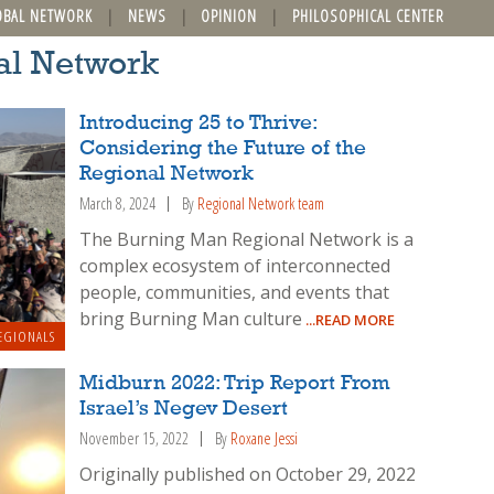
OBAL NETWORK
NEWS
OPINION
PHILOSOPHICAL CENTER
al Network
Introducing 25 to Thrive:
Considering the Future of the
Regional Network
March 8, 2024
By
Regional Network team
The Burning Man Regional Network is a
complex ecosystem of interconnected
people, communities, and events that
bring Burning Man culture
...READ MORE
EGIONALS
Midburn 2022: Trip Report From
Israel’s Negev Desert
November 15, 2022
By
Roxane Jessi
Originally published on October 29, 2022