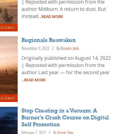
| Reposted with permission from the
author Midburn. A return to dust. But
instead
...READ MORE
EGIONALS
Regionals Reawaken
November 3, 2022
By
Roxane Jessi
Originally published on August 14, 2022
| Reposted with permission from the
author Last year — for the second year
...READ MORE
EGIONALS
Stop Creating in a Vacuum: A
Burner’s Crash Course on Digital
Self Promotion
February 2, 2022
By
Deets Shay