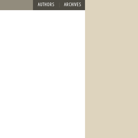
AUTHORS
ARCHIVES