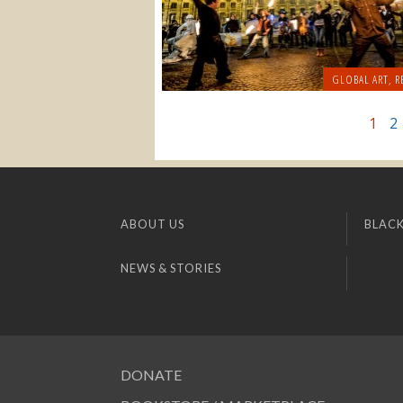
GLOBAL ART
,
R
1
2
ABOUT US
BLACK
NEWS & STORIES
DONATE