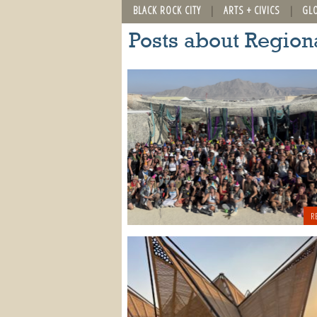
BLACK ROCK CITY
ARTS + CIVICS
GL
Posts about Region
R