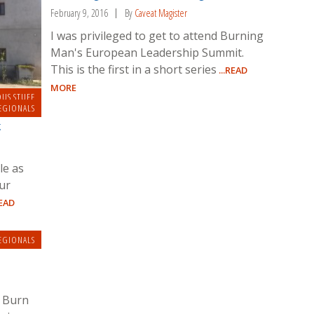
February 9, 2016
By
Caveat Magister
I was privileged to get to attend Burning
Man's European Leadership Summit.
This is the first in a short series
...READ
MORE
OUS STUFF
EGIONALS
k
le as
ur
READ
EGIONALS
e Burn