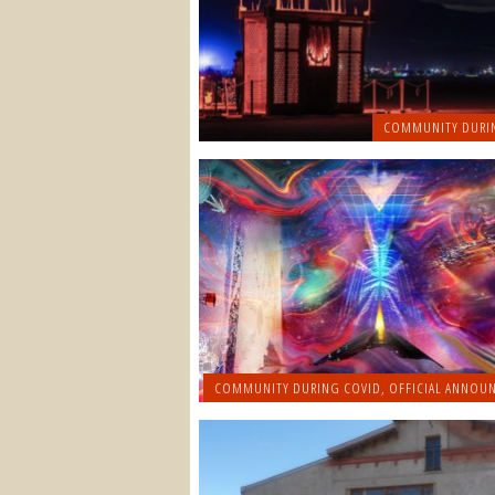
COMMUNITY DURI
COMMUNITY DURING COVID
,
OFFICIAL ANNOU