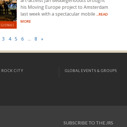
art-activist Jan Beddegenoodts brought
his Moving Europe project to Amsterdam
last week with a spectacular mobile
...READ
MORE
EGIONALS
3
4
5
6
…
8
»
 ROCK CITY
GLOBAL EVENTS & GROUPS
SUBSCRIBE TO THE JRS