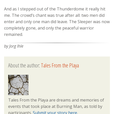
And as I stepped out of the Thunderdome it really hit
me. The crowd’s chant was true after all: two men did
enter and only one man did leave. The Sleeper was now
completely gone, and only the peaceful warrior
remained.
by Jorg Ihle
About the author:
Tales From the Playa
Tales From the Playa are dreams and memories of
events that took place at Burning Man, as told by
participants.
Submit your story here.