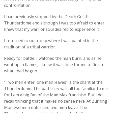
confrontation.
I had previously stopped by the Death Guild’s
Thunderdome and although I was too afraid to enter, I
knew that my warrior soul desired to experience it.
I returned to our camp where I was painted in the
tradition of a tribal warrior.
Ready for battle, I watched the man burn, and as he
went up in flames, I knew it was time for me to finish
what I had begun.
“Two men enter, one man leaves” is the chant at the
Thunderdome. The battle cry was all too familiar to me,
for I am a big fan of the Mad Max franchise. But I do
recall thinking that it makes no sense here. At Burning
Man two men enter and two men leave. The