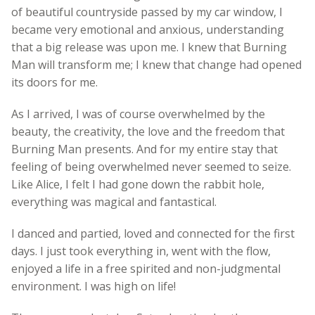
of beautiful countryside passed by my car window, I
became very emotional and anxious, understanding
that a big release was upon me. I knew that Burning
Man will transform me; I knew that change had opened
its doors for me.
As I arrived, I was of course overwhelmed by the
beauty, the creativity, the love and the freedom that
Burning Man presents. And for my entire stay that
feeling of being overwhelmed never seemed to seize.
Like Alice, I felt I had gone down the rabbit hole,
everything was magical and fantastical.
I danced and partied, loved and connected for the first
days. I just took everything in, went with the flow,
enjoyed a life in a free spirited and non-judgmental
environment. I was high on life!