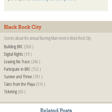
Black Rock City
Stories about the annual Burning Man event in Black Rock City.
Building BRC
(560 )
Digital Rights
(19 )
Leaving No Trace
(246 )
Participate in BRC
(152 )
Survive and Thrive
(181 )
Tales from the Playa
(516 )
Ticketing
(60 )
Related Posts