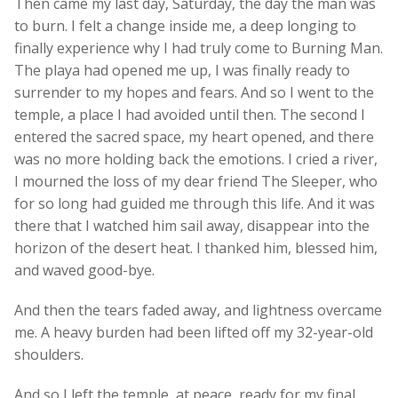
Then came my last day, Saturday, the day the man was
to burn. I felt a change inside me, a deep longing to
finally experience why I had truly come to Burning Man.
The playa had opened me up, I was finally ready to
surrender to my hopes and fears. And so I went to the
temple, a place I had avoided until then. The second I
entered the sacred space, my heart opened, and there
was no more holding back the emotions. I cried a river,
I mourned the loss of my dear friend The Sleeper, who
for so long had guided me through this life. And it was
there that I watched him sail away, disappear into the
horizon of the desert heat. I thanked him, blessed him,
and waved good-bye.
And then the tears faded away, and lightness overcame
me. A heavy burden had been lifted off my 32-year-old
shoulders.
And so I left the temple, at peace, ready for my final