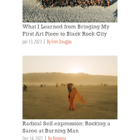
What I Learned from Bringing My
First Art Piece to Black Rock City
Jan 13, 2023
By Erin Douglas
Radical Self-expression: Rocking a
Saree at Burning Man
Dec 14, 2022
By Brinkley