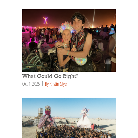
What Could Go Right?
Oct 1, 2025
By Kristin Slye