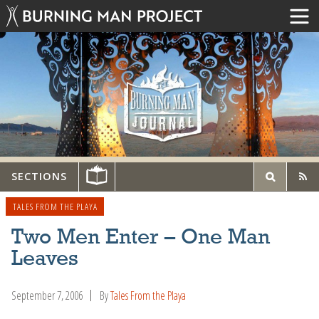
SECTIONS
TALES FROM THE PLAYA
Two Men Enter – One Man
Leaves
September 7, 2006
By
Tales From the Playa