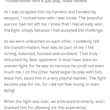
Thunderdome here is just play, make-believe.
As I was strapped into my harness and handed my
weapon, I noticed how calm I was inside. The peaceful
warrior had not left me. I knew that I had already won
the fight, simply because I had accepted the challenge.
As we were unleashed on each other, I suddenly felt
the transformation. Fear was no part of me. I felt
strong, balanced, focused and confident. That truly
disturbed my dear opponent. It must have been an
uneven fight, for he was so nervous he could not even
touch me. I on the other hand began to play with him,
tease him, taunt him in a very playful manner. The fight
became play for me, for I did not fear losing or even
dying!
When the fight was over, we embraced brotherly, and I
thanked him for allowing me this experience.