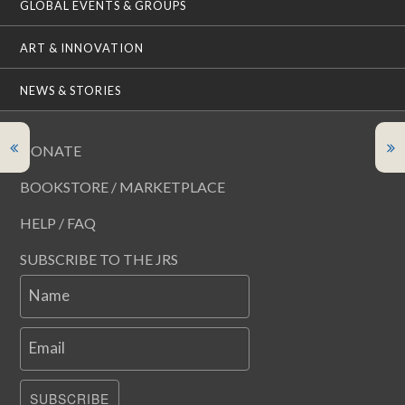
GLOBAL EVENTS & GROUPS
ART & INNOVATION
NEWS & STORIES
DONATE
BOOKSTORE / MARKETPLACE
HELP / FAQ
SUBSCRIBE TO THE JRS
Name
Email
SUBSCRIBE