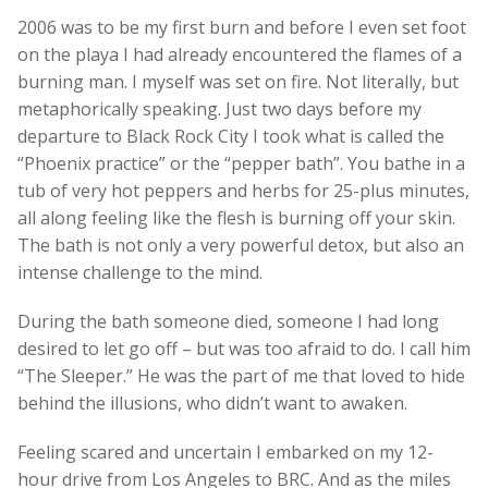
2006 was to be my first burn and before I even set foot
on the playa I had already encountered the flames of a
burning man. I myself was set on fire. Not literally, but
metaphorically speaking. Just two days before my
departure to Black Rock City I took what is called the
“Phoenix practice” or the “pepper bath”. You bathe in a
tub of very hot peppers and herbs for 25-plus minutes,
all along feeling like the flesh is burning off your skin.
The bath is not only a very powerful detox, but also an
intense challenge to the mind.
During the bath someone died, someone I had long
desired to let go off – but was too afraid to do. I call him
“The Sleeper.” He was the part of me that loved to hide
behind the illusions, who didn’t want to awaken.
Feeling scared and uncertain I embarked on my 12-
hour drive from Los Angeles to BRC. And as the miles