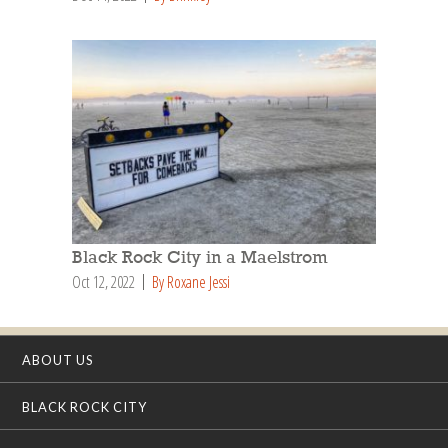
Black Rock City in a Maelstrom
Oct 12, 2022
By Roxane Jessi
ABOUT US
BLACK ROCK CITY