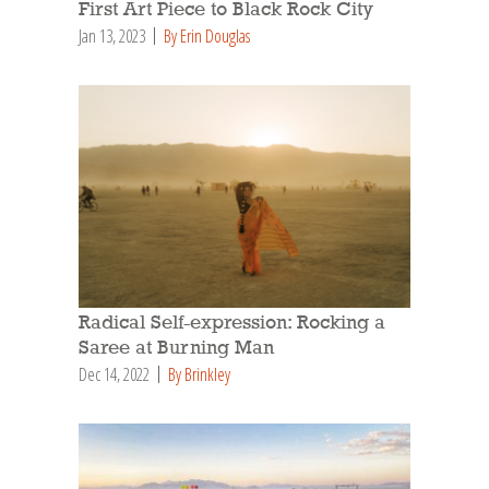
First Art Piece to Black Rock City
Jan 13, 2023
By Erin Douglas
Radical Self-expression: Rocking a
Saree at Burning Man
Dec 14, 2022
By Brinkley