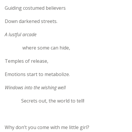
Guiding costumed believers
Down darkened streets.
A lustful arcade
where some can hide,
Temples of release,
Emotions start to metabolize.
Windows into the wishing well
Secrets out, the world to tell!
Why don’t you come with me little girl?