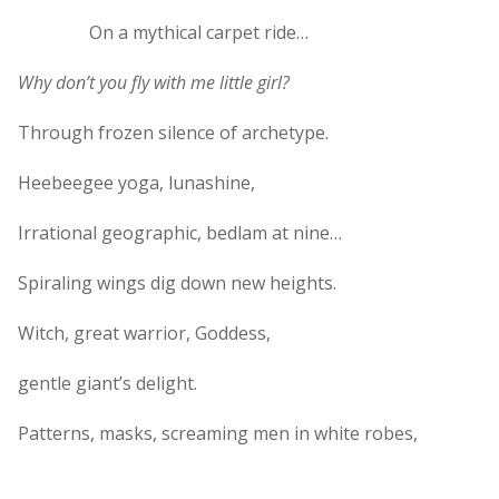
On a mythical carpet ride…
Why don’t you fly with me little girl?
Through frozen silence of archetype.
Heebeegee yoga, lunashine,
Irrational geographic, bedlam at nine…
Spiraling wings dig down new heights.
Witch, great warrior, Goddess,
gentle giant’s delight.
Patterns, masks, screaming men in white robes,