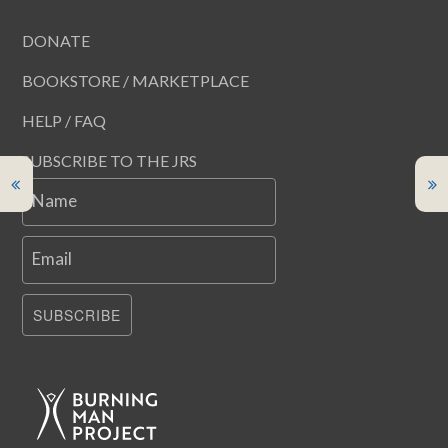
DONATE
BOOKSTORE / MARKETPLACE
HELP / FAQ
SUBSCRIBE TO THE JRS
Name
Email
SUBSCRIBE