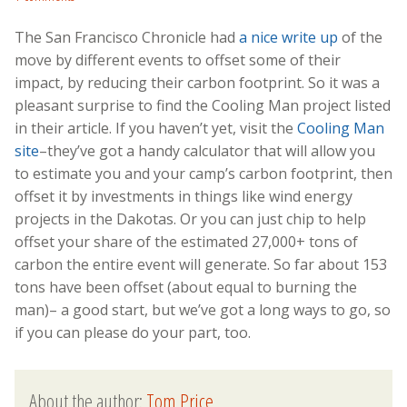
The San Francisco Chronicle had
a nice write up
of the
move by different events to offset some of their
impact, by reducing their carbon footprint. So it was a
pleasant surprise to find the Cooling Man project listed
in their article. If you haven’t yet, visit the
Cooling Man
site
–they’ve got a handy calculator that will allow you
to estimate you and your camp’s carbon footprint, then
offset it by investments in things like wind energy
projects in the Dakotas. Or you can just chip to help
offset your share of the estimated 27,000+ tons of
carbon the entire event will generate. So far about 153
tons have been offset (about equal to burning the
man)– a good start, but we’ve got a long ways to go, so
if you can please do your part, too.
About the author:
Tom Price