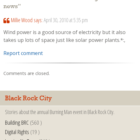
news
”
Millie Wood
says:
April 30, 2010 at 5:35 pm
Wind power is a good source of electricity but it also
takes up lots of space just like solar power plants.*:,
Report comment
Comments are closed.
Black Rock City
Stories about the annual Burning Man event in Black Rock City.
Building BRC
(560 )
Digital Rights
(19 )