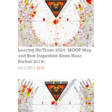
Leaving No Trace 2024: MOOP Map
and Best Inspection Since Near-
Perfect 2019!
Feb 4, 2025
By DA