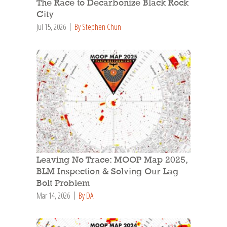
The Race to Decarbonize Black Rock
City
Jul 15, 2026
By Stephen Chun
Leaving No Trace: MOOP Map 2025,
BLM Inspection & Solving Our Lag
Bolt Problem
Mar 14, 2026
By DA