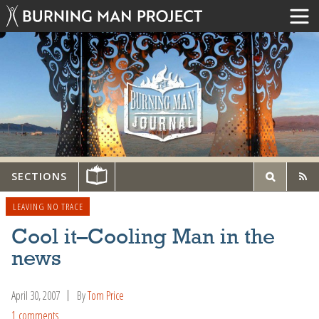
SECTIONS
LEAVING NO TRACE
Cool it–Cooling Man in the
news
April 30, 2007
By
Tom Price
1 comments