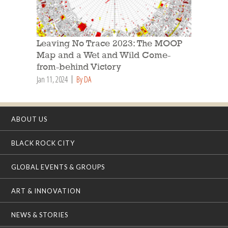
Leaving No Trace 2023: The MOOP
Map and a Wet and Wild Come-
from-behind Victory
Jan 11, 2024
By DA
ABOUT US
BLACK ROCK CITY
GLOBAL EVENTS & GROUPS
ART & INNOVATION
NEWS & STORIES