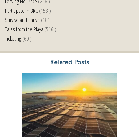
Leaving No Trace
(246 )
Participate in BRC
(153 )
Survive and Thrive
(181 )
Tales from the Playa
(516 )
Ticketing
(60 )
Related Posts