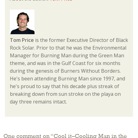
Tom Price
is the former Executive Director of Black
Rock Solar. Prior to that he was the Environmental
Manager for Burning Man during the Green Man
theme, and was in the Gulf Coast for six months
during the genesis of Burners Without Borders.
He's been attending Burning Man since 1997, and
he's proud to say that his decade plus streak of
breaking down from sun stroke on the playa on
day three remains intact.
One comment on “
Cool it–Cooling Man in the