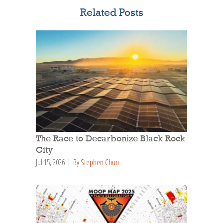
Related Posts
The Race to Decarbonize Black Rock
City
Jul 15, 2026
By Stephen Chun