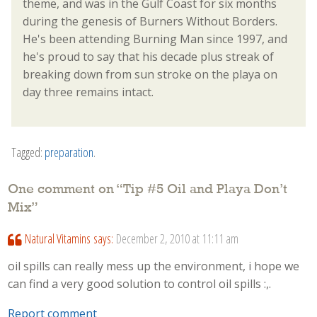
theme, and was in the Gulf Coast for six months
during the genesis of Burners Without Borders.
He's been attending Burning Man since 1997, and
he's proud to say that his decade plus streak of
breaking down from sun stroke on the playa on
day three remains intact.
Tagged:
preparation
.
One comment on “
Tip #5 Oil and Playa Don’t
Mix
”
Natural Vitamins
says:
December 2, 2010 at 11:11 am
oil spills can really mess up the environment, i hope we
can find a very good solution to control oil spills :,.
Report comment