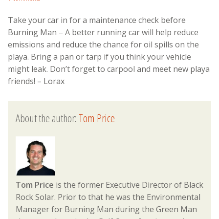
Take your car in for a maintenance check before
Burning Man – A better running car will help reduce
emissions and reduce the chance for oil spills on the
playa. Bring a pan or tarp if you think your vehicle
might leak. Don’t forget to carpool and meet new playa
friends! – Lorax
About the author:
Tom Price
Tom Price
is the former Executive Director of Black
Rock Solar. Prior to that he was the Environmental
Manager for Burning Man during the Green Man