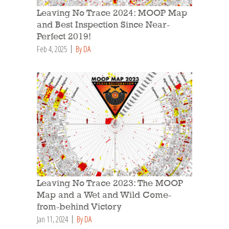
Leaving No Trace 2024: MOOP Map
and Best Inspection Since Near-
Perfect 2019!
Feb 4, 2025
By DA
Leaving No Trace 2023: The MOOP
Map and a Wet and Wild Come-
from-behind Victory
Jan 11, 2024
By DA