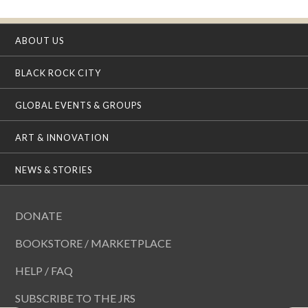
ABOUT US
BLACK ROCK CITY
GLOBAL EVENTS & GROUPS
ART & INNOVATION
NEWS & STORIES
DONATE
BOOKSTORE / MARKETPLACE
HELP / FAQ
SUBSCRIBE TO THE JRS