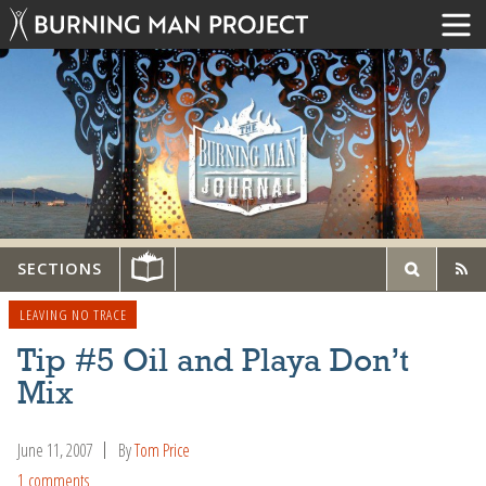
SECTIONS
LEAVING NO TRACE
Tip #5 Oil and Playa Don’t
Mix
June 11, 2007
By
Tom Price
1 comments