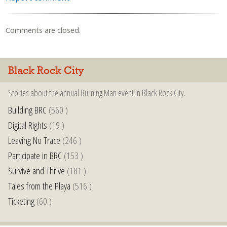
Comments are closed.
Black Rock City
Stories about the annual Burning Man event in Black Rock City.
Building BRC
(560 )
Digital Rights
(19 )
Leaving No Trace
(246 )
Participate in BRC
(153 )
Survive and Thrive
(181 )
Tales from the Playa
(516 )
Ticketing
(60 )