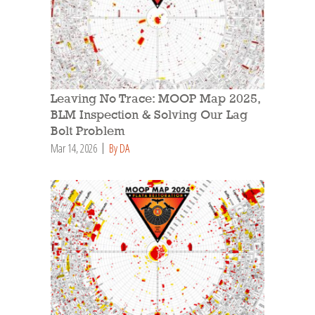
Leaving No Trace: MOOP Map 2025,
BLM Inspection & Solving Our Lag
Bolt Problem
Mar 14, 2026
By DA