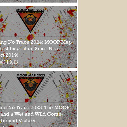
ing No Trace 2024: MOOP Map
Best Inspection Since Near-
ct 2019!
2025
By DA
ing No Trace 2023: The MOOP
and a Wet and Wild Come-
-behind Victory