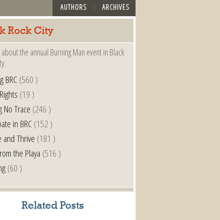
AUTHORS
ARCHIVES
k Rock City
 about the annual Burning Man event in Black
ty.
ng BRC
(560 )
 Rights
(19 )
g No Trace
(246 )
pate in BRC
(152 )
e and Thrive
(181 )
from the Playa
(516 )
ng
(60 )
Related Posts