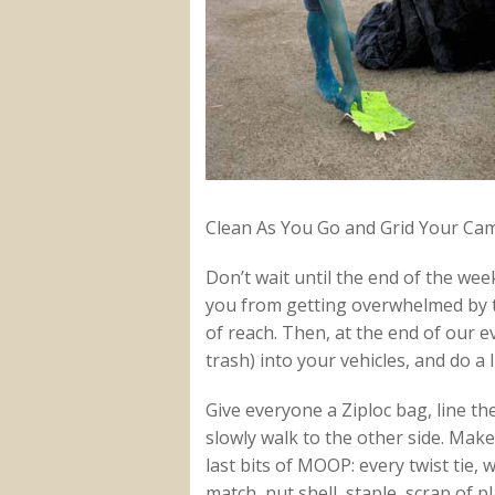
Clean As You Go and Grid Your Cam
Don’t wait until the end of the week
you from getting overwhelmed by
of reach. Then, at the end of our e
trash) into your vehicles, and do a 
Give everyone a Ziploc bag, line 
slowly walk to the other side. Make
last bits of MOOP: every twist tie, 
match, nut shell, staple, scrap of 