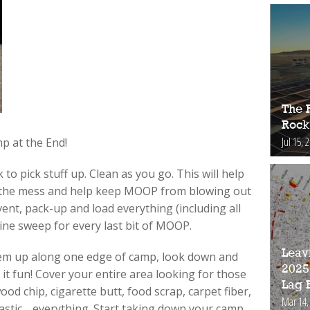
The 
Rock
Jul 15, 
p at the End!
 to pick stuff up. Clean as you go. This will help
 the mess and help keep MOOP from blowing out
vent, pack-up and load everything (including all
line sweep for every last bit of MOOP.
Leav
them up along one edge of camp, look down and
2025
 it fun! Cover your entire area looking for those
Lag 
wood chip, cigarette butt, food scrap, carpet fiber,
Mar 14,
plastic …everything. Start taking down your camp