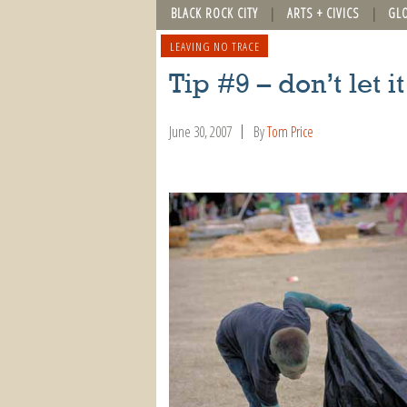
BLACK ROCK CITY
ARTS + CIVICS
GL
LEAVING NO TRACE
Tip #9 – don’t let 
June 30, 2007
By
Tom Price