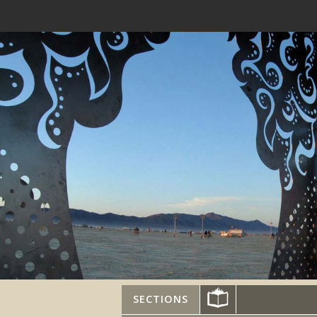
SECTIONS