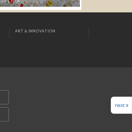
2024
By DA
ART & INNOVATION
next