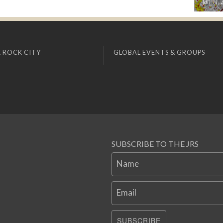
Jan 11, 
 ROCK CITY
GLOBAL EVENTS & GROUPS
SUBSCRIBE TO THE JRS
Name
Email
SUBSCRIBE