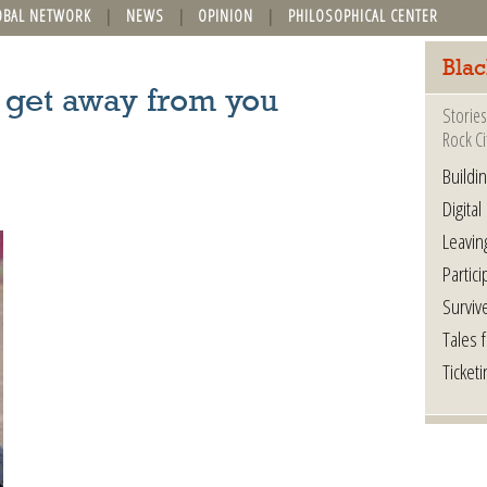
OBAL NETWORK
NEWS
OPINION
PHILOSOPHICAL CENTER
Blac
it get away from you
Stories
Rock Ci
Buildi
Digital
Leavin
Partici
Surviv
Tales 
Ticketi