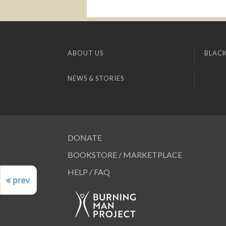
ABOUT US
BLACK
NEWS & STORIES
DONATE
BOOKSTORE / MARKETPLACE
HELP / FAQ
prev