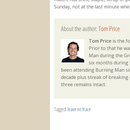
Sunday, not at the last minute whe
About the author:
Tom Price
Tom Price
is the f
Prior to that he w
Man during the Gre
six months during 
been attending Burning Man sin
decade plus streak of breaking
three remains intact.
Tagged:
leave no trace
.