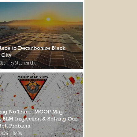
Race to Decarbonize Black
 City
2026
By Stephen Chun
ing No Trace: MOOP Map
, BLM Inspection & Solving Our
Bolt Problem
 2026
By DA