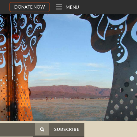
DONATE NOW
MENU
SUBSCRIBE