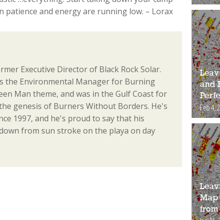
n patience and energy are running low. – Lorax
ormer Executive Director of Black Rock Solar.
Leav
as the Environmental Manager for Burning
and 
en Man theme, and was in the Gulf Coast for
Perfe
the genesis of Burners Without Borders. He's
Feb 4, 
ce 1997, and he's proud to say that his
 down from sun stroke on the playa on day
Leav
Map 
from