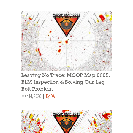
Leaving No Trace: MOOP Map 2025,
BLM Inspection & Solving Our Lag
Bolt Problem
Mar 14, 2026
By DA