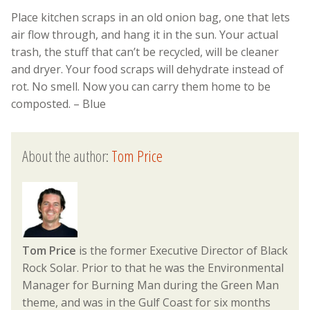
Place kitchen scraps in an old onion bag, one that lets
air flow through, and hang it in the sun. Your actual
trash, the stuff that can’t be recycled, will be cleaner
and dryer. Your food scraps will dehydrate instead of
rot. No smell. Now you can carry them home to be
composted. – Blue
About the author:
Tom Price
Tom Price
is the former Executive Director of Black
Rock Solar. Prior to that he was the Environmental
Manager for Burning Man during the Green Man
theme, and was in the Gulf Coast for six months