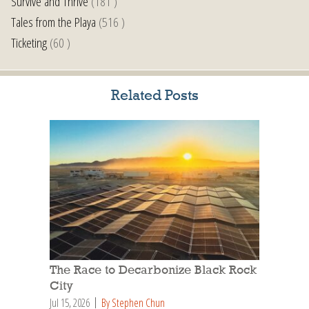
Survive and Thrive
(181 )
Tales from the Playa
(516 )
Ticketing
(60 )
Related Posts
The Race to Decarbonize Black Rock
City
Jul 15, 2026
By Stephen Chun