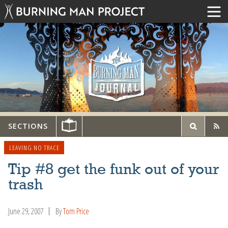
SECTIONS
LEAVING NO TRACE
Tip #8 get the funk out of your
trash
June 29, 2007
By
Tom Price