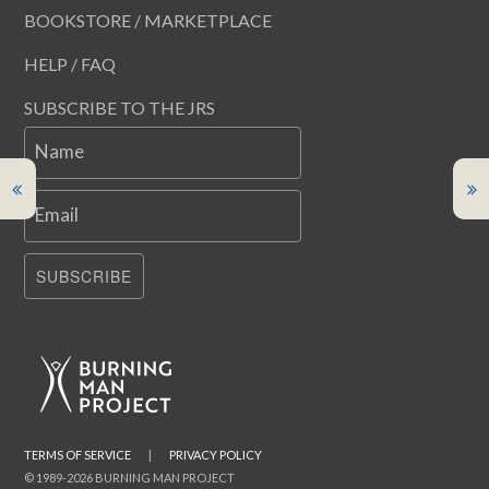
BOOKSTORE / MARKETPLACE
HELP / FAQ
SUBSCRIBE TO THE JRS
Name
Email
SUBSCRIBE
TERMS OF SERVICE
|
PRIVACY POLICY
© 1989-2026 BURNING MAN PROJECT