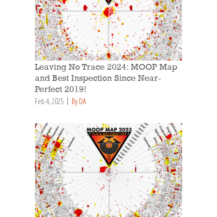
Leaving No Trace 2024: MOOP Map
and Best Inspection Since Near-
Perfect 2019!
Feb 4, 2025
By DA