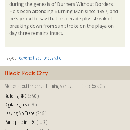
during the genesis of Burners Without Borders.
He's been attending Burning Man since 1997, and
he's proud to say that his decade plus streak of
breaking down from sun stroke on the playa on
day three remains intact.
Tagged:
leave no trace
,
preparation
.
Black Rock City
Stories about the annual Burning Man event in Black Rock City.
Building BRC
(560 )
Digital Rights
(19 )
Leaving No Trace
(246 )
Participate in BRC
(153 )