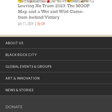
Leaving No Trace 2023: The MOOP
Map and a Wet and Wild Come-
from-behind Victory
Jan 11, 2024
By DA
ABOUT US
BLACK ROCK CITY
GLOBAL EVENTS & GROUPS
ART & INNOVATION
NEWS & STORIES
DONATE