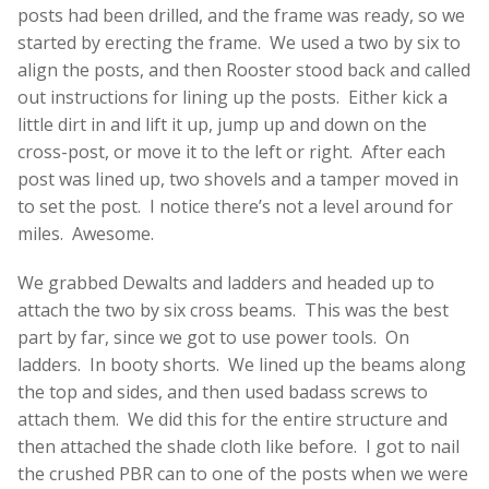
posts had been drilled, and the frame was ready, so we
started by erecting the frame. We used a two by six to
align the posts, and then Rooster stood back and called
out instructions for lining up the posts. Either kick a
little dirt in and lift it up, jump up and down on the
cross-post, or move it to the left or right. After each
post was lined up, two shovels and a tamper moved in
to set the post. I notice there’s not a level around for
miles. Awesome.
We grabbed Dewalts and ladders and headed up to
attach the two by six cross beams. This was the best
part by far, since we got to use power tools. On
ladders. In booty shorts. We lined up the beams along
the top and sides, and then used badass screws to
attach them. We did this for the entire structure and
then attached the shade cloth like before. I got to nail
the crushed PBR can to one of the posts when we were