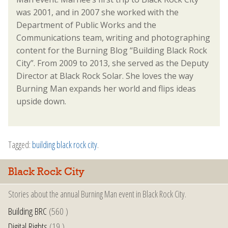
was 2001, and in 2007 she worked with the
Department of Public Works and the
Communications team, writing and photographing
content for the Burning Blog “Building Black Rock
City”. From 2009 to 2013, she served as the Deputy
Director at Black Rock Solar. She loves the way
Burning Man expands her world and flips ideas
upside down.
Tagged:
building black rock city
.
Black Rock City
Stories about the annual Burning Man event in Black Rock City.
Building BRC
(560 )
Digital Rights
(19 )