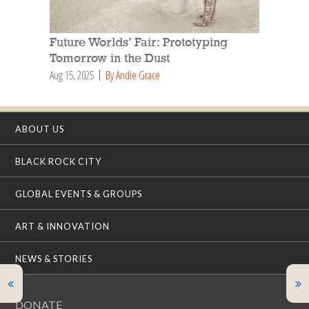
Future Worlds’ Fair: Prototyping
Tomorrow in the Dust
Aug 15, 2025
By Andie Grace
ABOUT US
BLACK ROCK CITY
GLOBAL EVENTS & GROUPS
ART & INNOVATION
NEWS & STORIES
DONATE