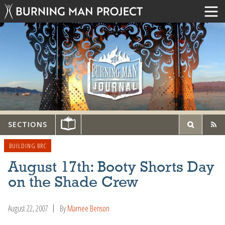
SECTIONS
BUILDING BRC
August 17th: Booty Shorts Day
on the Shade Crew
August 22, 2007
By
Marnee Benson