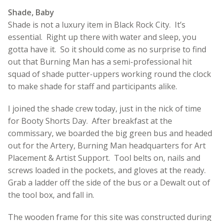
Shade, Baby
Shade is not a luxury item in Black Rock City. It’s
essential. Right up there with water and sleep, you
gotta have it. So it should come as no surprise to find
out that Burning Man has a semi-professional hit
squad of shade putter-uppers working round the clock
to make shade for staff and participants alike.
I joined the shade crew today, just in the nick of time
for Booty Shorts Day. After breakfast at the
commissary, we boarded the big green bus and headed
out for the Artery, Burning Man headquarters for Art
Placement & Artist Support. Tool belts on, nails and
screws loaded in the pockets, and gloves at the ready.
Grab a ladder off the side of the bus or a Dewalt out of
the tool box, and fall in.
The wooden frame for this site was constructed during