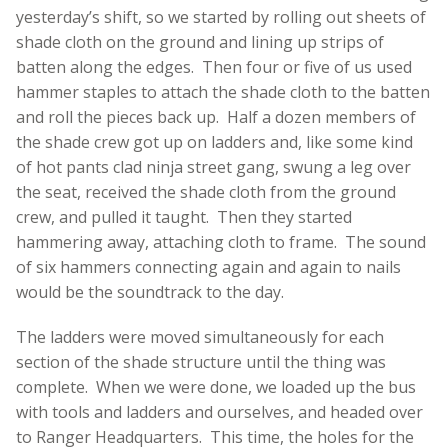
yesterday’s shift, so we started by rolling out sheets of
shade cloth on the ground and lining up strips of
batten along the edges. Then four or five of us used
hammer staples to attach the shade cloth to the batten
and roll the pieces back up. Half a dozen members of
the shade crew got up on ladders and, like some kind
of hot pants clad ninja street gang, swung a leg over
the seat, received the shade cloth from the ground
crew, and pulled it taught. Then they started
hammering away, attaching cloth to frame. The sound
of six hammers connecting again and again to nails
would be the soundtrack to the day.
The ladders were moved simultaneously for each
section of the shade structure until the thing was
complete. When we were done, we loaded up the bus
with tools and ladders and ourselves, and headed over
to Ranger Headquarters. This time, the holes for the