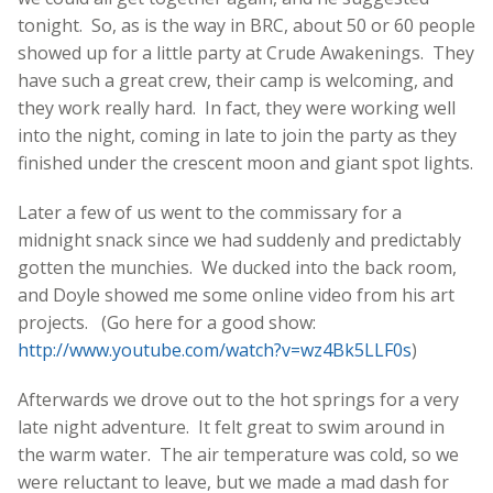
tonight. So, as is the way in BRC, about 50 or 60 people
showed up for a little party at Crude Awakenings. They
have such a great crew, their camp is welcoming, and
they work really hard. In fact, they were working well
into the night, coming in late to join the party as they
finished under the crescent moon and giant spot lights.
Later a few of us went to the commissary for a
midnight snack since we had suddenly and predictably
gotten the munchies. We ducked into the back room,
and Doyle showed me some online video from his art
projects. (Go here for a good show:
http://www.youtube.com/watch?v=wz4Bk5LLF0s
)
Afterwards we drove out to the hot springs for a very
late night adventure. It felt great to swim around in
the warm water. The air temperature was cold, so we
were reluctant to leave, but we made a mad dash for