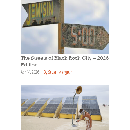
The Streets of Black Rock City – 2026
Edition
Apr 14, 2026
By Stuart Mangrum