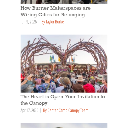
How Burner Makerspaces are
Wiring Cities for Belonging
Jun 9, 2026
By Taylor Burke
The Heart is Open: Your Invitation to
the Canopy
Apr 17, 2026
By Center Camp Canopy Team