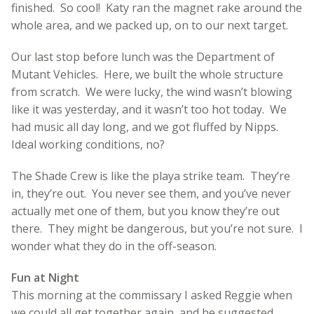
finished. So cool! Katy ran the magnet rake around the
whole area, and we packed up, on to our next target.
Our last stop before lunch was the Department of
Mutant Vehicles. Here, we built the whole structure
from scratch. We were lucky, the wind wasn’t blowing
like it was yesterday, and it wasn’t too hot today. We
had music all day long, and we got fluffed by Nipps.
Ideal working conditions, no?
The Shade Crew is like the playa strike team. They’re
in, they’re out. You never see them, and you’ve never
actually met one of them, but you know they’re out
there. They might be dangerous, but you’re not sure. I
wonder what they do in the off-season.
Fun at Night
This morning at the commissary I asked Reggie when
we could all get together again, and he suggested