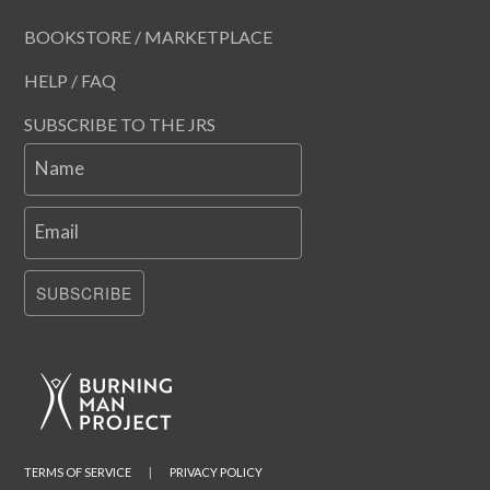
BOOKSTORE / MARKETPLACE
HELP / FAQ
SUBSCRIBE TO THE JRS
Name
Email
SUBSCRIBE
TERMS OF SERVICE
|
PRIVACY POLICY