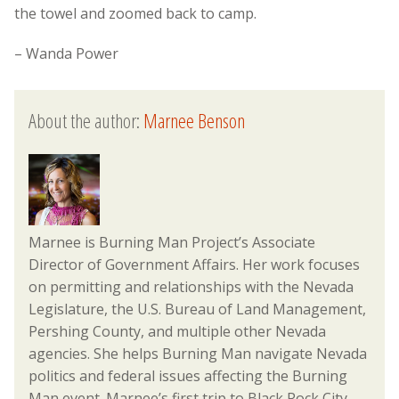
the towel and zoomed back to camp.
– Wanda Power
About the author:
Marnee Benson
Marnee is Burning Man Project’s Associate
Director of Government Affairs. Her work focuses
on permitting and relationships with the Nevada
Legislature, the U.S. Bureau of Land Management,
Pershing County, and multiple other Nevada
agencies. She helps Burning Man navigate Nevada
politics and federal issues affecting the Burning
Man event. Marnee’s first trip to Black Rock City