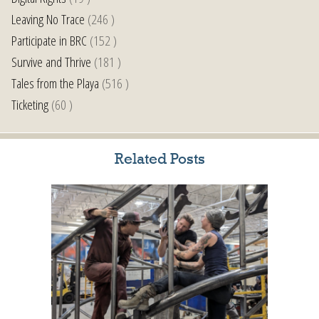
Leaving No Trace
(246 )
Participate in BRC
(152 )
Survive and Thrive
(181 )
Tales from the Playa
(516 )
Ticketing
(60 )
Related Posts