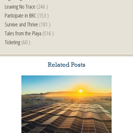
Leaving No Trace
(246 )
Participate in BRC
(153 )
Survive and Thrive
(181 )
Tales from the Playa
(516 )
Ticketing
(60 )
Related Posts