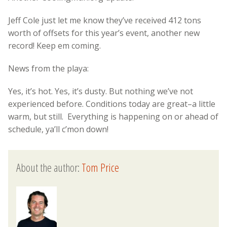
Jeff Cole just let me know they’ve received 412 tons
worth of offsets for this year’s event, another new
record! Keep em coming.
News from the playa:
Yes, it’s hot. Yes, it’s dusty. But nothing we’ve not
experienced before. Conditions today are great–a little
warm, but still. Everything is happening on or ahead of
schedule, ya’ll c’mon down!
About the author:
Tom Price