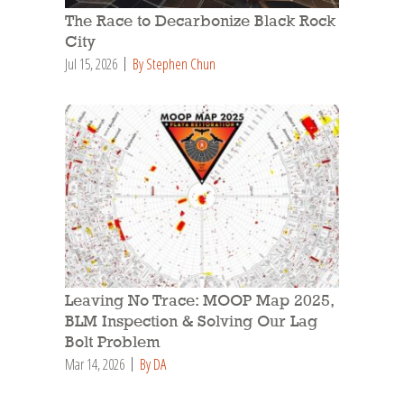
The Race to Decarbonize Black Rock
City
Jul 15, 2026
By Stephen Chun
Leaving No Trace: MOOP Map 2025,
BLM Inspection & Solving Our Lag
Bolt Problem
Mar 14, 2026
By DA