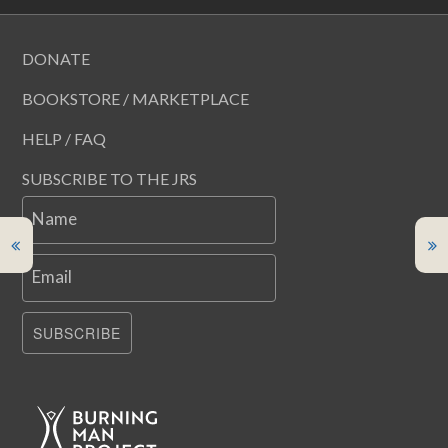
DONATE
BOOKSTORE / MARKETPLACE
HELP / FAQ
SUBSCRIBE TO THE JRS
Name
Email
SUBSCRIBE