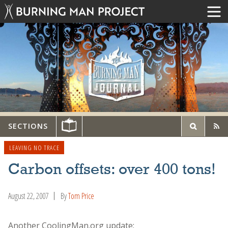
SECTIONS
LEAVING NO TRACE
Carbon offsets: over 400 tons!
August 22, 2007
By
Tom Price
Another CoolingMan.org update: