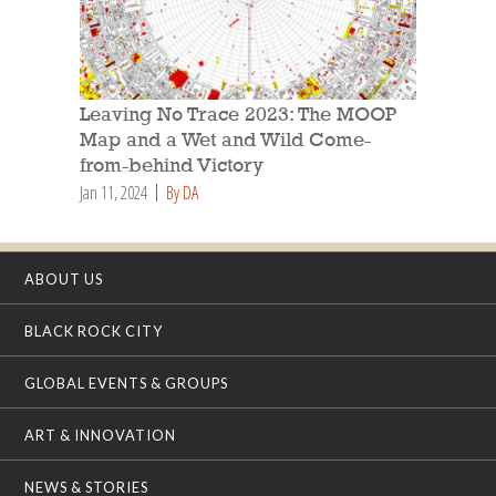
Leaving No Trace 2023: The MOOP
Map and a Wet and Wild Come-
from-behind Victory
Jan 11, 2024
By DA
ABOUT US
BLACK ROCK CITY
GLOBAL EVENTS & GROUPS
ART & INNOVATION
NEWS & STORIES