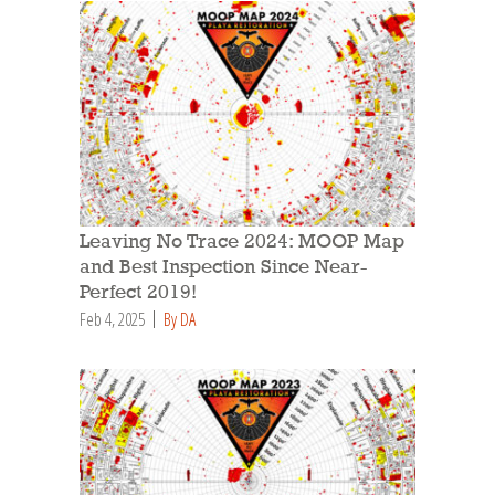
Leaving No Trace 2024: MOOP Map
and Best Inspection Since Near-
Perfect 2019!
Feb 4, 2025
By DA