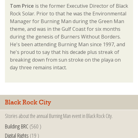
Tom Price
is the former Executive Director of Black
Rock Solar. Prior to that he was the Environmental
Manager for Burning Man during the Green Man
theme, and was in the Gulf Coast for six months
during the genesis of Burners Without Borders.
He's been attending Burning Man since 1997, and
he's proud to say that his decade plus streak of
breaking down from sun stroke on the playa on
day three remains intact.
Black Rock City
Stories about the annual Burning Man event in Black Rock City.
Building BRC
(560 )
Digital Rights
(19 )