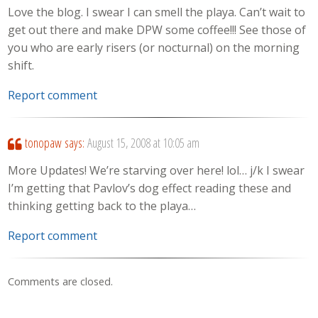
Love the blog. I swear I can smell the playa. Can’t wait to
get out there and make DPW some coffee!!! See those of
you who are early risers (or nocturnal) on the morning
shift.
Report comment
tonopaw
says:
August 15, 2008 at 10:05 am
More Updates! We’re starving over here! lol… j/k I swear
I’m getting that Pavlov’s dog effect reading these and
thinking getting back to the playa…
Report comment
Comments are closed.