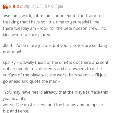
pilar
says:
August 13, 2008 at 6:18 pm
awesome work, john! i am soooo excited and soooo
freaking that i have so little time to get ready! i’ll be
there tuesday am – look for the pete hudson crew… no
idea where we are placed.
d00d – i’d be more jealous but your photos are so dang
goooood!
sparky – odwally (head of the dmv) is out there and sent
out an update to volunteers and mv owners that the
surface of the playa was the worst he”s seen it – i’ll just
go ahead and quote the man –
“You may have heard already that the playa surface this
year is at it’s
worst. The dust is deep and the bumps and humps are
big and fierce.