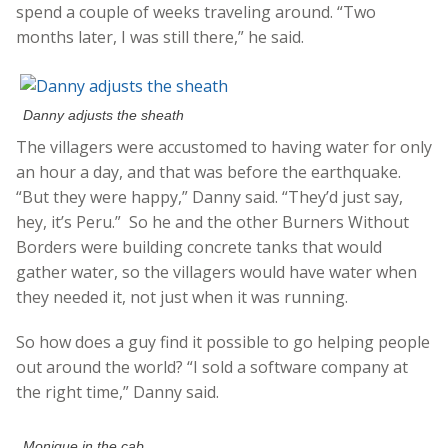
spend a couple of weeks traveling around. “Two
months later, I was still there,” he said.
Danny adjusts the sheath
The villagers were accustomed to having water for only
an hour a day, and that was before the earthquake.
“But they were happy,” Danny said. “They’d just say,
hey, it’s Peru.” So he and the other Burners Without
Borders were building concrete tanks that would
gather water, so the villagers would have water when
they needed it, not just when it was running.
So how does a guy find it possible to go helping people
out around the world? “I sold a software company at
the right time,” Danny said.
Monique in the cab