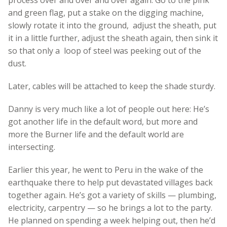
and green flag, put a stake on the digging machine,
slowly rotate it into the ground, adjust the sheath, put
it in a little further, adjust the sheath again, then sink it
so that only a loop of steel was peeking out of the
dust.
Later, cables will be attached to keep the shade sturdy.
Danny is very much like a lot of people out here: He’s
got another life in the default word, but more and
more the Burner life and the default world are
intersecting.
Earlier this year, he went to Peru in the wake of the
earthquake there to help put devastated villages back
together again. He’s got a variety of skills — plumbing,
electricity, carpentry — so he brings a lot to the party.
He planned on spending a week helping out, then he’d