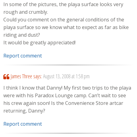
In some of the pictures, the playa surface looks very
rough and crumbly.
Could you comment on the general conditions of the
playa surface so we know what to expect as far as bike
riding and dust?
It would be greatly appreciated!
Report comment
James Three
says:
August 13, 2008 at 1:58 pm
I think I know that Danny! My first two trips to the playa
were with his Paradox Lounge camp. Can’t wait to see
his crew again soon! Is the Convenience Store artcar
returning, Danny?
Report comment