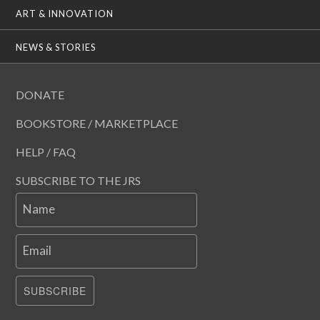
ART & INNOVATION
NEWS & STORIES
DONATE
BOOKSTORE / MARKETPLACE
HELP / FAQ
SUBSCRIBE TO THE JRS
Name
Email
SUBSCRIBE