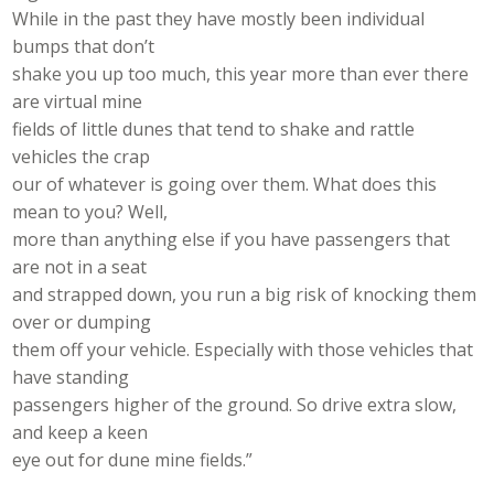
While in the past they have mostly been individual
bumps that don’t
shake you up too much, this year more than ever there
are virtual mine
fields of little dunes that tend to shake and rattle
vehicles the crap
our of whatever is going over them. What does this
mean to you? Well,
more than anything else if you have passengers that
are not in a seat
and strapped down, you run a big risk of knocking them
over or dumping
them off your vehicle. Especially with those vehicles that
have standing
passengers higher of the ground. So drive extra slow,
and keep a keen
eye out for dune mine fields.”