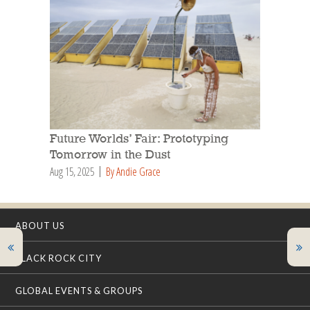
Future Worlds’ Fair: Prototyping
Tomorrow in the Dust
Aug 15, 2025
By Andie Grace
ABOUT US
BLACK ROCK CITY
GLOBAL EVENTS & GROUPS