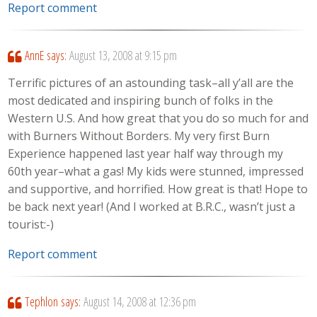
Report comment
AnnE
says:
August 13, 2008 at 9:15 pm
Terrific pictures of an astounding task–all y’all are the
most dedicated and inspiring bunch of folks in the
Western U.S. And how great that you do so much for and
with Burners Without Borders. My very first Burn
Experience happened last year half way through my
60th year–what a gas! My kids were stunned, impressed
and supportive, and horrified. How great is that! Hope to
be back next year! (And I worked at B.R.C., wasn’t just a
tourist:-)
Report comment
Tephlon
says:
August 14, 2008 at 12:36 pm