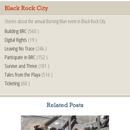
Black Rock City
Stories about the annual Burning Man event in Black Rock City.
Building BRC
(560 )
Digital Rights
(19 )
Leaving No Trace
(246 )
Participate in BRC
(152 )
Survive and Thrive
(181 )
Tales from the Playa
(516 )
Ticketing
(60 )
Related Posts