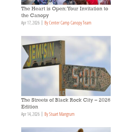
The Heart is Open: Your Invitation to
the Canopy
Apr 17, 2026
By Center Camp Canopy Team
The Streets of Black Rock City – 2026
Edition
Apr 14, 2026
By Stuart Mangrum