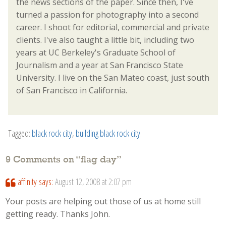
the news sections of the paper. Since then, I've
turned a passion for photography into a second
career. I shoot for editorial, commercial and private
clients. I've also taught a little bit, including two
years at UC Berkeley's Graduate School of
Journalism and a year at San Francisco State
University. I live on the San Mateo coast, just south
of San Francisco in California.
Tagged:
black rock city
,
building black rock city
.
9 Comments on “
flag day
”
affinity
says:
August 12, 2008 at 2:07 pm
Your posts are helping out those of us at home still
getting ready. Thanks John.