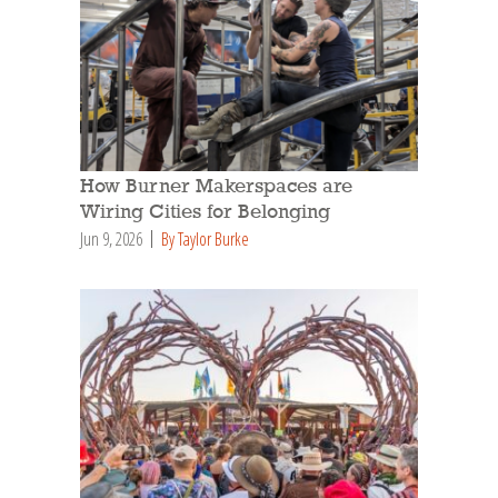
How Burner Makerspaces are
Wiring Cities for Belonging
Jun 9, 2026
By Taylor Burke