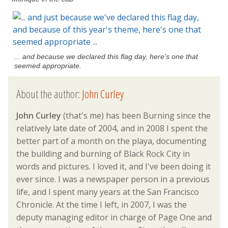
... and because we declared this flag day, here's one that
seemed appropriate.
About the author:
John Curley
John Curley
(that's me) has been Burning since the
relatively late date of 2004, and in 2008 I spent the
better part of a month on the playa, documenting
the building and burning of Black Rock City in
words and pictures. I loved it, and I've been doing it
ever since. I was a newspaper person in a previous
life, and I spent many years at the San Francisco
Chronicle. At the time I left, in 2007, I was the
deputy managing editor in charge of Page One and