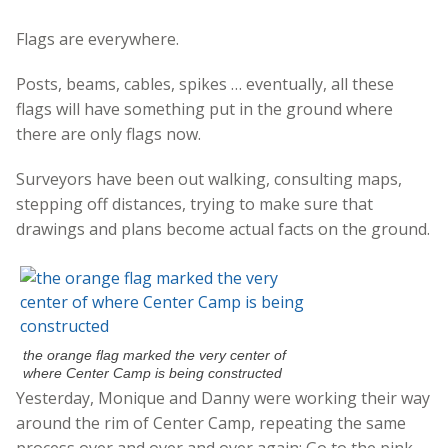
Flags are everywhere.
Posts, beams, cables, spikes … eventually, all these
flags will have something put in the ground where
there are only flags now.
Surveyors have been out walking, consulting maps,
stepping off distances, trying to make sure that
drawings and plans become actual facts on the ground.
the orange flag marked the very center of
where Center Camp is being constructed
Yesterday, Monique and Danny were working their way
around the rim of Center Camp, repeating the same
process over and over and over again: Go to the pink