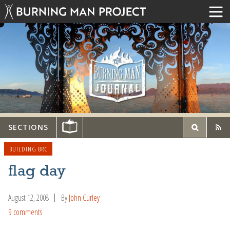
SECTIONS
BUILDING BRC
flag day
August 12, 2008
By
John Curley
9 comments