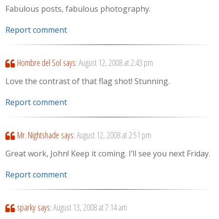
Fabulous posts, fabulous photography.
Report comment
Hombre del Sol
says:
August 12, 2008 at 2:43 pm
Love the contrast of that flag shot! Stunning.
Report comment
Mr. Nightshade
says:
August 12, 2008 at 2:51 pm
Great work, John! Keep it coming. I’ll see you next Friday.
Report comment
sparky
says:
August 13, 2008 at 7:14 am