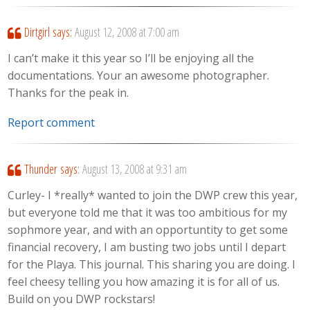
Dirtgirl
says:
August 12, 2008 at 7:00 am
I can’t make it this year so I’ll be enjoying all the
documentations. Your an awesome photographer.
Thanks for the peak in.
Report comment
Thunder
says:
August 13, 2008 at 9:31 am
Curley- I *really* wanted to join the DWP crew this year,
but everyone told me that it was too ambitious for my
sophmore year, and with an opportuntity to get some
financial recovery, I am busting two jobs until I depart
for the Playa. This journal. This sharing you are doing. I
feel cheesy telling you how amazing it is for all of us.
Build on you DWP rockstars!