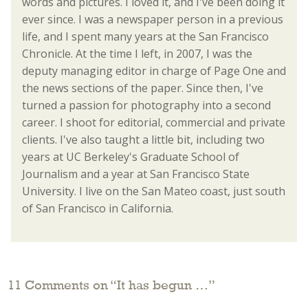
words and pictures. I loved it, and I've been doing it
ever since. I was a newspaper person in a previous
life, and I spent many years at the San Francisco
Chronicle. At the time I left, in 2007, I was the
deputy managing editor in charge of Page One and
the news sections of the paper. Since then, I've
turned a passion for photography into a second
career. I shoot for editorial, commercial and private
clients. I've also taught a little bit, including two
years at UC Berkeley's Graduate School of
Journalism and a year at San Francisco State
University. I live on the San Mateo coast, just south
of San Francisco in California.
11 Comments on “
It has begun …
”