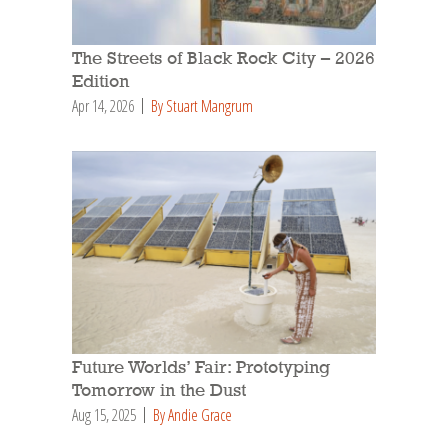
The Streets of Black Rock City – 2026
Edition
Apr 14, 2026
By Stuart Mangrum
Future Worlds’ Fair: Prototyping
Tomorrow in the Dust
Aug 15, 2025
By Andie Grace