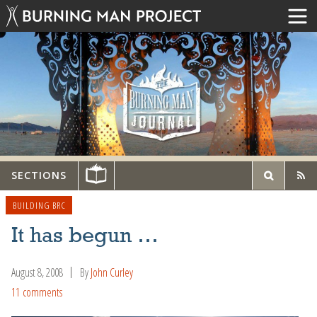
SECTIONS
BUILDING BRC
It has begun …
August 8, 2008
By
John Curley
11 comments