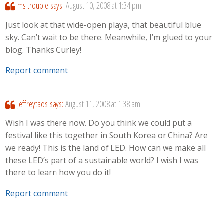
ms trouble
says:
August 10, 2008 at 1:34 pm
Just look at that wide-open playa, that beautiful blue
sky. Can’t wait to be there. Meanwhile, I’m glued to your
blog. Thanks Curley!
Report comment
jeffreytaos
says:
August 11, 2008 at 1:38 am
Wish I was there now. Do you think we could put a
festival like this together in South Korea or China? Are
we ready! This is the land of LED. How can we make all
these LED’s part of a sustainable world? I wish I was
there to learn how you do it!
Report comment