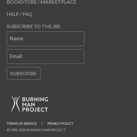
BOOKSTORE / MARKETPLACE
HELP / FAQ
SUBSCRIBE TO THE JRS
Name
Email
SUBSCRIBE
TERMS OF SERVICE
|
PRIVACY POLICY
© 1989-2026 BURNING MAN PROJECT