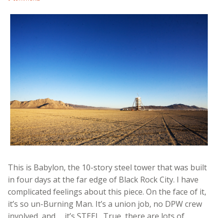
This is Babylon, the 10-story steel tower that was built
in four days at the far edge of Black Rock City. I have
complicated feelings about this piece. On the face of it,
it’s so un-Burning Man. It’s a union job, no DPW crew
involved, and … it’s STEEL. True, there are lots of