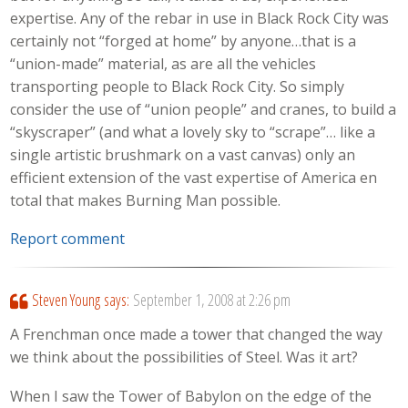
expertise. Any of the rebar in use in Black Rock City was
certainly not “forged at home” by anyone…that is a
“union-made” material, as are all the vehicles
transporting people to Black Rock City. So simply
consider the use of “union people” and cranes, to build a
“skyscraper” (and what a lovely sky to “scrape”… like a
single artistic brushmark on a vast canvas) only an
efficient extension of the vast expertise of America en
total that makes Burning Man possible.
Report comment
Steven Young
says:
September 1, 2008 at 2:26 pm
A Frenchman once made a tower that changed the way
we think about the possibilities of Steel. Was it art?
When I saw the Tower of Babylon on the edge of the