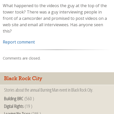
What happened to the videos the guy at the top of the
tower took? There was a guy interviewing people in
front of a camcorder and promised to post videos on a
web site and email all interviewees. Has anyone seen
this?
Report comment
Comments are closed.
Black Rock City
Stories about the annual Burning Man event in Black Rock City.
Building BRC
(560 )
Digital Rights
(19 )
Leaving No Trace
(246 )