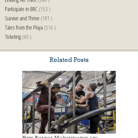
Participate in BRC
(153 )
Survive and Thrive
(181 )
Tales from the Playa
(516 )
Ticketing
(60 )
Related Posts