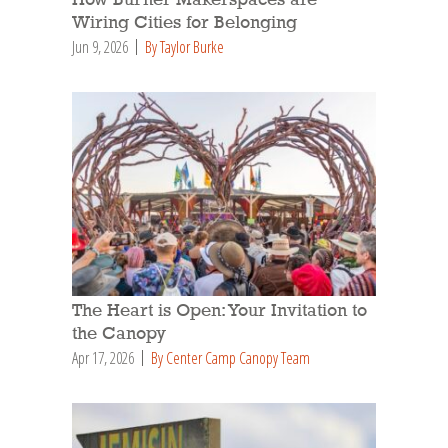
How Burner Makerspaces are
Wiring Cities for Belonging
Jun 9, 2026
By Taylor Burke
The Heart is Open: Your Invitation to
the Canopy
Apr 17, 2026
By Center Camp Canopy Team