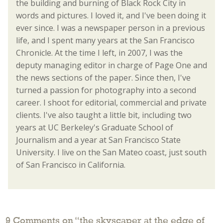
the building and burning of Black Rock City in
words and pictures. I loved it, and I've been doing it
ever since. I was a newspaper person in a previous
life, and I spent many years at the San Francisco
Chronicle. At the time I left, in 2007, I was the
deputy managing editor in charge of Page One and
the news sections of the paper. Since then, I've
turned a passion for photography into a second
career. I shoot for editorial, commercial and private
clients. I've also taught a little bit, including two
years at UC Berkeley's Graduate School of
Journalism and a year at San Francisco State
University. I live on the San Mateo coast, just south
of San Francisco in California.
9 Comments on “
the skyscaper at the edge of