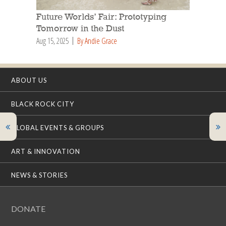
Future Worlds’ Fair: Prototyping
Tomorrow in the Dust
Aug 15, 2025
By Andie Grace
ABOUT US
BLACK ROCK CITY
GLOBAL EVENTS & GROUPS
ART & INNOVATION
NEWS & STORIES
DONATE