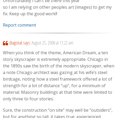
Unfortunately I can’t be there this year
so I am relying on other peoples art (images) to get my
fix. Keep up the good work!!
Report comment
diagonal
says:
August 25, 2008 at 11:22 am
When you think of the theme, American Dream, a ten
story skyscraper is extremely appropriate. Chicago in
the 1890s saw the birth of the modern skyscraper, when
a note Chicago archtect was gazing at his wife’s steel
birdcage, noting how a steel framework offered a lot of
strength for a lot of distance “up”, for a minimum of
material. Masonry buildings at that time were limited to
only three to four stories.
Sure, the construction “on site” may well be “outsiders”,
but for anything so tall, it takes true, experienced