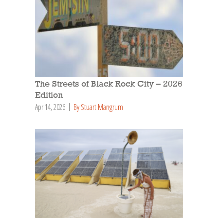
The Streets of Black Rock City – 2026
Edition
Apr 14, 2026
By Stuart Mangrum