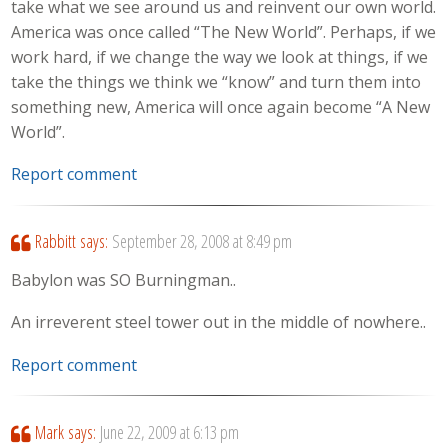
take what we see around us and reinvent our own world.
America was once called “The New World”. Perhaps, if we
work hard, if we change the way we look at things, if we
take the things we think we “know” and turn them into
something new, America will once again become “A New
World”.
Report comment
Rabbitt
says:
September 28, 2008 at 8:49 pm
Babylon was SO Burningman..
An irreverent steel tower out in the middle of nowhere..
Report comment
Mark
says:
June 22, 2009 at 6:13 pm