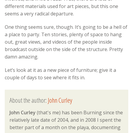
different materials used for art pieces, but this one
seems a very radical departure.
One thing seems sure, though. It’s going to be a hell of
a place to party. Ten stories, plenty of space to hang
out, great views, and videos of the people inside
broadcast outside on the side of the structure. Pretty
damn amazing.
Let’s look at it as a new piece of furniture; give it a
couple of days to see where it fits in.
About the author:
John Curley
John Curley
(that's me) has been Burning since the
relatively late date of 2004, and in 2008 I spent the
better part of a month on the playa, documenting