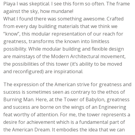
Playa I was skeptical. I see this form so often. The frame
against the sky, how mundane!
What I found there was something awesome. Crafted
from every day building materials that we think we
“know”, this modular representation of our reach for
greatness, transforms the known into limitless
possibility. While modular building and flexible design
are mainstays of the Modern Architectural movement,
the possibilities of this tower (it’s ability to be moved
and reconfigured) are inspirational.
The expression of the American strive for greatness and
success is sometimes seen as contrary to the ethos of
Burning Man. Here, at the Tower of Babylon, greatness
and success are borne on the wings of an Engineering
feat worthy of attention. For me, the tower represents a
desire for achievement which is a fundamental part of
the American Dream. It embodies the idea that we can