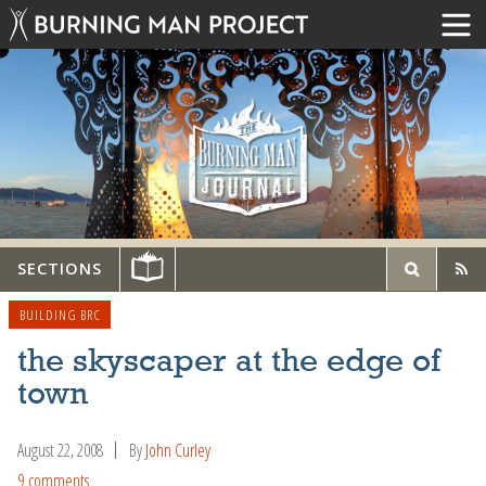
SECTIONS
BUILDING BRC
the skyscaper at the edge of
town
August 22, 2008
By
John Curley
9 comments