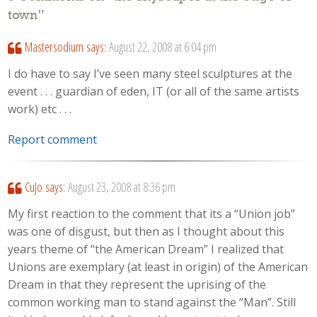
town
”
Mastersodium
says:
August 22, 2008 at 6:04 pm
I do have to say I’ve seen many steel sculptures at the
event . . . guardian of eden, IT (or all of the same artists
work) etc . . .
Report comment
CuJo
says:
August 23, 2008 at 8:36 pm
My first reaction to the comment that its a “Union job”
was one of disgust, but then as I thought about this
years theme of “the American Dream” I realized that
Unions are exemplary (at least in origin) of the American
Dream in that they represent the uprising of the
common working man to stand against the “Man”. Still