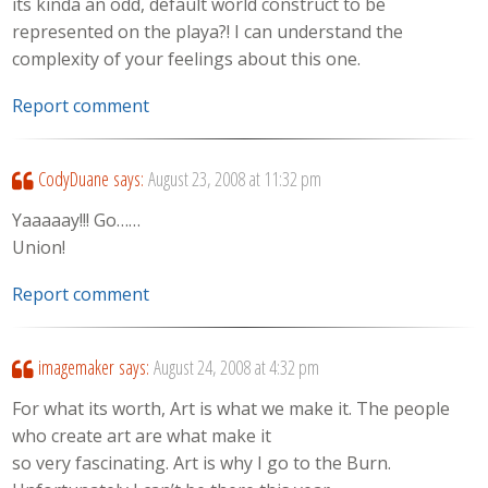
its kinda an odd, default world construct to be
represented on the playa?! I can understand the
complexity of your feelings about this one.
Report comment
CodyDuane
says:
August 23, 2008 at 11:32 pm
Yaaaaay!!! Go……
Union!
Report comment
imagemaker
says:
August 24, 2008 at 4:32 pm
For what its worth, Art is what we make it. The people
who create art are what make it
so very fascinating. Art is why I go to the Burn.