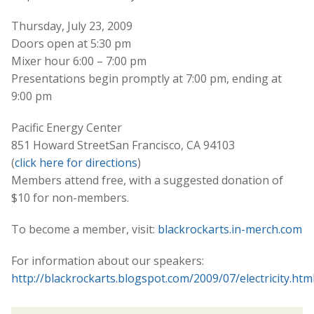
Thursday, July 23, 2009
Doors open at 5:30 pm
Mixer hour 6:00 – 7:00 pm
Presentations begin promptly at 7:00 pm, ending at
9:00 pm
Pacific Energy Center
851 Howard StreetSan Francisco, CA 94103
(
click here for directions
)
Members attend free, with a suggested donation of
$10 for non-members.
To become a member, visit:
blackrockarts.in-merch.com
For information about our speakers:
http://blackrockarts.blogspot.com/2009/07/electricity.htm