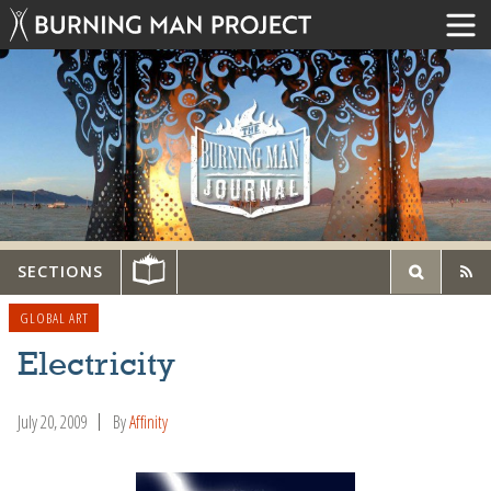
SECTIONS
GLOBAL ART
Electricity
July 20, 2009
By
Affinity