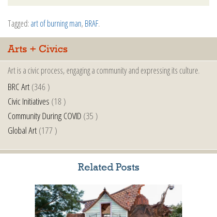
Tagged:
art of burning man
,
BRAF
.
Arts + Civics
Art is a civic process, engaging a community and expressing its culture.
BRC Art
(346 )
Civic Initiatives
(18 )
Community During COVID
(35 )
Global Art
(177 )
Related Posts