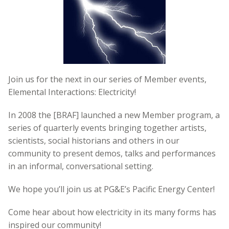
Join us for the next in our series of Member events,
Elemental Interactions: Electricity!
In 2008 the [BRAF] launched a new Member program, a
series of quarterly events bringing together artists,
scientists, social historians and others in our
community to present demos, talks and performances
in an informal, conversational setting.
We hope you’ll join us at PG&E’s Pacific Energy Center!
Come hear about how electricity in its many forms has
inspired our community!