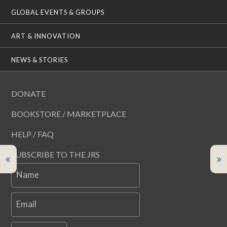
GLOBAL EVENTS & GROUPS
ART & INNOVATION
NEWS & STORIES
DONATE
BOOKSTORE / MARKETPLACE
HELP / FAQ
SUBSCRIBE TO THE JRS
Name
Email