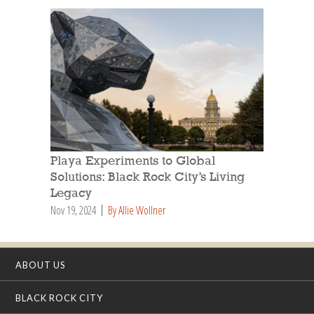
Playa Experiments to Global
Solutions: Black Rock City’s Living
Legacy
Nov 19, 2024
By Allie Wollner
ABOUT US
BLACK ROCK CITY