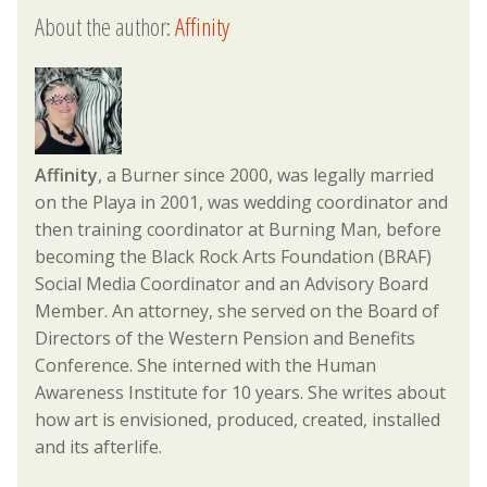
About the author:
Affinity
Affinity
, a Burner since 2000, was legally married
on the Playa in 2001, was wedding coordinator and
then training coordinator at Burning Man, before
becoming the Black Rock Arts Foundation (BRAF)
Social Media Coordinator and an Advisory Board
Member. An attorney, she served on the Board of
Directors of the Western Pension and Benefits
Conference. She interned with the Human
Awareness Institute for 10 years. She writes about
how art is envisioned, produced, created, installed
and its afterlife.