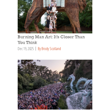
Burning Man Art: It’s Closer Than
You Think
Dec 19, 2025
By Brody Scotland