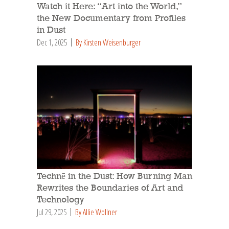
Watch it Here: “Art into the World,”
the New Documentary from Profiles
in Dust
Dec 1, 2025
By Kirsten Weisenburger
Technē in the Dust: How Burning Man
Rewrites the Boundaries of Art and
Technology
Jul 29, 2025
By Allie Wollner